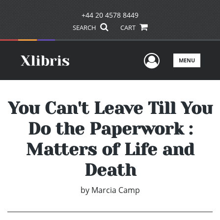
+44 20 4578 8449
SEARCH
CART
User Men
MENU
You Can't Leave Till You
Do the Paperwork :
Matters of Life and
Death
by
Marcia Camp