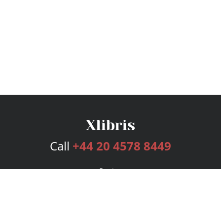
Call
+44 20 4578 8449
Services
Publishing Plans
Editorial
Add-On
Marketing