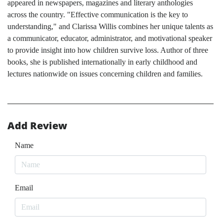
appeared in newspapers, magazines and literary anthologies
across the country. "Effective communication is the key to
understanding," and Clarissa Willis combines her unique talents as
a communicator, educator, administrator, and motivational speaker
to provide insight into how children survive loss. Author of three
books, she is published internationally in early childhood and
lectures nationwide on issues concerning children and families.
Add Review
Name
Email