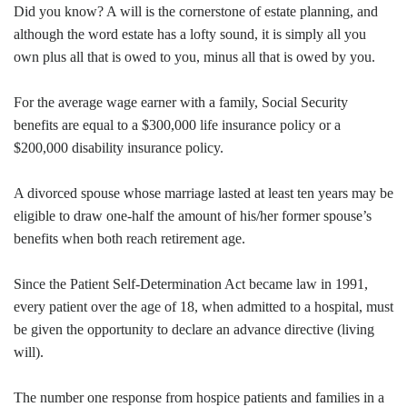
Did you know? A will is the cornerstone of estate planning, and
although the word estate has a lofty sound, it is simply all you
own plus all that is owed to you, minus all that is owed by you.
For the average wage earner with a family, Social Security
benefits are equal to a $300,000 life insurance policy or a
$200,000 disability insurance policy.
A divorced spouse whose marriage lasted at least ten years may be
eligible to draw one-half the amount of his/her former spouse’s
benefits when both reach retirement age.
Since the Patient Self-Determination Act became law in 1991,
every patient over the age of 18, when admitted to a hospital, must
be given the opportunity to declare an advance directive (living
will).
The number one response from hospice patients and families in a