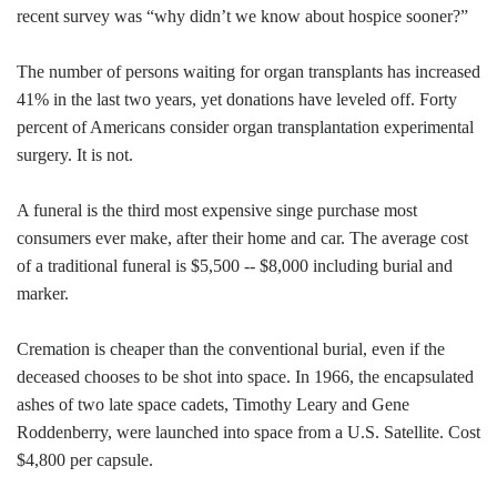
recent survey was “why didn’t we know about hospice sooner?”
The number of persons waiting for organ transplants has increased
41% in the last two years, yet donations have leveled off. Forty
percent of Americans consider organ transplantation experimental
surgery. It is not.
A funeral is the third most expensive singe purchase most
consumers ever make, after their home and car. The average cost
of a traditional funeral is $5,500 -- $8,000 including burial and
marker.
Cremation is cheaper than the conventional burial, even if the
deceased chooses to be shot into space. In 1966, the encapsulated
ashes of two late space cadets, Timothy Leary and Gene
Roddenberry, were launched into space from a U.S. Satellite. Cost
$4,800 per capsule.