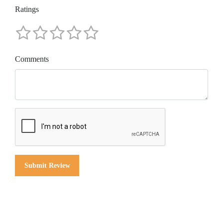
Ratings
Comments