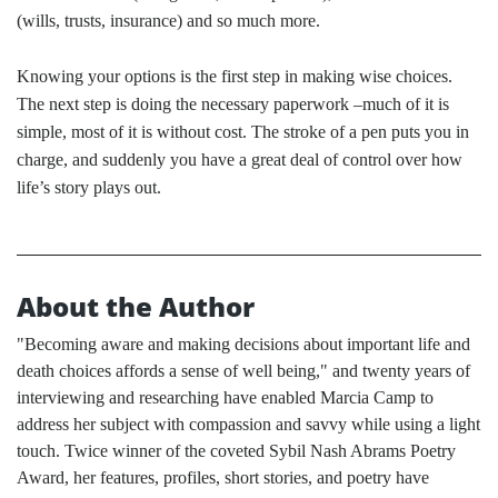
(wills, trusts, insurance) and so much more.
Knowing your options is the first step in making wise choices.
The next step is doing the necessary paperwork –much of it is
simple, most of it is without cost. The stroke of a pen puts you in
charge, and suddenly you have a great deal of control over how
life’s story plays out.
About the Author
"Becoming aware and making decisions about important life and
death choices affords a sense of well being," and twenty years of
interviewing and researching have enabled Marcia Camp to
address her subject with compassion and savvy while using a light
touch. Twice winner of the coveted Sybil Nash Abrams Poetry
Award, her features, profiles, short stories, and poetry have