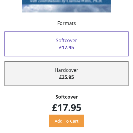
Formats
Softcover
£17.95
Hardcover
£25.95
Softcover
£17.95