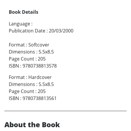
Book Details
Language
:
Publication Date
:
20/03/2000
Format
:
Softcover
Dimensions
:
5.5x8.5
Page Count
:
205
ISBN
:
9780738813578
Format
:
Hardcover
Dimensions
:
5.5x8.5
Page Count
:
205
ISBN
:
9780738813561
About the Book