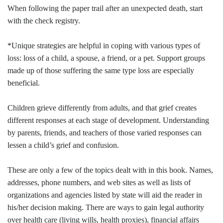
When following the paper trail after an unexpected death, start
with the check registry.
*Unique strategies are helpful in coping with various types of
loss: loss of a child, a spouse, a friend, or a pet. Support groups
made up of those suffering the same type loss are especially
beneficial.
Children grieve differently from adults, and that grief creates
different responses at each stage of development. Understanding
by parents, friends, and teachers of those varied responses can
lessen a child’s grief and confusion.
These are only a few of the topics dealt with in this book. Names,
addresses, phone numbers, and web sites as well as lists of
organizations and agencies listed by state will aid the reader in
his/her decision making. There are ways to gain legal authority
over health care (living wills, health proxies), financial affairs