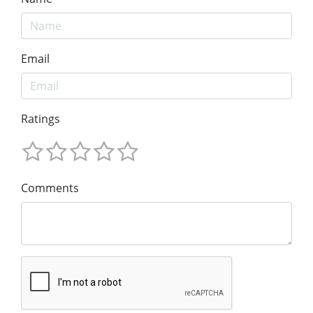
Email
Ratings
Comments