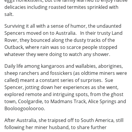
delicacies including roasted termites sprinkled with
salt.
Surviving it all with a sense of humor, the undaunted
Spencers moved on to Australia. In their trusty Land
Rover, they bounced along the dusty tracks of the
Outback, where rain was so scarce people stopped
whatever they were doing to watch any shower.
Daily life among kangaroos and wallabies, aborigines,
sheep ranchers and fossickers (as oldtime miners were
called) meant a constant series of surprises. Sue
Spencer, jotting down her experiences as she went,
explored remote and intriguing spots, from the ghost
town, Coolgardie, to Madmans Track, Alice Springs and
Booloogoolooroo.
After Australia, she traipsed off to South America, still
following her miner husband, to share further