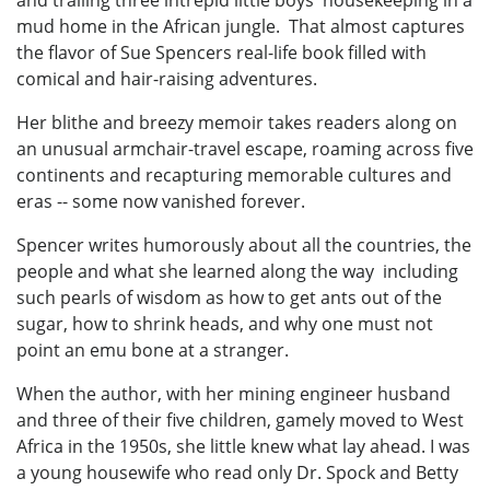
mud home in the African jungle. That almost captures
the flavor of Sue Spencers real-life book filled with
comical and hair-raising adventures.
Her blithe and breezy memoir takes readers along on
an unusual armchair-travel escape, roaming across five
continents and recapturing memorable cultures and
eras -- some now vanished forever.
Spencer writes humorously about all the countries, the
people and what she learned along the way including
such pearls of wisdom as how to get ants out of the
sugar, how to shrink heads, and why one must not
point an emu bone at a stranger.
When the author, with her mining engineer husband
and three of their five children, gamely moved to West
Africa in the 1950s, she little knew what lay ahead. I was
a young housewife who read only Dr. Spock and Betty