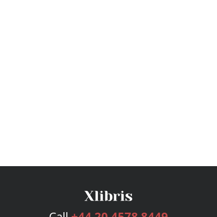
Call
+44 20 4578 8449