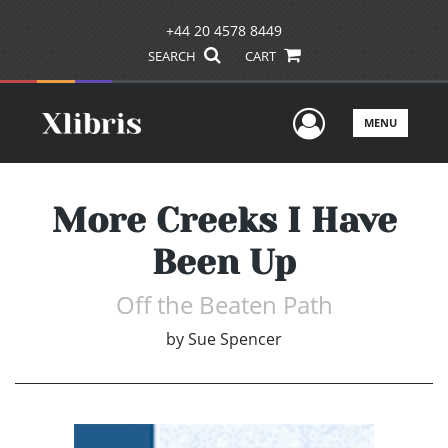
+44 20 4578 8449
SEARCH
CART
User Men
MENU
More Creeks I Have
Been Up
Off the Beaten Path
by
Sue Spencer