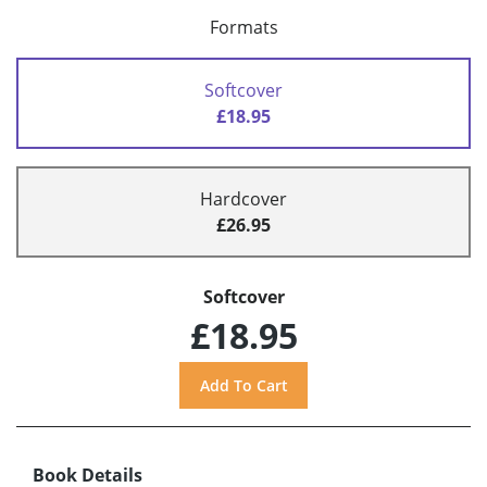
Formats
Softcover
£18.95
Hardcover
£26.95
Softcover
£18.95
Book Details