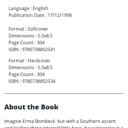
Language
:
English
Publication Date
:
17/12/1998
Format
:
Softcover
Dimensions
:
5.5x8.5
Page Count
:
304
ISBN
:
9780738802541
Format
:
Hardcover
Dimensions
:
5.5x8.5
Page Count
:
304
ISBN
:
9780738802534
About the Book
Imagine Erma Bombeck but with a Southern accent
and trailing three intrepid little boys housekeeping in a