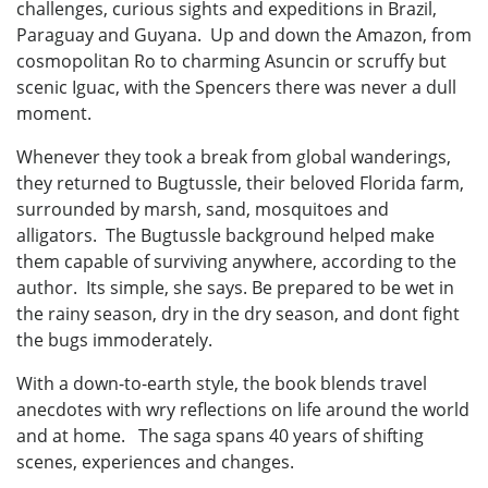
challenges, curious sights and expeditions in Brazil,
Paraguay and Guyana. Up and down the Amazon, from
cosmopolitan Ro to charming Asuncin or scruffy but
scenic Iguac, with the Spencers there was never a dull
moment.
Whenever they took a break from global wanderings,
they returned to Bugtussle, their beloved Florida farm,
surrounded by marsh, sand, mosquitoes and
alligators. The Bugtussle background helped make
them capable of surviving anywhere, according to the
author. Its simple, she says. Be prepared to be wet in
the rainy season, dry in the dry season, and dont fight
the bugs immoderately.
With a down-to-earth style, the book blends travel
anecdotes with wry reflections on life around the world
and at home. The saga spans 40 years of shifting
scenes, experiences and changes.