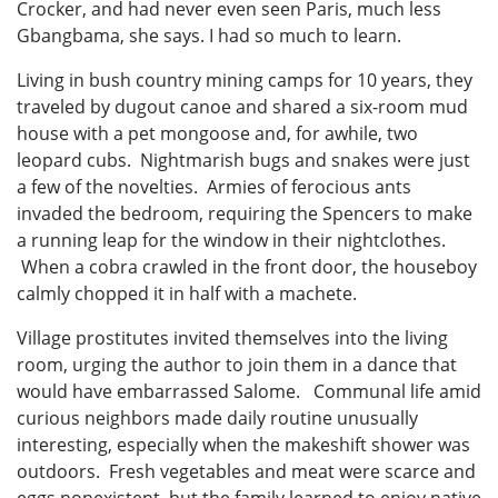
Crocker, and had never even seen Paris, much less
Gbangbama, she says. I had so much to learn.
Living in bush country mining camps for 10 years, they
traveled by dugout canoe and shared a six-room mud
house with a pet mongoose and, for awhile, two
leopard cubs. Nightmarish bugs and snakes were just
a few of the novelties. Armies of ferocious ants
invaded the bedroom, requiring the Spencers to make
a running leap for the window in their nightclothes.
When a cobra crawled in the front door, the houseboy
calmly chopped it in half with a machete.
Village prostitutes invited themselves into the living
room, urging the author to join them in a dance that
would have embarrassed Salome. Communal life amid
curious neighbors made daily routine unusually
interesting, especially when the makeshift shower was
outdoors. Fresh vegetables and meat were scarce and
eggs nonexistent, but the family learned to enjoy native