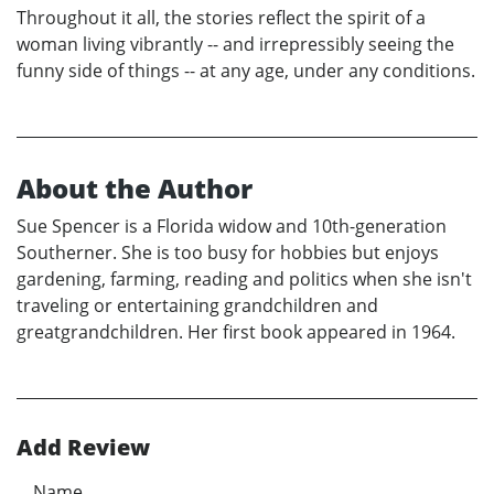
Throughout it all, the stories reflect the spirit of a
woman living vibrantly -- and irrepressibly seeing the
funny side of things -- at any age, under any conditions.
About the Author
Sue Spencer is a Florida widow and 10th-generation
Southerner. She is too busy for hobbies but enjoys
gardening, farming, reading and politics when she isn't
traveling or entertaining grandchildren and
greatgrandchildren. Her first book appeared in 1964.
Add Review
Name