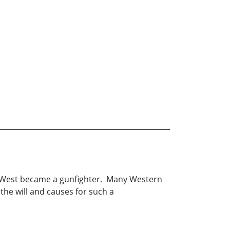
ld West became a gunfighter. Many Western
the will and causes for such a