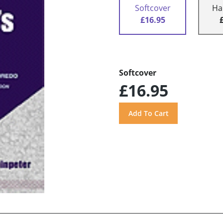
Softcover
Ha
£16.95
Softcover
£16.95