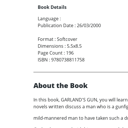
Book Details
Language
:
Publication Date
:
26/03/2000
Format
:
Softcover
Dimensions
:
5.5x8.5
Page Count
:
196
ISBN
:
9780738811758
About the Book
In this book, GARLAND'S GUN, you will lear
novels written discuss a man who is a gunfig
mild-mannered man to have taken such a dr