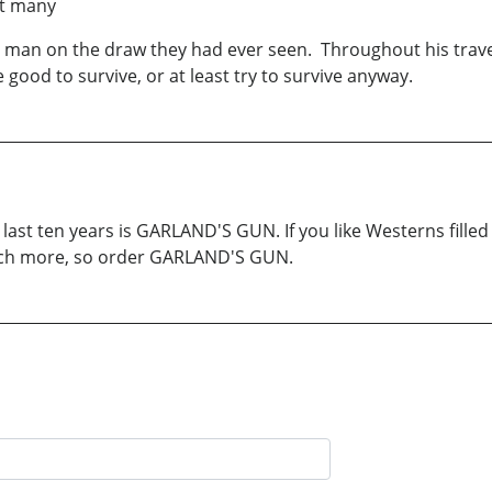
at many
t man on the draw they had ever seen. Throughout his trav
ood to survive, or at least try to survive anyway.
ast ten years is GARLAND'S GUN. If you like Westerns filled 
much more, so order GARLAND'S GUN.