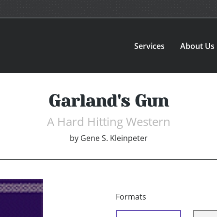
Services
About Us
Garland's Gun
A Hard Hitting Western
by
Gene S. Kleinpeter
Formats