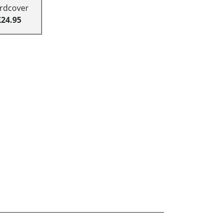
rdcover
£24.95