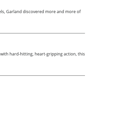
els, Garland discovered more and more of
with hard-hitting, heart-gripping action, this