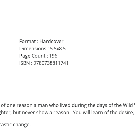
Format
:
Hardcover
Dimensions
:
5.5x8.5
Page Count
:
196
ISBN
:
9780738811741
n of one reason a man who lived during the days of the Wi
hter, but never show a reason. You will learn of the desire, 
astic change.