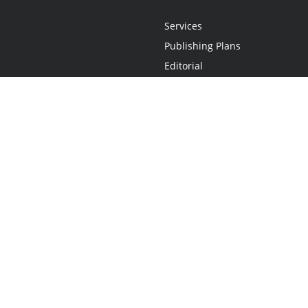
Services
Publishing Plans
Editorial
Add-On
Marketing
Get Started
FAQs
Statement
•
Do Not Sell My Info - CA Resident Only