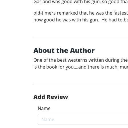
Garland was good with his gun, so good th
old-timers remarked that he was the fastes
how good he was with his gun. He had to be g
About the Author
One of the best westerns written during the l
is the book for you....and there is much, 
Add Review
Name