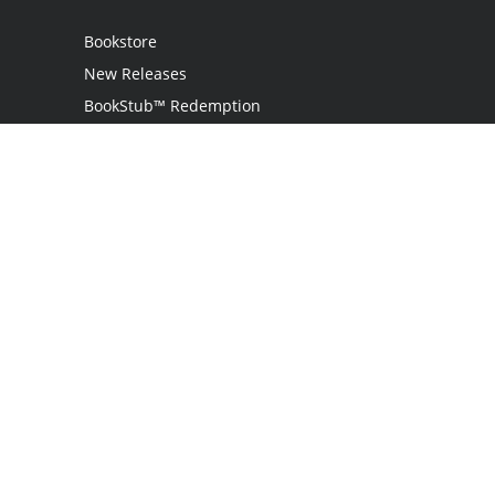
Bookstore
New Releases
BookStub™ Redemption
Login
Register
Contact Us
Referral Programme