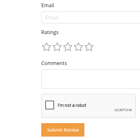
Email
Ratings
Comments