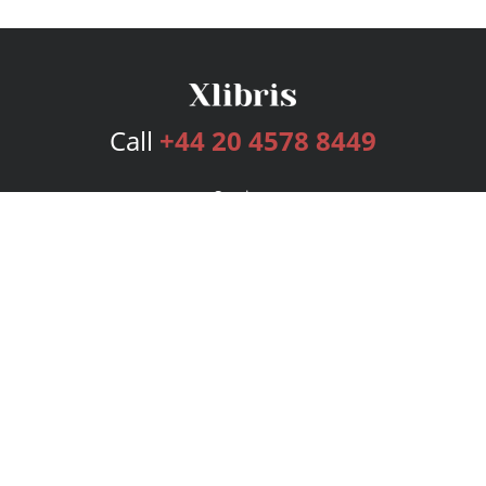
Call
+44 20 4578 8449
Services
Publishing Plans
Editorial
Add-On
Marketing
Get Started
FAQs
Bookstore
New Releases
BookStub™ Redemption
Login