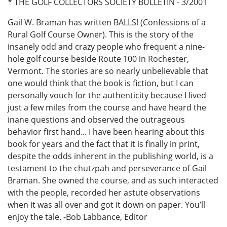
* THE GOLF COLLECTORS SOCIETY BULLETIN - 3/2001
Gail W. Braman has written BALLS! (Confessions of a
Rural Golf Course Owner). This is the story of the
insanely odd and crazy people who frequent a nine-
hole golf course beside Route 100 in Rochester,
Vermont. The stories are so nearly unbelievable that
one would think that the book is fiction, but I can
personally vouch for the authenticity because I lived
just a few miles from the course and have heard the
inane questions and observed the outrageous
behavior first hand... I have been hearing about this
book for years and the fact that it is finally in print,
despite the odds inherent in the publishing world, is a
testament to the chutzpah and perseverance of Gail
Braman. She owned the course, and as such interacted
with the people, recorded her astute observations
when it was all over and got it down on paper. You’ll
enjoy the tale. -Bob Labbance, Editor