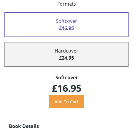
Formats
Softcover
£16.95
Hardcover
£24.95
Softcover
£16.95
Book Details