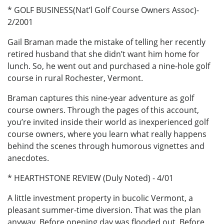
* GOLF BUSINESS(Nat’l Golf Course Owners Assoc)-
2/2001
Gail Braman made the mistake of telling her recently
retired husband that she didn’t want him home for
lunch. So, he went out and purchased a nine-hole golf
course in rural Rochester, Vermont.
Braman captures this nine-year adventure as golf
course owners. Through the pages of this account,
you’re invited inside their world as inexperienced golf
course owners, where you learn what really happens
behind the scenes through humorous vignettes and
anecdotes.
* HEARTHSTONE REVIEW (Duly Noted) - 4/01
A little investment property in bucolic Vermont, a
pleasant summer-time diversion. That was the plan
anyway. Before opening day was flooded out. Before