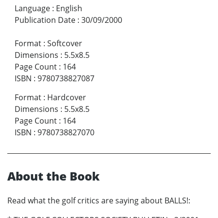
Language
:
English
Publication Date
:
30/09/2000
Format
:
Softcover
Dimensions
:
5.5x8.5
Page Count
:
164
ISBN
:
9780738827087
Format
:
Hardcover
Dimensions
:
5.5x8.5
Page Count
:
164
ISBN
:
9780738827070
About the Book
Read what the golf critics are saying about BALLS!: