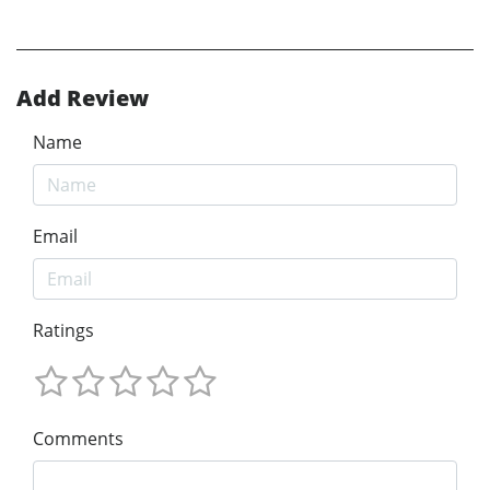
Add Review
Name
Email
Ratings
Comments