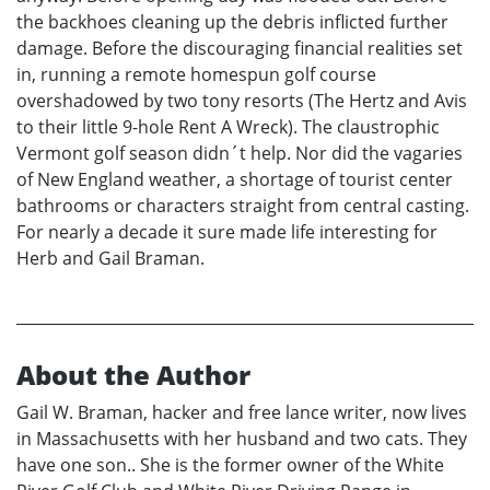
the backhoes cleaning up the debris inflicted further
damage. Before the discouraging financial realities set
in, running a remote homespun golf course
overshadowed by two tony resorts (The Hertz and Avis
to their little 9-hole Rent A Wreck). The claustrophic
Vermont golf season didn´t help. Nor did the vagaries
of New England weather, a shortage of tourist center
bathrooms or characters straight from central casting.
For nearly a decade it sure made life interesting for
Herb and Gail Braman.
About the Author
Gail W. Braman, hacker and free lance writer, now lives
in Massachusetts with her husband and two cats. They
have one son.. She is the former owner of the White