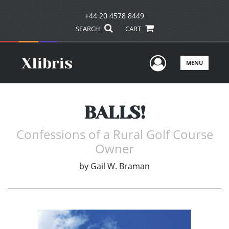
+44 20 4578 8449
SEARCH
CART
User Men
MENU
BALLS!
Confessions of a Rural Golf Course
Owner
by
Gail W. Braman