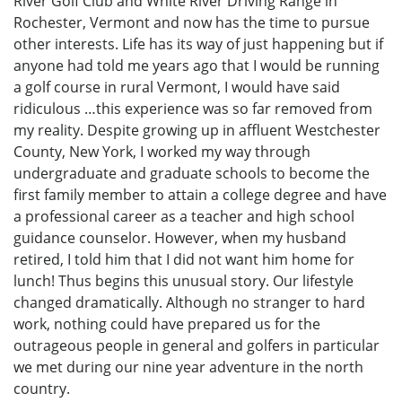
River Golf Club and White River Driving Range in
Rochester, Vermont and now has the time to pursue
other interests. Life has its way of just happening but if
anyone had told me years ago that I would be running
a golf course in rural Vermont, I would have said
ridiculous …this experience was so far removed from
my reality. Despite growing up in affluent Westchester
County, New York, I worked my way through
undergraduate and graduate schools to become the
first family member to attain a college degree and have
a professional career as a teacher and high school
guidance counselor. However, when my husband
retired, I told him that I did not want him home for
lunch! Thus begins this unusual story. Our lifestyle
changed dramatically. Although no stranger to hard
work, nothing could have prepared us for the
outrageous people in general and golfers in particular
we met during our nine year adventure in the north
country.