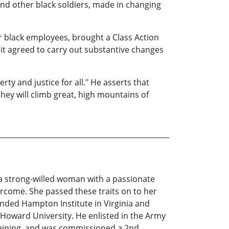
nd other black soldiers, made in changing
her black employees, brought a Class Action
it agreed to carry out substantive changes
rty and justice for all." He asserts that
hey will climb great, high mountains of
t a strong-willed woman with a passionate
ercome. She passed these traits on to her
tended Hampton Institute in Virginia and
 Howard University. He enlisted in the Army
raining, and was commissioned a 2nd