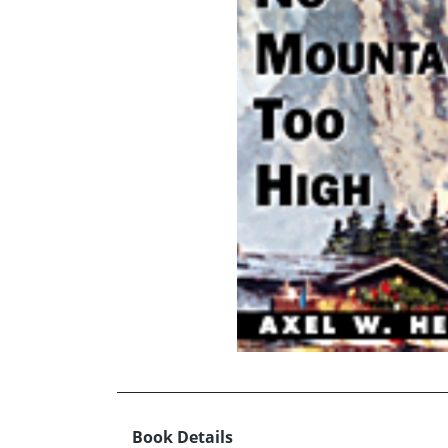
Book Details