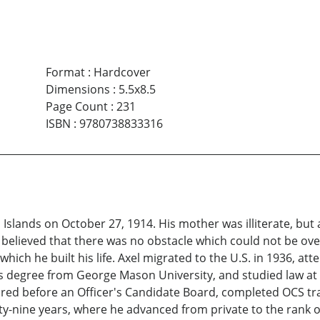
Format
:
Hardcover
Dimensions
:
5.5x8.5
Page Count
:
231
ISBN
:
9780738833316
 Islands on October 27, 1914. His mother was illiterate, bu
 believed that there was no obstacle which could not be ov
ch he built his life. Axel migrated to the U.S. in 1936, at
's degree from George Mason University, and studied law at
ared before an Officer's Candidate Board, completed OCS t
ty-nine years, where he advanced from private to the rank of 