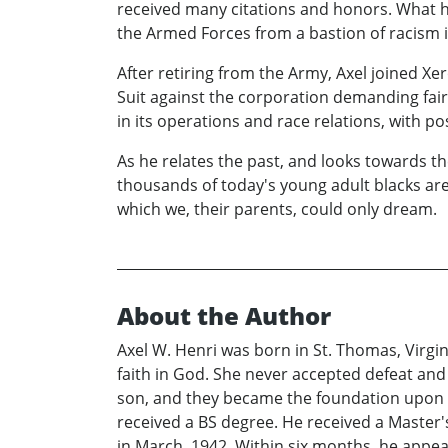
received many citations and honors. What h
the Armed Forces from a bastion of racism i
After retiring from the Army, Axel joined Xe
Suit against the corporation demanding fair
in its operations and race relations, with pos
As he relates the past, and looks towards the
thousands of today's young adult blacks are
which we, their parents, could only dream.
About the Author
Axel W. Henri was born in St. Thomas, Virgin
faith in God. She never accepted defeat and
son, and they became the foundation upon whi
received a BS degree. He received a Master
in March, 1942. Within six months, he appe