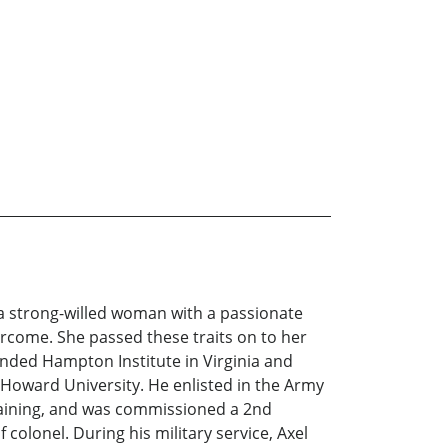
t a strong-willed woman with a passionate
ercome. She passed these traits on to her
tended Hampton Institute in Virginia and
 Howard University. He enlisted in the Army
raining, and was commissioned a 2nd
colonel. During his military service, Axel