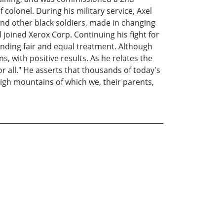
colonel. During his military service, Axel
nd other black soldiers, made in changing
 joined Xerox Corp. Continuing his fight for
anding fair and equal treatment. Although
s, with positive results. As he relates the
or all." He asserts that thousands of today's
high mountains of which we, their parents,