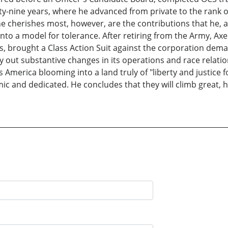
ty-nine years, where he advanced from private to the rank of 
e cherishes most, however, are the contributions that he, a
to a model for tolerance. After retiring from the Army, Axel
es, brought a Class Action Suit against the corporation dem
y out substantive changes in its operations and race relation
 America blooming into a land truly of "liberty and justice f
ic and dedicated. He concludes that they will climb great, 