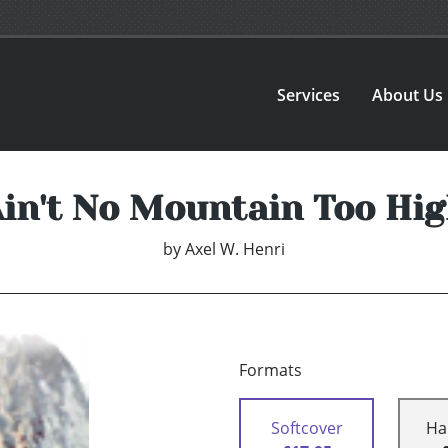
Services
About Us
in't No Mountain Too Hi
by
Axel W. Henri
Formats
Softcover
Ha