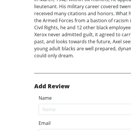
lieutenant. His military career covered twen
received many citations and honors. What h
the Armed Forces from a bastion of racism in
Civil Rights, he and 12 other black employe
Xerox never admitted guilt, it agreed to carr
past, and looks towards the future, Axel sees
young adult blacks are well prepared, dynam
could only dream.
Add Review
Name
Email