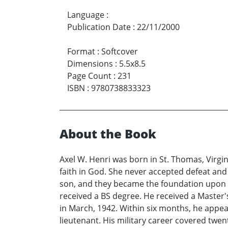
Language
:
Publication Date
:
22/11/2000
Format
:
Softcover
Dimensions
:
5.5x8.5
Page Count
:
231
ISBN
:
9780738833323
About the Book
Axel W. Henri was born in St. Thomas, Virgin
faith in God. She never accepted defeat and
son, and they became the foundation upon whi
received a BS degree. He received a Master
in March, 1942. Within six months, he appe
lieutenant. His military career covered twen