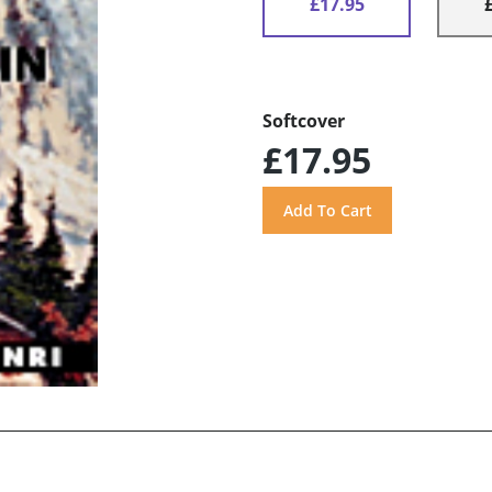
£17.95
Softcover
£17.95