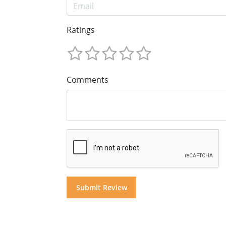
Ratings
Comments