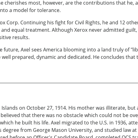
e cherishes most, however, are the contributions that he, a
nto a model for tolerance.
rox Corp. Continuing his fight for Civil Rights, he and 12 ot
 and equal treatment. Although Xerox never admitted guilt, 
itive results.
 future, Axel sees America blooming into a land truly of "libe
 well prepared, dynamic and dedicated. He concludes that t
 Islands on October 27, 1914. His mother was illiterate, bu
 believed that there was no obstacle which could not be ov
ch he built his life. Axel migrated to the U.S. in 1936, at
's degree from George Mason University, and studied law at
ared before an Officer's Candidate Board, completed OCS t