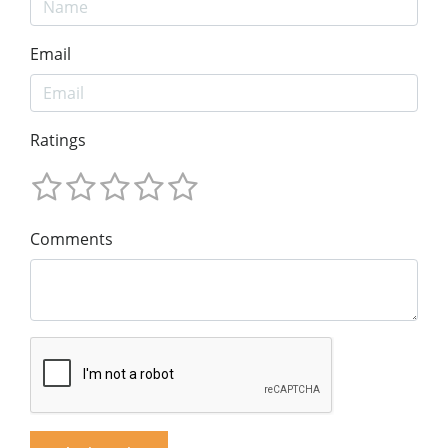
Email
Ratings
Comments