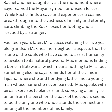
Rachel and her daughter visit the monument where
Sayer carved the Mayan symbol for unseen forces.
While Rachel finds a cave and experiences a cosmic
breakthrough into the vastness of infinity and eternity,
Sara, climbing the Rock, loses her footing and is
rescued by a stranger.
Fourteen years later, Mira Lucci, watching her five-year-
old grandson Max heal her neighbor, suspects that he
is one of the souls who have come to assist humanity
to awaken to its natural powers. Max mentions finding
a bone in Botswana, which means nothing to Mira, but
something else he says reminds her of the clinic in
Tijuana, where she and her dying father met a young
man whose name she never learned. Max speaks with
birds, exercises telekinesis, and, surveying a family re-
union from his perch on the back of the couch, seems
to be the only one who understands the connections
among all the members of his family.