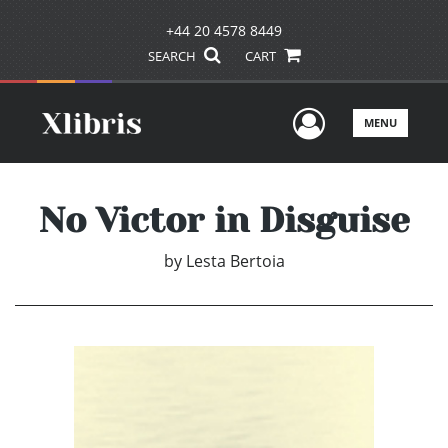
+44 20 4578 8449
SEARCH
CART
User Men
MENU
No Victor in Disguise
by
Lesta Bertoia