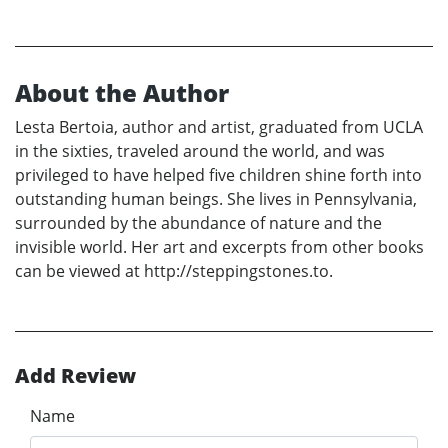
About the Author
Lesta Bertoia, author and artist, graduated from UCLA
in the sixties, traveled around the world, and was
privileged to have helped five children shine forth into
outstanding human beings. She lives in Pennsylvania,
surrounded by the abundance of nature and the
invisible world. Her art and excerpts from other books
can be viewed at http://steppingstones.to.
Add Review
Name