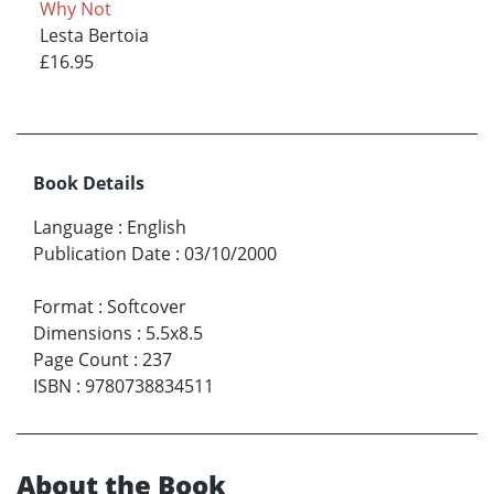
Why Not
Lesta Bertoia
£16.95
Book Details
Language
:
English
Publication Date
:
03/10/2000
Format
:
Softcover
Dimensions
:
5.5x8.5
Page Count
:
237
ISBN
:
9780738834511
About the Book