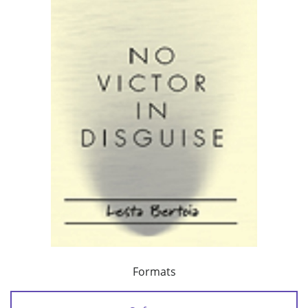
Formats