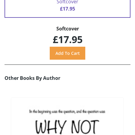
Softcover
£17.95
Softcover
£17.95
Other Books By Author