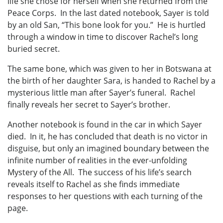
life she chose for herself when she returned from the
Peace Corps. In the last dated notebook, Sayer is told
by an old San, “This bone look for you.” He is hurtled
through a window in time to discover Rachel’s long
buried secret.
The same bone, which was given to her in Botswana at
the birth of her daughter Sara, is handed to Rachel by a
mysterious little man after Sayer’s funeral. Rachel
finally reveals her secret to Sayer’s brother.
Another notebook is found in the car in which Sayer
died. In it, he has concluded that death is no victor in
disguise, but only an imagined boundary between the
infinite number of realities in the ever-unfolding
Mystery of the All. The success of his life’s search
reveals itself to Rachel as she finds immediate
responses to her questions with each turning of the
page.