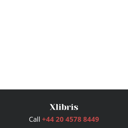
Call
+44 20 4578 8449