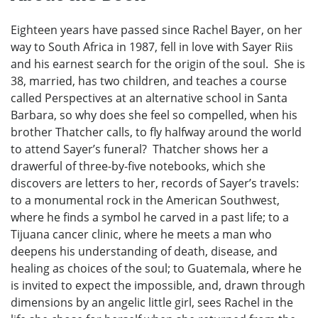
Eighteen years have passed since Rachel Bayer, on her
way to South Africa in 1987, fell in love with Sayer Riis
and his earnest search for the origin of the soul. She is
38, married, has two children, and teaches a course
called Perspectives at an alternative school in Santa
Barbara, so why does she feel so compelled, when his
brother Thatcher calls, to fly halfway around the world
to attend Sayer’s funeral? Thatcher shows her a
drawerful of three-by-five notebooks, which she
discovers are letters to her, records of Sayer’s travels:
to a monumental rock in the American Southwest,
where he finds a symbol he carved in a past life; to a
Tijuana cancer clinic, where he meets a man who
deepens his understanding of death, disease, and
healing as choices of the soul; to Guatemala, where he
is invited to expect the impossible, and, drawn through
dimensions by an angelic little girl, sees Rachel in the