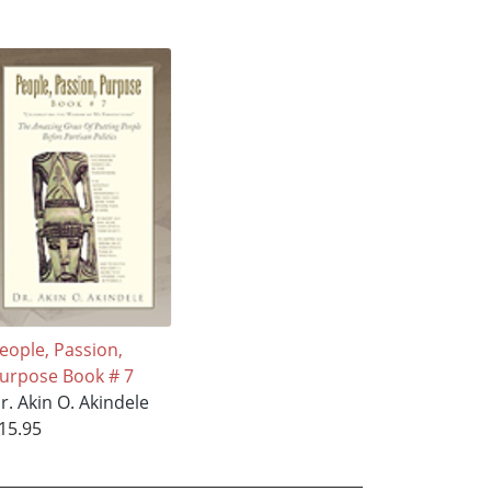
eople, Passion,
urpose Book # 7
r. Akin O. Akindele
15.95