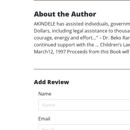
About the Author
AKINDELE has assisted individuals, governme
Dollars, including legal assistance to thou
courage, energy and effort…” – Dr. Beko R
continued support with the … Children’s Law 
March12, 1997 Proceeds from this Book wil
Add Review
Name
Email