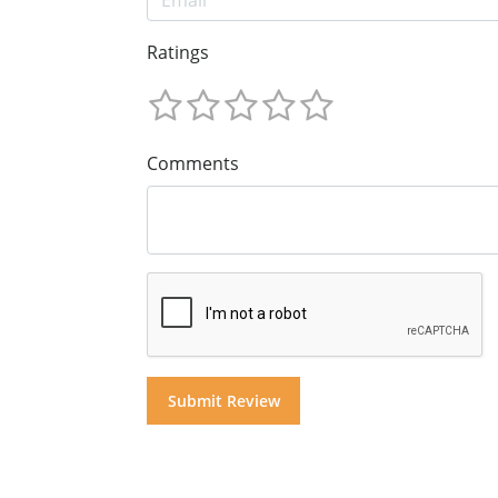
Ratings
Comments