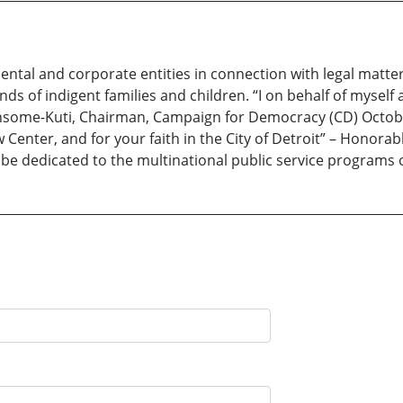
ntal and corporate entities in connection with legal matter
sands of indigent families and children. “I on behalf of mys
ansome-Kuti, Chairman, Campaign for Democracy (CD) Octobe
Center, and for your faith in the City of Detroit” – Honorab
l be dedicated to the multinational public service progra