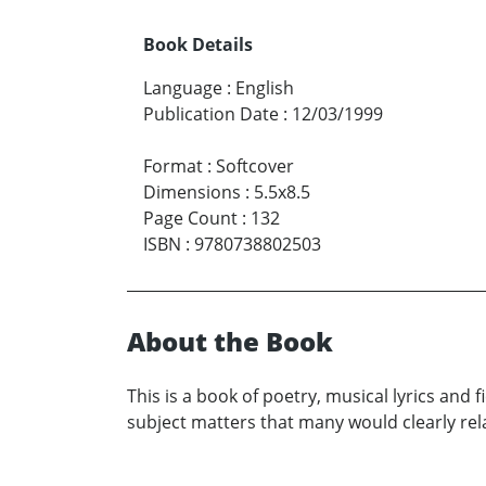
Book Details
Language
:
English
Publication Date
:
12/03/1999
Format
:
Softcover
Dimensions
:
5.5x8.5
Page Count
:
132
ISBN
:
9780738802503
About the Book
This is a book of poetry, musical lyrics and f
subject matters that many would clearly rel