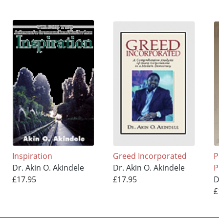
Inspiration
Greed Incorporated
P
Dr. Akin O. Akindele
Dr. Akin O. Akindele
P
£17.95
£17.95
D
£