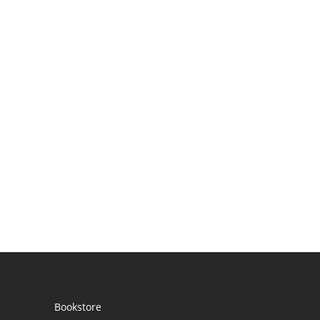
Bookstore