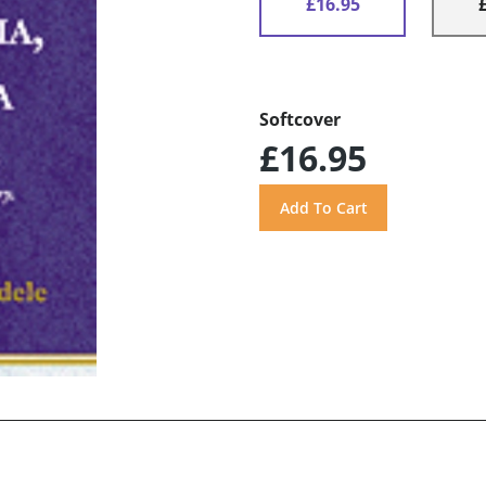
£16.95
Softcover
£16.95