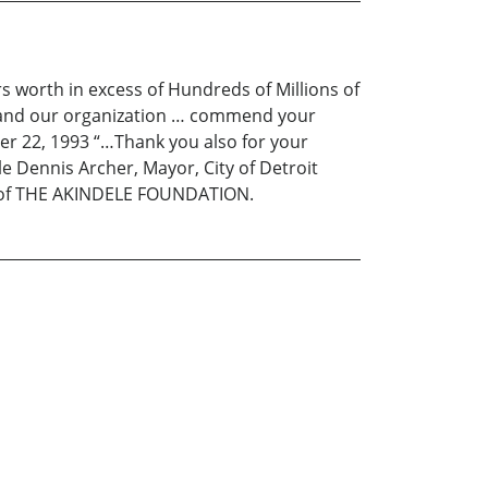
s worth in excess of Hundreds of Millions of
elf and our organization … commend your
r 22, 1993 “…Thank you also for your
le Dennis Archer, Mayor, City of Detroit
ms of THE AKINDELE FOUNDATION.