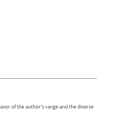
l flavor of the author's range and the diverse