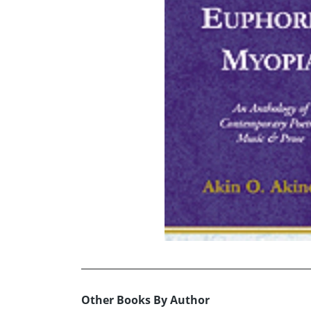
Other Books By Author