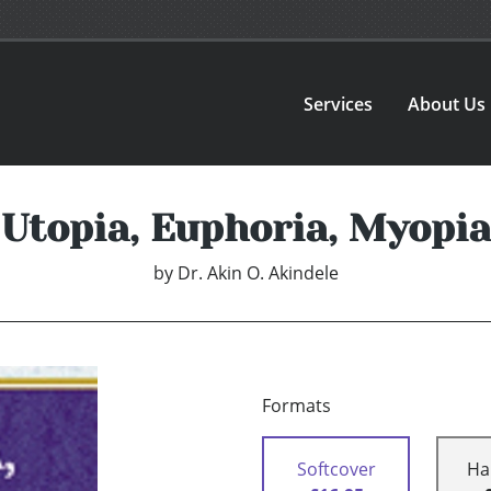
Services
About Us
Utopia, Euphoria, Myopia
by
Dr. Akin O. Akindele
Formats
Softcover
Ha