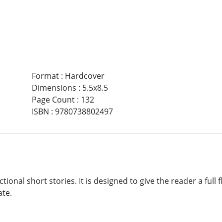
Format
:
Hardcover
Dimensions
:
5.5x8.5
Page Count
:
132
ISBN
:
9780738802497
ictional short stories. It is designed to give the reader a ful
ate.