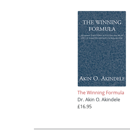
The Winning Formula
Dr. Akin O. Akindele
£16.95