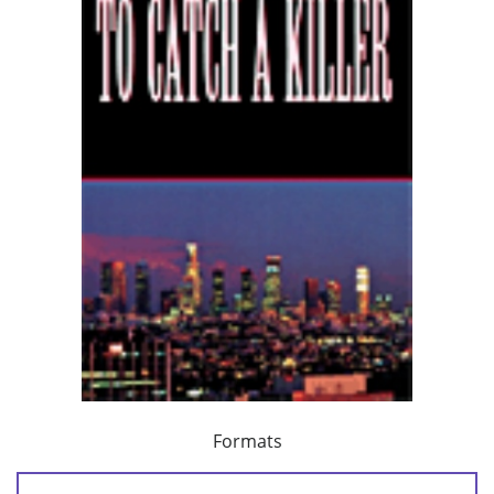
Formats