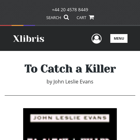
+44 20 4578 8449
SEARCH
CART
User Men
MENU
To Catch a Killer
by
John Leslie Evans