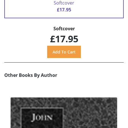
Softcover
£17.95
Softcover
£17.95
Other Books By Author