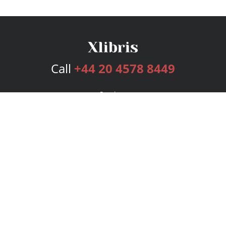
Call
+44 20 4578 8449
Services
Publishing Plans
Editorial
Add-On
Marketing
Get Started
FAQs
Bookstore
New Releases
BookStub™ Redemption
Login