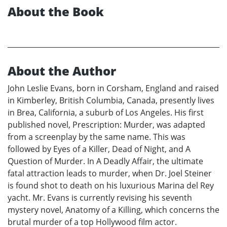
About the Book
About the Author
John Leslie Evans, born in Corsham, England and raised
in Kimberley, British Columbia, Canada, presently lives
in Brea, California, a suburb of Los Angeles. His first
published novel, Prescription: Murder, was adapted
from a screenplay by the same name. This was
followed by Eyes of a Killer, Dead of Night, and A
Question of Murder. In A Deadly Affair, the ultimate
fatal attraction leads to murder, when Dr. Joel Steiner
is found shot to death on his luxurious Marina del Rey
yacht. Mr. Evans is currently revising his seventh
mystery novel, Anatomy of a Killing, which concerns the
brutal murder of a top Hollywood film actor.