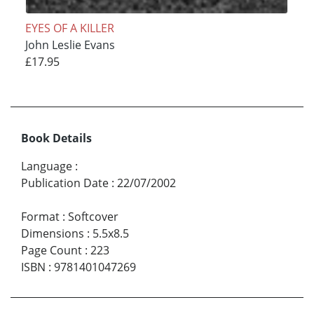
EYES OF A KILLER
John Leslie Evans
£17.95
Book Details
Language
:
Publication Date
:
22/07/2002
Format
:
Softcover
Dimensions
:
5.5x8.5
Page Count
:
223
ISBN
:
9781401047269