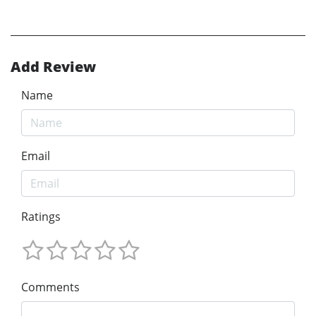
Add Review
Name
Email
Ratings
Comments