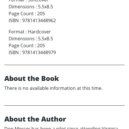
Dimensions
:
5.5x8.5
Page Count
:
205
ISBN
:
9781413448962
Format
:
Hardcover
Dimensions
:
5.5x8.5
Page Count
:
205
ISBN
:
9781413448979
About the Book
There is no available information at this time.
About the Author
Don Mercer has been a pilot since attending Virginia