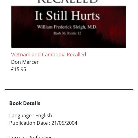
Vietnam and Cambodia Recalled
Don Mercer
£15.95
Book Details
Language
:
English
Publication Date
:
21/05/2004
Format
:
Softcover