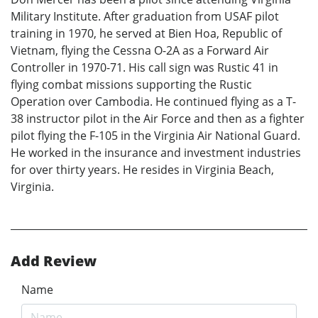
Military Institute. After graduation from USAF pilot
training in 1970, he served at Bien Hoa, Republic of
Vietnam, flying the Cessna O-2A as a Forward Air
Controller in 1970-71. His call sign was Rustic 41 in
flying combat missions supporting the Rustic
Operation over Cambodia. He continued flying as a T-
38 instructor pilot in the Air Force and then as a fighter
pilot flying the F-105 in the Virginia Air National Guard.
He worked in the insurance and investment industries
for over thirty years. He resides in Virginia Beach,
Virginia.
Add Review
Name