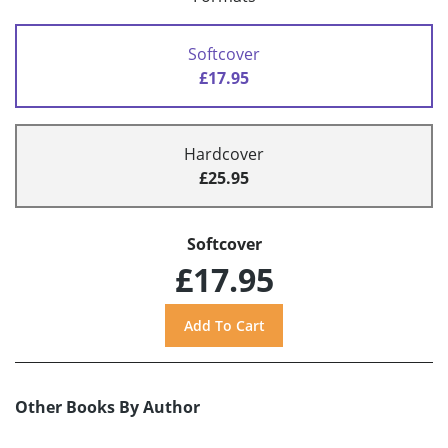
Softcover
£17.95
Hardcover
£25.95
Softcover
£17.95
Other Books By Author