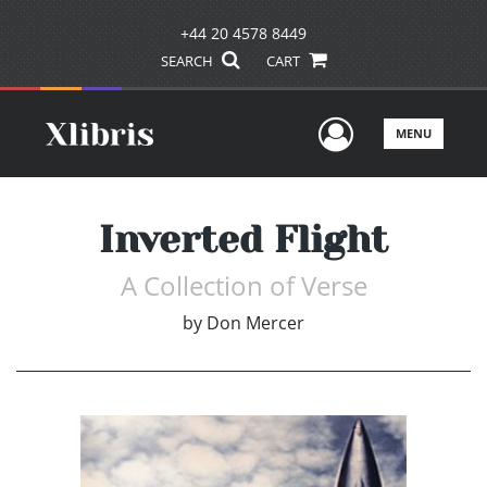
+44 20 4578 8449
SEARCH
CART
User Men
MENU
Inverted Flight
A Collection of Verse
by
Don Mercer