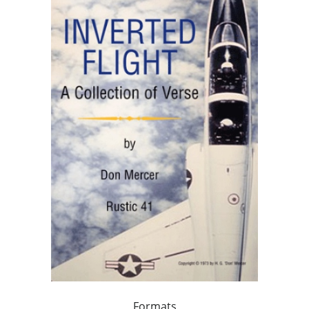
Formats