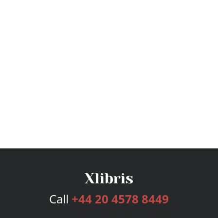
Call
+44 20 4578 8449