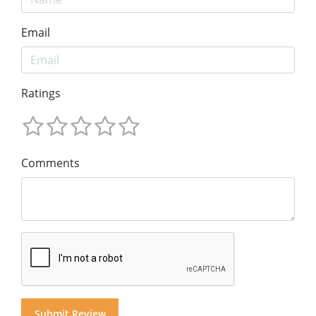
Email
Ratings
Comments