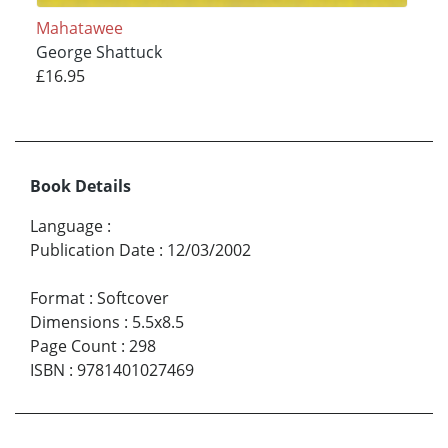
Mahatawee
George Shattuck
£16.95
Book Details
Language
:
Publication Date
:
12/03/2002
Format
:
Softcover
Dimensions
:
5.5x8.5
Page Count
:
298
ISBN
:
9781401027469