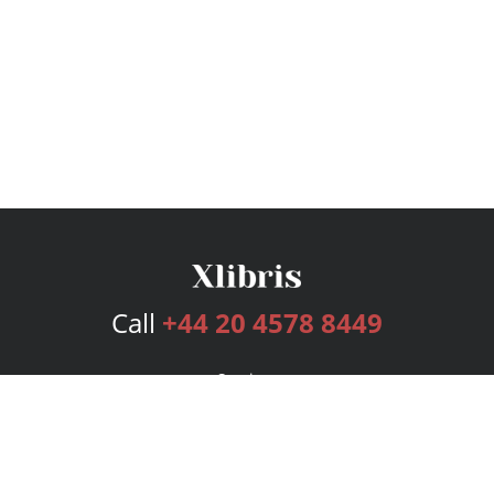
Call
+44 20 4578 8449
Services
Publishing Plans
Editorial
Add-On
Marketing