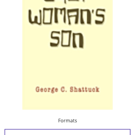
Formats