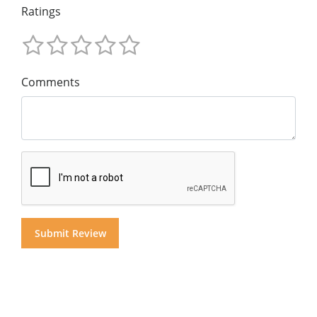
Ratings
Comments