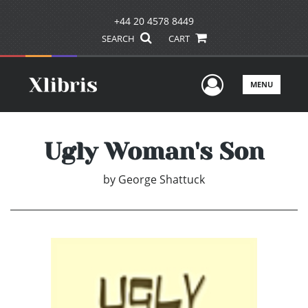
+44 20 4578 8449
SEARCH
CART
User Men
MENU
Ugly Woman's Son
by
George Shattuck