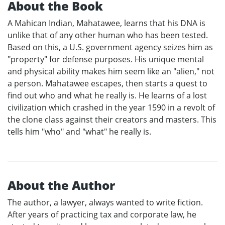
About the Book
A Mahican Indian, Mahatawee, learns that his DNA is
unlike that of any other human who has been tested.
Based on this, a U.S. government agency seizes him as
"property" for defense purposes. His unique mental
and physical ability makes him seem like an "alien," not
a person. Mahatawee escapes, then starts a quest to
find out who and what he really is. He learns of a lost
civilization which crashed in the year 1590 in a revolt of
the clone class against their creators and masters. This
tells him "who" and "what" he really is.
About the Author
The author, a lawyer, always wanted to write fiction.
After years of practicing tax and corporate law, he