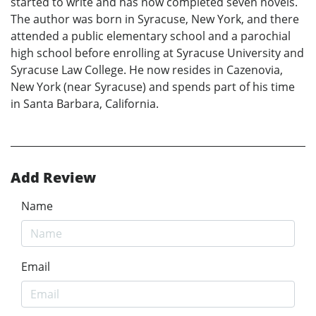
started to write and has now completed seven novels.
The author was born in Syracuse, New York, and there
attended a public elementary school and a parochial
high school before enrolling at Syracuse University and
Syracuse Law College. He now resides in Cazenovia,
New York (near Syracuse) and spends part of his time
in Santa Barbara, California.
Add Review
Name
Email