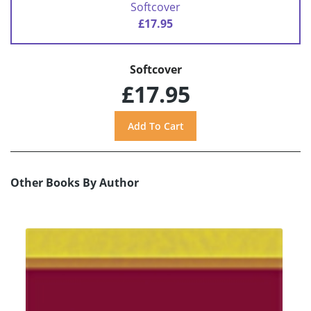
Softcover
£17.95
Softcover
£17.95
Other Books By Author