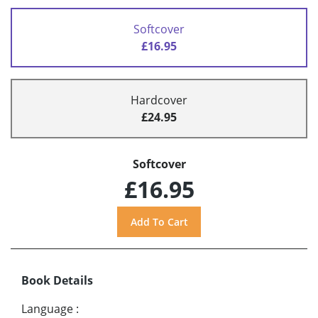
Softcover
£16.95
Hardcover
£24.95
Softcover
£16.95
Book Details
Language
: