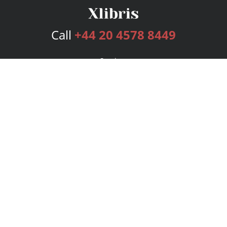
Call
+44 20 4578 8449
Services
Publishing Plans
Editorial
Add-On
Marketing
Get Started
FAQs
Bookstore
New Releases
BookStub™ Redemption
Login
Register
Contact Us
Referral Programme