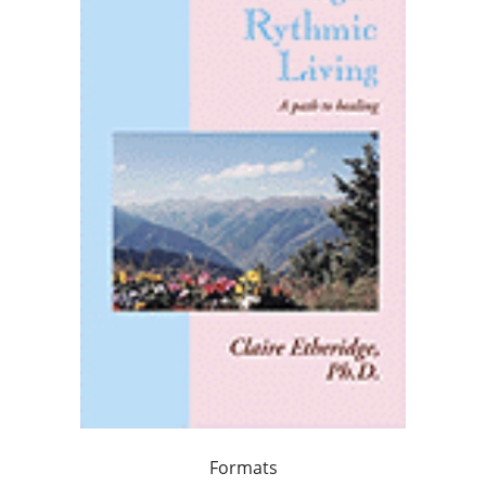
Formats