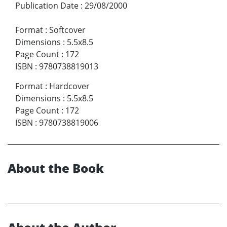
Publication Date
:
29/08/2000
Format
:
Softcover
Dimensions
:
5.5x8.5
Page Count
:
172
ISBN
:
9780738819013
Format
:
Hardcover
Dimensions
:
5.5x8.5
Page Count
:
172
ISBN
:
9780738819006
About the Book