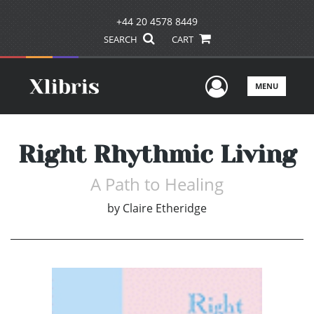
+44 20 4578 8449
SEARCH
CART
User Men
MENU
Right Rhythmic Living
A Path to Healing
by
Claire Etheridge