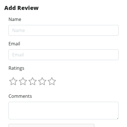
Add Review
Name
Email
Ratings
Comments