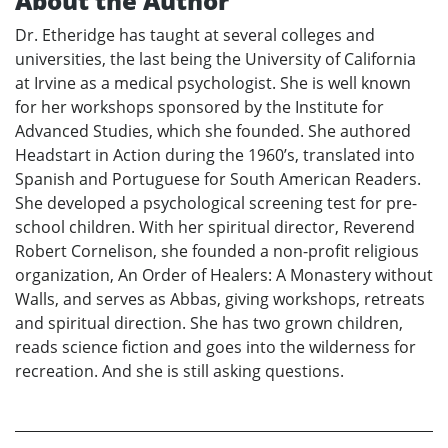
About the Author
Dr. Etheridge has taught at several colleges and
universities, the last being the University of California
at Irvine as a medical psychologist. She is well known
for her workshops sponsored by the Institute for
Advanced Studies, which she founded. She authored
Headstart in Action during the 1960’s, translated into
Spanish and Portuguese for South American Readers.
She developed a psychological screening test for pre-
school children. With her spiritual director, Reverend
Robert Cornelison, she founded a non-profit religious
organization, An Order of Healers: A Monastery without
Walls, and serves as Abbas, giving workshops, retreats
and spiritual direction. She has two grown children,
reads science fiction and goes into the wilderness for
recreation. And she is still asking questions.