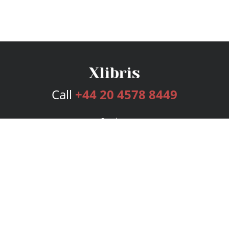
Call
+44 20 4578 8449
Services
Publishing Plans
Editorial
Add-On
Marketing
Get Started
FAQs
Bookstore
New Releases