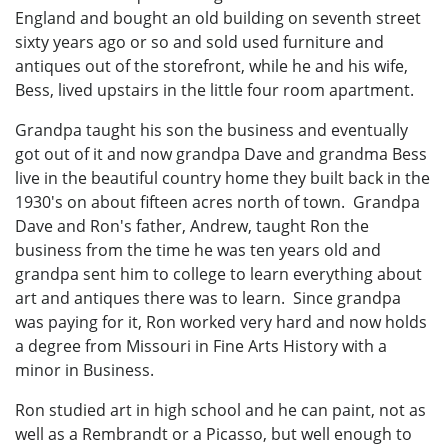
England and bought an old building on seventh street
sixty years ago or so and sold used furniture and
antiques out of the storefront, while he and his wife,
Bess, lived upstairs in the little four room apartment.
Grandpa taught his son the business and eventually
got out of it and now grandpa Dave and grandma Bess
live in the beautiful country home they built back in the
1930's on about fifteen acres north of town. Grandpa
Dave and Ron's father, Andrew, taught Ron the
business from the time he was ten years old and
grandpa sent him to college to learn everything about
art and antiques there was to learn. Since grandpa
was paying for it, Ron worked very hard and now holds
a degree from Missouri in Fine Arts History with a
minor in Business.
Ron studied art in high school and he can paint, not as
well as a Rembrandt or a Picasso, but well enough to