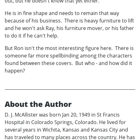
out, but he doesn't know that yet either.
He is in fine shape and needs to remain that way
because of his business. There is heavy furniture to lift
and he won't ask Ray, his furniture mover, or his father
to do it if he can't help.
But Ron isn't the most interesting figure here. There is
someone far more spellbinding among the characters
found between these covers. But who - and how did it
happen?
About the Author
D. J. McAllister was born Jan 20, 1949 in St Francis
Hospital in Colorado Springs, Colorado. He lived for
several years in Wichita, Kansas and Kansas City and
has traveled to many places across the country. He has