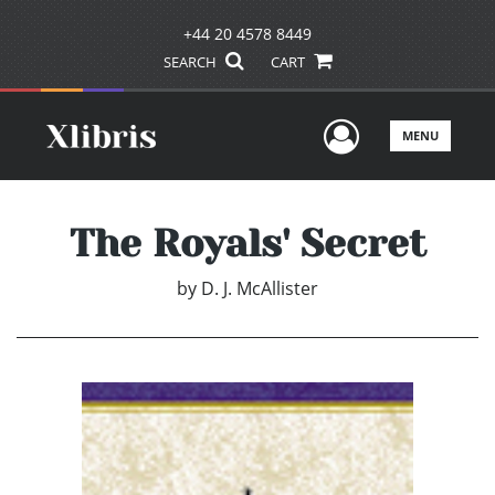
+44 20 4578 8449
SEARCH
CART
User Men
MENU
The Royals' Secret
by
D. J. McAllister