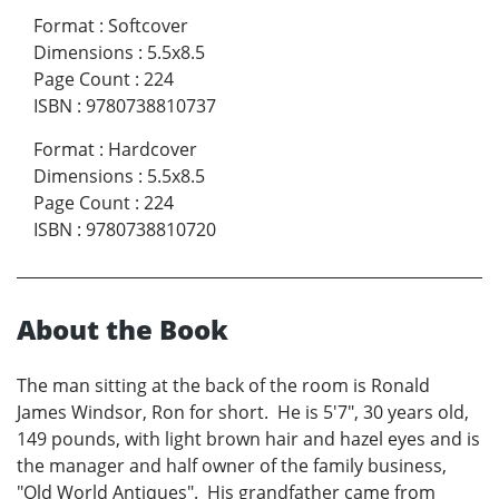
Format
:
Softcover
Dimensions
:
5.5x8.5
Page Count
:
224
ISBN
:
9780738810737
Format
:
Hardcover
Dimensions
:
5.5x8.5
Page Count
:
224
ISBN
:
9780738810720
About the Book
The man sitting at the back of the room is Ronald
James Windsor, Ron for short. He is 5'7", 30 years old,
149 pounds, with light brown hair and hazel eyes and is
the manager and half owner of the family business,
"Old World Antiques". His grandfather came from