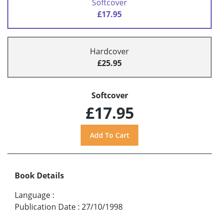
Softcover
£17.95
Hardcover
£25.95
Softcover
£17.95
Book Details
Language
:
Publication Date
:
27/10/1998