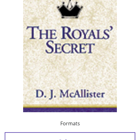
Formats