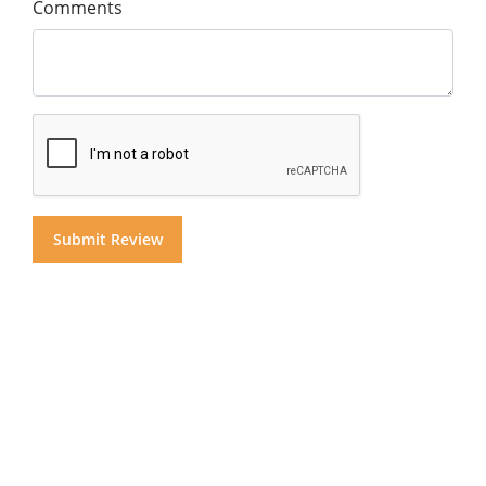
Comments