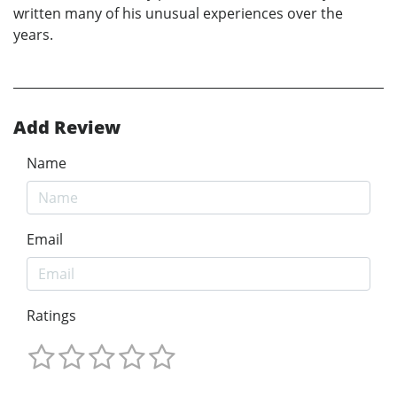
written many of his unusual experiences over the
years.
Add Review
Name
Email
Ratings