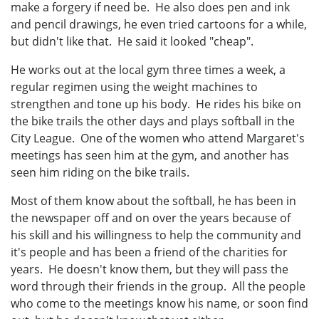
make a forgery if need be. He also does pen and ink
and pencil drawings, he even tried cartoons for a while,
but didn't like that. He said it looked "cheap".
He works out at the local gym three times a week, a
regular regimen using the weight machines to
strengthen and tone up his body. He rides his bike on
the bike trails the other days and plays softball in the
City League. One of the women who attend Margaret's
meetings has seen him at the gym, and another has
seen him riding on the bike trails.
Most of them know about the softball, he has been in
the newspaper off and on over the years because of
his skill and his willingness to help the community and
it's people and has been a friend of the charities for
years. He doesn't know them, but they will pass the
word through their friends in the group. All the people
who come to the meetings know his name, or soon find