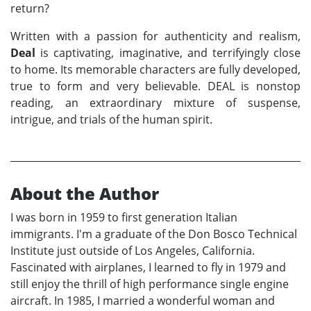
return?
Written with a passion for authenticity and realism,
Deal
is captivating, imaginative, and terrifyingly close
to home. Its memorable characters are fully developed,
true to form and very believable. DEAL is nonstop
reading, an extraordinary mixture of suspense,
intrigue, and trials of the human spirit.
About the Author
I was born in 1959 to first generation Italian
immigrants. I'm a graduate of the Don Bosco Technical
Institute just outside of Los Angeles, California.
Fascinated with airplanes, I learned to fly in 1979 and
still enjoy the thrill of high performance single engine
aircraft. In 1985, I married a wonderful woman and