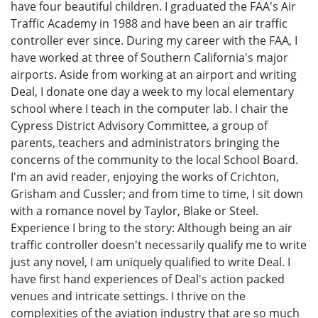
have four beautiful children. I graduated the FAA's Air
Traffic Academy in 1988 and have been an air traffic
controller ever since. During my career with the FAA, I
have worked at three of Southern California's major
airports. Aside from working at an airport and writing
Deal, I donate one day a week to my local elementary
school where I teach in the computer lab. I chair the
Cypress District Advisory Committee, a group of
parents, teachers and administrators bringing the
concerns of the community to the local School Board.
I'm an avid reader, enjoying the works of Crichton,
Grisham and Cussler; and from time to time, I sit down
with a romance novel by Taylor, Blake or Steel.
Experience I bring to the story: Although being an air
traffic controller doesn't necessarily qualify me to write
just any novel, I am uniquely qualified to write Deal. I
have first hand experiences of Deal's action packed
venues and intricate settings. I thrive on the
complexities of the aviation industry that are so much