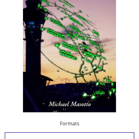
Formats