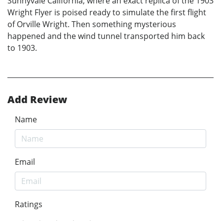
Sunnyvale California, where an exact replica of the 1903
Wright Flyer is poised ready to simulate the first flight
of Orville Wright. Then something mysterious
happened and the wind tunnel transported him back
to 1903.
Add Review
Name
Email
Ratings