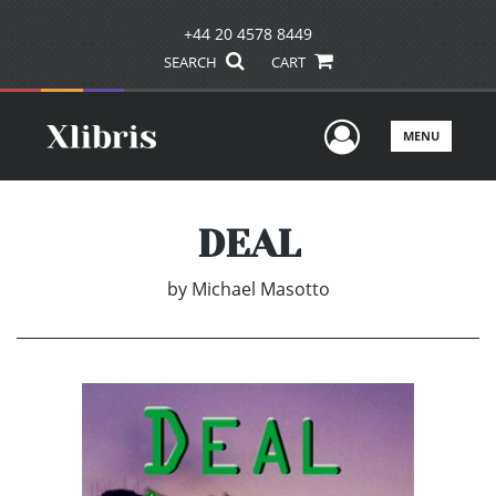
+44 20 4578 8449
SEARCH
CART
User Men
MENU
DEAL
by
Michael Masotto