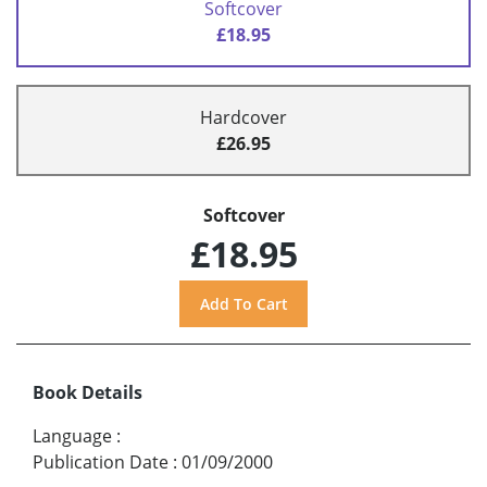
Softcover
£18.95
Hardcover
£26.95
Softcover
£18.95
Book Details
Language
:
Publication Date
:
01/09/2000