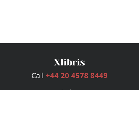
Call
+44 20 4578 8449
Services
Publishing Plans
Editorial
Add-On
Marketing
Get Started
FAQs