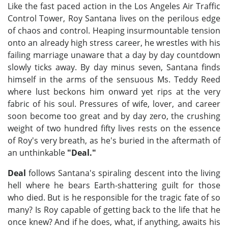
Like the fast paced action in the Los Angeles Air Traffic
Control Tower, Roy Santana lives on the perilous edge
of chaos and control. Heaping insurmountable tension
onto an already high stress career, he wrestles with his
failing marriage unaware that a day by day countdown
slowly ticks away. By day minus seven, Santana finds
himself in the arms of the sensuous Ms. Teddy Reed
where lust beckons him onward yet rips at the very
fabric of his soul. Pressures of wife, lover, and career
soon become too great and by day zero, the crushing
weight of two hundred fifty lives rests on the essence
of Roy's very breath, as he's buried in the aftermath of
an unthinkable
"Deal."
Deal
follows Santana's spiraling descent into the living
hell where he bears Earth-shattering guilt for those
who died. But is he responsible for the tragic fate of so
many? Is Roy capable of getting back to the life that he
once knew? And if he does, what, if anything, awaits his