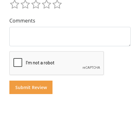
Comments