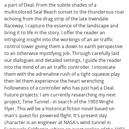
a part of Deal. From the subtle shades of a
multicolored Seal Beach sunset to the thunderous roar
echoing from the drag strip of the late Irwindale
Raceway, I capture the essence of the landscape and
bring it to life in the story. I offer the reader an
intriguing insight into the workings of an air traffic
control tower giving them a down to earth perspective
to an otherwise mystifying job. Through carefully laid
out dialogues and detailed settings, I guide the reader
into the mind of an air traffic controller. I intoxicate
them with the adrenaline rush of a tight squeeze play
then let them experience the heart wrenching
hollowness of a controller who has just had a Deal.
Future projects: I am currently researching my next
project, Time Tunnel - in search of the 1903 Wright
Flyer. This will be a historical fiction novel based on
man's quest for powered flight. It's present day
character is an engineer at NASA's wind tunnel in