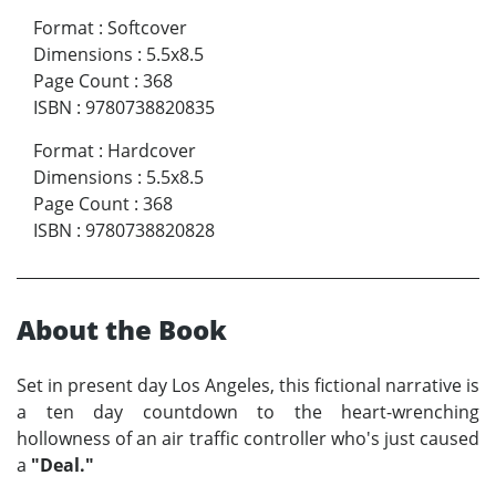
Format
:
Softcover
Dimensions
:
5.5x8.5
Page Count
:
368
ISBN
:
9780738820835
Format
:
Hardcover
Dimensions
:
5.5x8.5
Page Count
:
368
ISBN
:
9780738820828
About the Book
Set in present day Los Angeles, this fictional narrative is
a ten day countdown to the heart-wrenching
hollowness of an air traffic controller who's just caused
a
"Deal."