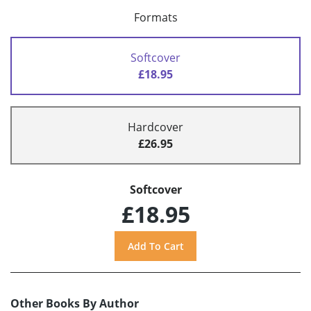
Formats
Softcover
£18.95
Hardcover
£26.95
Softcover
£18.95
Other Books By Author