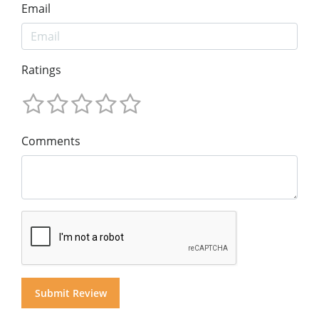
Email
Ratings
Comments