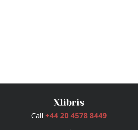
Call
+44 20 4578 8449
Services