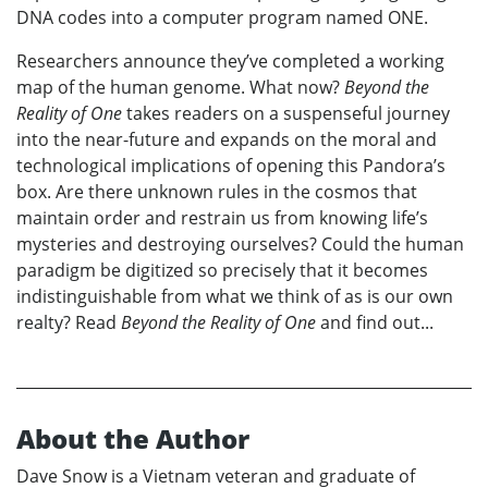
DNA codes into a computer program named ONE.
Researchers announce they’ve completed a working
map of the human genome. What now?
Beyond the
Reality of One
takes readers on a suspenseful journey
into the near-future and expands on the moral and
technological implications of opening this Pandora’s
box. Are there unknown rules in the cosmos that
maintain order and restrain us from knowing life’s
mysteries and destroying ourselves? Could the human
paradigm be digitized so precisely that it becomes
indistinguishable from what we think of as is our own
realty? Read
Beyond the Reality of One
and find out...
About the Author
Dave Snow is a Vietnam veteran and graduate of