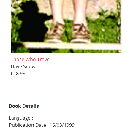
Those Who Travel
Dave Snow
£18.95
Book Details
Language
:
Publication Date
:
16/03/1999