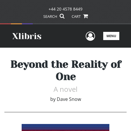
+44 20 4578 8449
SEARCH
CART
User Men
MENU
Beyond the Reality of
One
A novel
by
Dave Snow