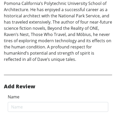
Pomona California’s Polytechnic University School of
Architecture. He has enjoyed a successful career as a
historical architect with the National Park Service, and
has traveled extensively. The author of four near-future
science fiction novels, Beyond the Reality of ONE,
Raven’s Nest, Those Who Travel, and Möbius, he never
tires of exploring modern technology and its effects on
the human condition. A profound respect for
humankind’s potential and strength of spirit is
reflected in all of Dave’s unique tales.
Add Review
Name