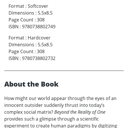
Format
:
Softcover
Dimensions
:
5.5x8.5
Page Count
:
308
ISBN
:
9780738802749
Format
:
Hardcover
Dimensions
:
5.5x8.5
Page Count
:
308
ISBN
:
9780738802732
About the Book
How might our world appear through the eyes of an
innocent outsider suddenly thrust into today’s
complex social matrix?
Beyond the Reality of One
provides such a glimpse through a scientific
experiment to create human paradigms by digitizing