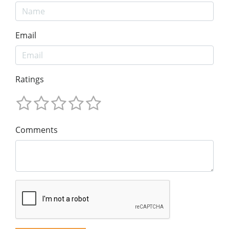
Email
Ratings
Comments