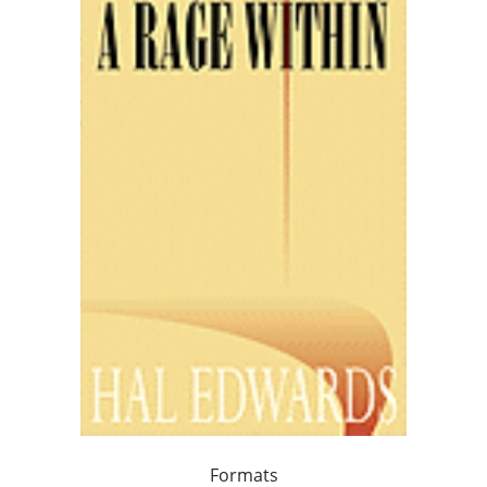
Formats