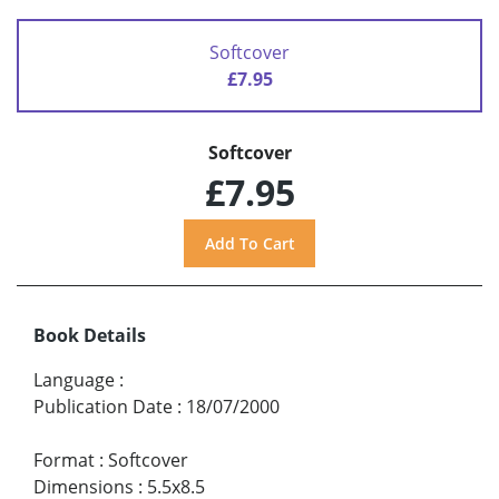
Softcover
£7.95
Softcover
£7.95
Book Details
Language
:
Publication Date
:
18/07/2000
Format
:
Softcover
Dimensions
:
5.5x8.5