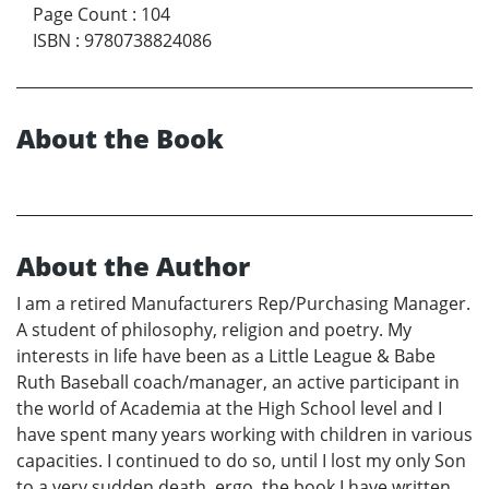
Page Count
:
104
ISBN
:
9780738824086
About the Book
About the Author
I am a retired Manufacturers Rep/Purchasing Manager.
A student of philosophy, religion and poetry. My
interests in life have been as a Little League & Babe
Ruth Baseball coach/manager, an active participant in
the world of Academia at the High School level and I
have spent many years working with children in various
capacities. I continued to do so, until I lost my only Son
to a very sudden death, ergo, the book I have written,