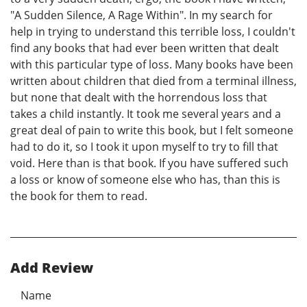
"A Sudden Silence, A Rage Within". In my search for
help in trying to understand this terrible loss, I couldn't
find any books that had ever been written that dealt
with this particular type of loss. Many books have been
written about children that died from a terminal illness,
but none that dealt with the horrendous loss that
takes a child instantly. It took me several years and a
great deal of pain to write this book, but I felt someone
had to do it, so I took it upon myself to try to fill that
void. Here than is that book. If you have suffered such
a loss or know of someone else who has, than this is
the book for them to read.
Add Review
Name