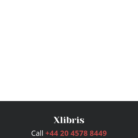
Call
+44 20 4578 8449