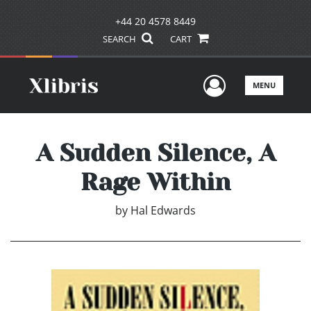
+44 20 4578 8449
SEARCH
CART
User Men
MENU
A Sudden Silence, A
Rage Within
by
Hal Edwards