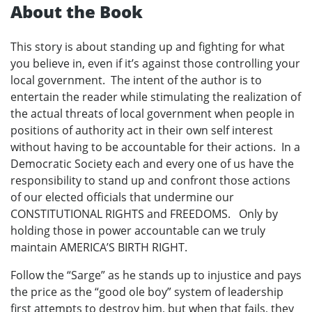
About the Book
This story is about standing up and fighting for what
you believe in, even if it’s against those controlling your
local government. The intent of the author is to
entertain the reader while stimulating the realization of
the actual threats of local government when people in
positions of authority act in their own self interest
without having to be accountable for their actions. In a
Democratic Society each and every one of us have the
responsibility to stand up and confront those actions
of our elected officials that undermine our
CONSTITUTIONAL RIGHTS and FREEDOMS. Only by
holding those in power accountable can we truly
maintain AMERICA’S BIRTH RIGHT.
Follow the “Sarge” as he stands up to injustice and pays
the price as the “good ole boy” system of leadership
first attempts to destroy him, but when that fails, they