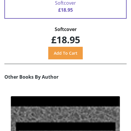
Softcover
£18.95
Softcover
£18.95
Other Books By Author