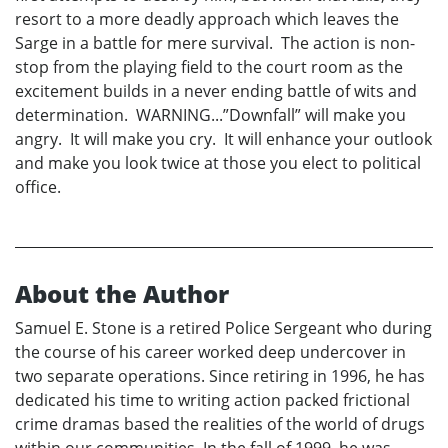
resort to a more deadly approach which leaves the
Sarge in a battle for mere survival. The action is non-
stop from the playing field to the court room as the
excitement builds in a never ending battle of wits and
determination. WARNING...”Downfall” will make you
angry. It will make you cry. It will enhance your outlook
and make you look twice at those you elect to political
office.
About the Author
Samuel E. Stone is a retired Police Sergeant who during
the course of his career worked deep undercover in
two separate operations. Since retiring in 1996, he has
dedicated his time to writing action packed frictional
crime dramas based the realities of the world of drugs
within our communities. In the fall of 1999, he was