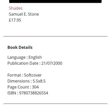
Shades
Samuel E. Stone
£17.95
Book Details
Language
:
English
Publication Date
:
21/07/2000
Format
:
Softcover
Dimensions
:
5.5x8.5
Page Count
:
304
ISBN
:
9780738826554