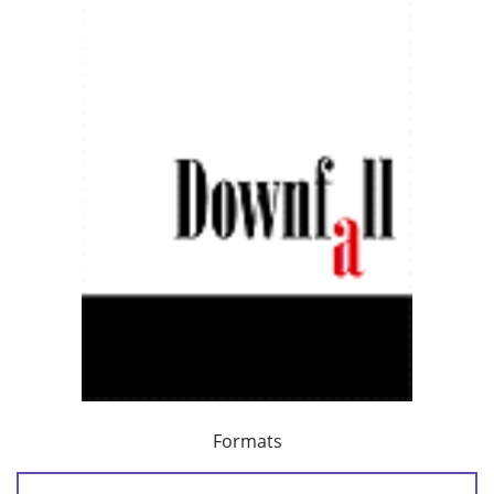
Formats