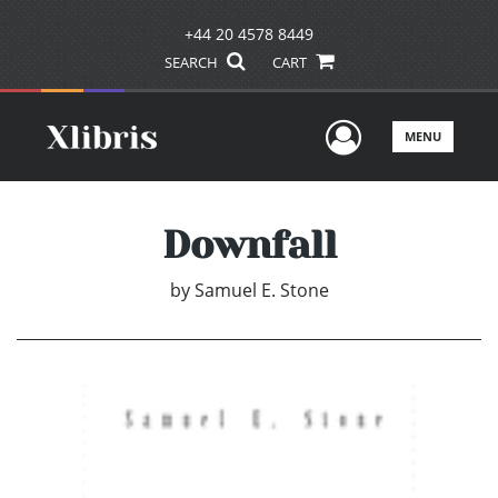
+44 20 4578 8449
SEARCH
CART
User Men
MENU
Downfall
by
Samuel E. Stone