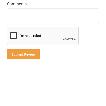
Comments