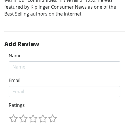
featured by Kiplinger Consumer News as one of the
Best Selling authors on the internet.
Add Review
Name
Email
Ratings