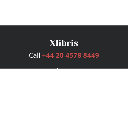
Call
+44 20 4578 8449
Services
Publishing Plans
Editorial
Add-On
Marketing
Get Started
FAQs
Bookstore