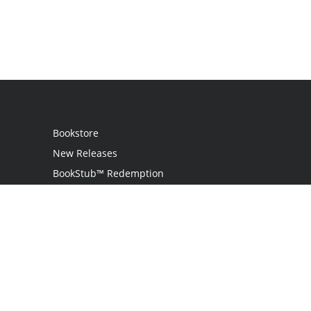
Bookstore
New Releases
BookStub™ Redemption
Login
Register
Contact Us
Referral Programme