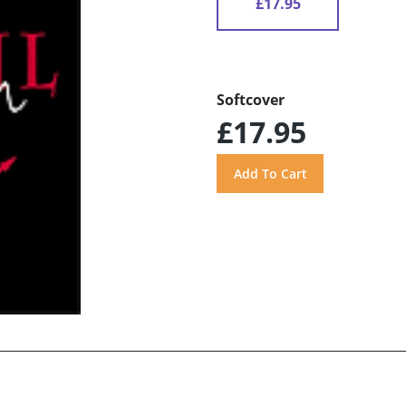
£17.95
Softcover
£17.95