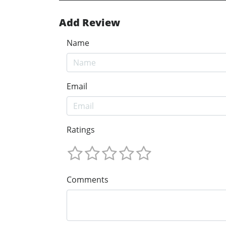
Add Review
Name
Email
Ratings
Comments