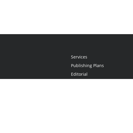
Services
Publishing Plans
Editorial
Add-On
Marketing
Get Started
FAQs