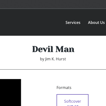
Services
About Us
Devil Man
by
Jim K. Hurst
Formats
Softcover