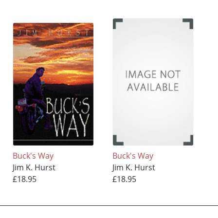
Buck's Way
Buck's Way
Jim K. Hurst
Jim K. Hurst
£18.95
£18.95