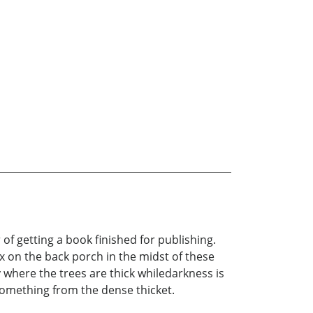
 of getting a book finished for publishing.
x on the back porch in the midst of these
where the trees are thick whiledarkness is
something from the dense thicket.