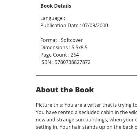
Book Details
Language
:
Publication Date
:
07/09/2000
Format
:
Softcover
Dimensions
:
5.5x8.5
Page Count
:
264
ISBN
:
9780738827872
About the Book
Picture this: You are a writer that is trying
You have rented a secluded cabin in the wild
new and strange surroundings, when your eye
setting in. Your hair stands up on the back