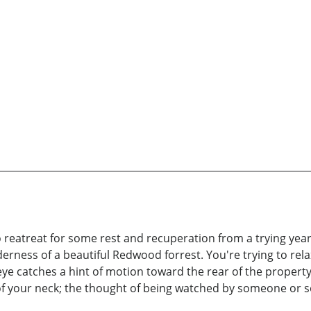
 to reatreat for some rest and recuperation from a trying year
erness of a beautiful Redwood forrest. You're trying to rela
 catches a hint of motion toward the rear of the property 
 of your neck; the thought of being watched by someone or 