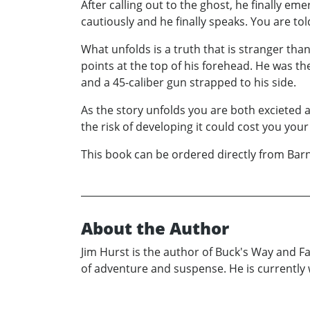
After calling out to the ghost, he finally e
cautiously and he finally speaks. You are tol
What unfolds is a truth that is stranger tha
points at the top of his forehead. He was t
and a 45-caliber gun strapped to his side.
As the story unfolds you are both excieted 
the risk of developing it could cost you your l
This book can be ordered directly from Ba
About the Author
Jim Hurst is the author of Buck's Way and Fa
of adventure and suspense. He is currently 