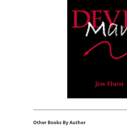
Other Books By Author