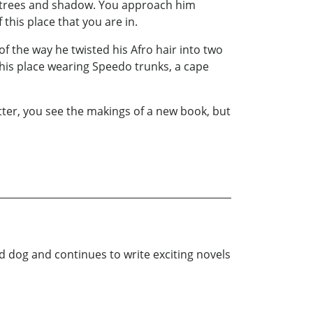
the trees and shadow. You approach him
 this place that you are in.
f the way he twisted his Afro hair into two
this place wearing Speedo trunks, a cape
tter, you see the makings of a new book, but
nd dog and continues to write exciting novels