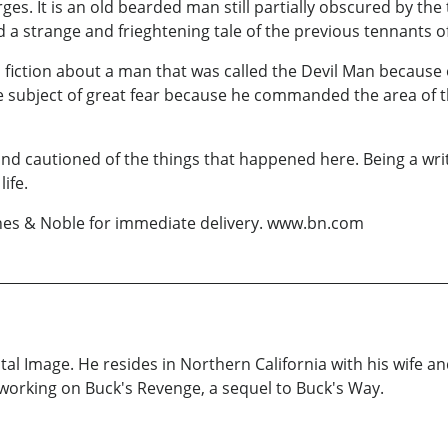
merges. It is an old bearded man still partially obscured by 
d a strange and frieghtening tale of the previous tennants of
n fiction about a man that was called the Devil Man because o
he subject of great fear because he commanded the area of 
and cautioned of the things that happened here. Being a wri
ife.
rnes & Noble for immediate delivery. www.bn.com
tal Image. He resides in Northern California with his wife a
working on Buck's Revenge, a sequel to Buck's Way.