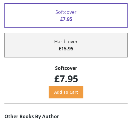
Softcover
£7.95
Hardcover
£15.95
Softcover
£7.95
Other Books By Author