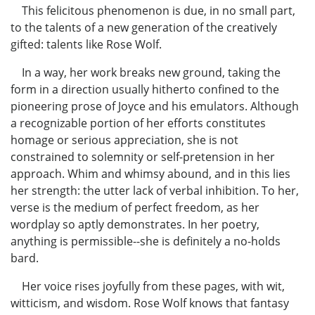
This felicitous phenomenon is due, in no small part,
to the talents of a new generation of the creatively
gifted: talents like Rose Wolf.
In a way, her work breaks new ground, taking the
form in a direction usually hitherto confined to the
pioneering prose of Joyce and his emulators. Although
a recognizable portion of her efforts constitutes
homage or serious appreciation, she is not
constrained to solemnity or self-pretension in her
approach. Whim and whimsy abound, and in this lies
her strength: the utter lack of verbal inhibition. To her,
verse is the medium of perfect freedom, as her
wordplay so aptly demonstrates. In her poetry,
anything is permissible--she is definitely a no-holds
bard.
Her voice rises joyfully from these pages, with wit,
witticism, and wisdom. Rose Wolf knows that fantasy