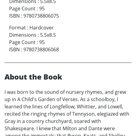
Dimensions
:
5.5x8.5
Page Count
:
95
ISBN
:
9780738806075
Format
:
Hardcover
Dimensions
:
5.5x8.5
Page Count
:
95
ISBN
:
9780738806068
About the Book
I was born to the sound of nursery rhymes, and grew
up in A Child's Garden of Verses. As a schoolboy, I
learned the lines of Longfellow, Whittier, and Lowell,
recited the ringing rhymes of Tennyson, elegiazed with
Gray in a country churchyard, soared with
Shakespeare. I knew that Milton and Dante were
among the immortals; that Byron, Keats, and Shelley