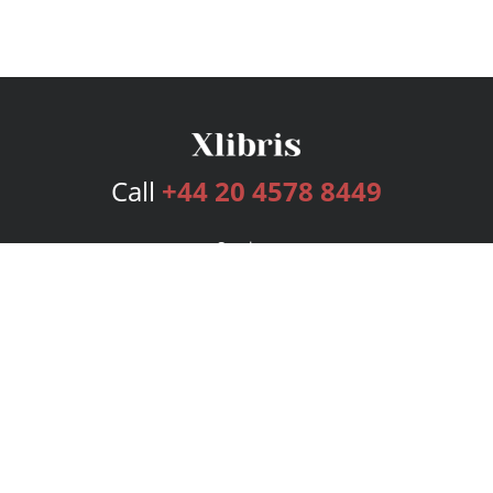
Call
+44 20 4578 8449
Services
Publishing Plans
Editorial
Add-On
Marketing
Get Started
FAQs
Bookstore
New Releases