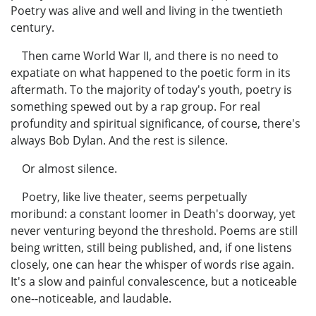
Poetry was alive and well and living in the twentieth
century.
Then came World War II, and there is no need to
expatiate on what happened to the poetic form in its
aftermath. To the majority of today's youth, poetry is
something spewed out by a rap group. For real
profundity and spiritual significance, of course, there's
always Bob Dylan. And the rest is silence.
Or almost silence.
Poetry, like live theater, seems perpetually
moribund: a constant loomer in Death's doorway, yet
never venturing beyond the threshold. Poems are still
being written, still being published, and, if one listens
closely, one can hear the whisper of words rise again.
It's a slow and painful convalescence, but a noticeable
one--noticeable, and laudable.