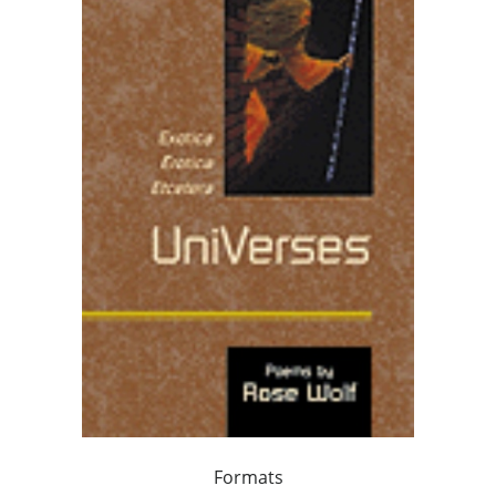
Formats