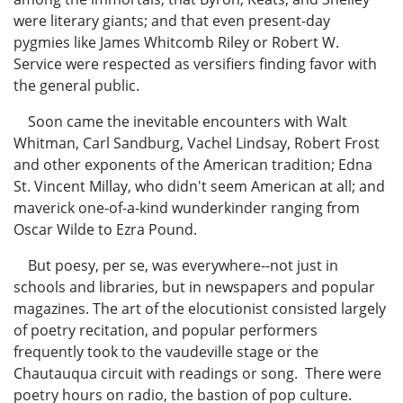
were literary giants; and that even present-day
pygmies like James Whitcomb Riley or Robert W.
Service were respected as versifiers finding favor with
the general public.
Soon came the inevitable encounters with Walt
Whitman, Carl Sandburg, Vachel Lindsay, Robert Frost
and other exponents of the American tradition; Edna
St. Vincent Millay, who didn't seem American at all; and
maverick one-of-a-kind wunderkinder ranging from
Oscar Wilde to Ezra Pound.
But poesy, per se, was everywhere--not just in
schools and libraries, but in newspapers and popular
magazines. The art of the elocutionist consisted largely
of poetry recitation, and popular performers
frequently took to the vaudeville stage or the
Chautauqua circuit with readings or song. There were
poetry hours on radio, the bastion of pop culture.