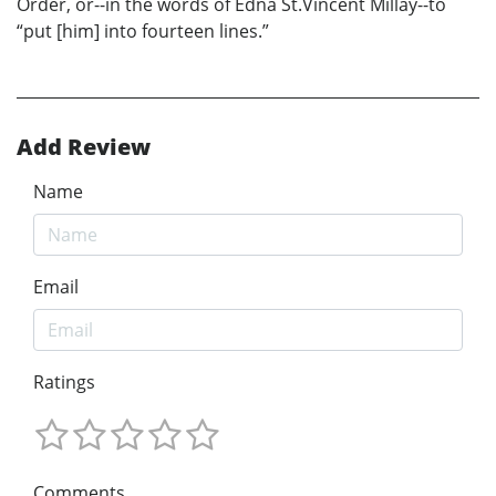
Order, or--in the words of Edna St.Vincent Millay--to
“put [him] into fourteen lines.”
Add Review
Name
Email
Ratings
Comments