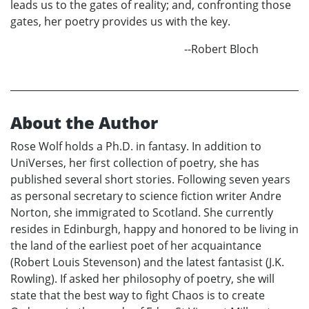
leads us to the gates of reality; and, confronting those
gates, her poetry provides us with the key.
--Robert Bloch
About the Author
Rose Wolf holds a Ph.D. in fantasy. In addition to
UniVerses, her first collection of poetry, she has
published several short stories. Following seven years
as personal secretary to science fiction writer Andre
Norton, she immigrated to Scotland. She currently
resides in Edinburgh, happy and honored to be living in
the land of the earliest poet of her acquaintance
(Robert Louis Stevenson) and the latest fantasist (J.K.
Rowling). If asked her philosophy of poetry, she will
state that the best way to fight Chaos is to create