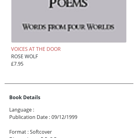
VOICES AT THE DOOR
ROSE WOLF
£7.95
Book Details
Language
:
Publication Date
:
09/12/1999
Format
:
Softcover