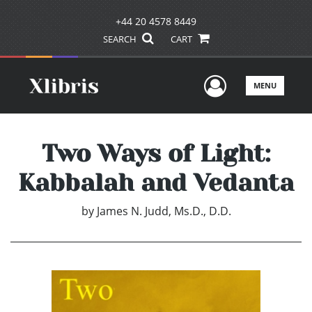
+44 20 4578 8449
SEARCH
CART
User Men
MENU
Two Ways of Light:
Kabbalah and Vedanta
by
James N. Judd, Ms.D., D.D.