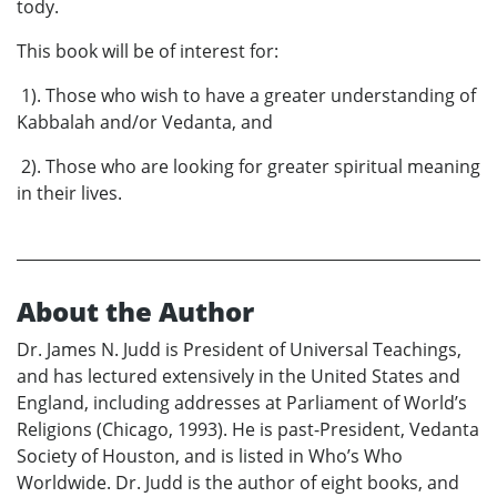
tody.
This book will be of interest for:
1). Those who wish to have a greater understanding of
Kabbalah and/or Vedanta, and
2). Those who are looking for greater spiritual meaning
in their lives.
About the Author
Dr. James N. Judd is President of Universal Teachings,
and has lectured extensively in the United States and
England, including addresses at Parliament of World’s
Religions (Chicago, 1993). He is past-President, Vedanta
Society of Houston, and is listed in Who’s Who
Worldwide. Dr. Judd is the author of eight books, and