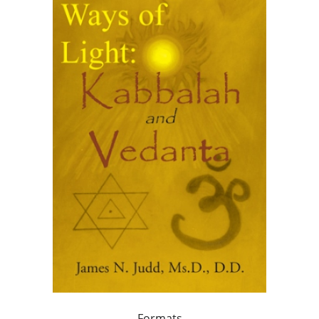
Formats