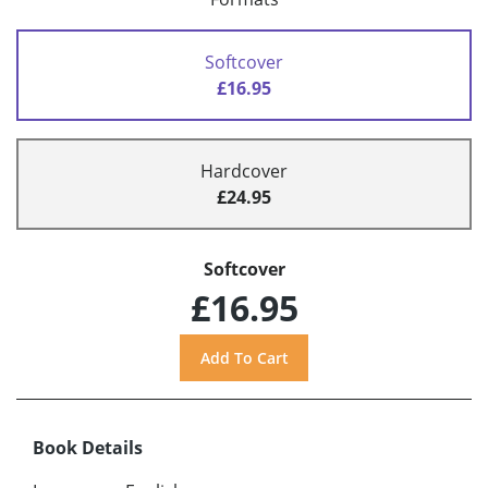
Softcover
£16.95
Hardcover
£24.95
Softcover
£16.95
Book Details