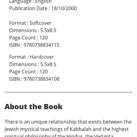
Language
:
English
Publication Date
:
18/10/2000
Format
:
Softcover
Dimensions
:
5.5x8.5
Page Count
:
120
ISBN
:
9780738834115
Format
:
Hardcover
Dimensions
:
5.5x8.5
Page Count
:
120
ISBN
:
9780738834108
About the Book
There is an unique relationship that exists between the
Jewish mystical teachings of Kabbalah and the highest
spiritual philosophy of the Hindus, the Vedanta.