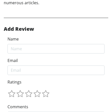
numerous articles.
Add Review
Name
Email
Ratings
Comments