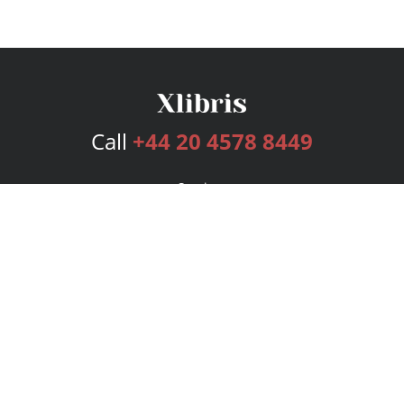
Call
+44 20 4578 8449
Services
Publishing Plans
Editorial
Add-On
Marketing
Get Started
FAQs
Bookstore
New Releases
BookStub™ Redemption