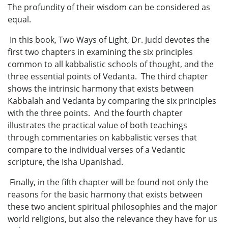
The profundity of their wisdom can be considered as
equal.
In this book, Two Ways of Light, Dr. Judd devotes the
first two chapters in examining the six principles
common to all kabbalistic schools of thought, and the
three essential points of Vedanta. The third chapter
shows the intrinsic harmony that exists between
Kabbalah and Vedanta by comparing the six principles
with the three points. And the fourth chapter
illustrates the practical value of both teachings
through commentaries on kabbalistic verses that
compare to the individual verses of a Vedantic
scripture, the Isha Upanishad.
Finally, in the fifth chapter will be found not only the
reasons for the basic harmony that exists between
these two ancient spiritual philosophies and the major
world religions, but also the relevance they have for us