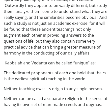
Outwardly they appear to be vastly different, but study
them, analyze them, come to understand what they are
really saying, and the similarities become obvious. And
such a study is not just an academic exercise, for it will
be found that these ancient teachings not only
augment each other in providing answers to the
questions of life, but they also contain some very
practical advice that can bring a greater measure of
harmony in the conducting of our daily affairs.
Kabbalah and Vedanta can be called “unique” as:
The dedicated proponents of each one hold that theirs
is the earliest spiritual teaching in the world.
Neither teaching owes its origin to any single person.
Neither can be called a separate religion in the sense of
having its own set of man-made creeds and dogmas.