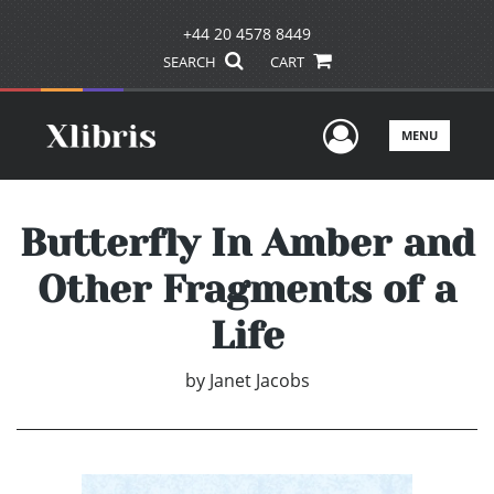
+44 20 4578 8449
SEARCH
CART
User Men
MENU
Butterfly In Amber and
Other Fragments of a
Life
by
Janet Jacobs