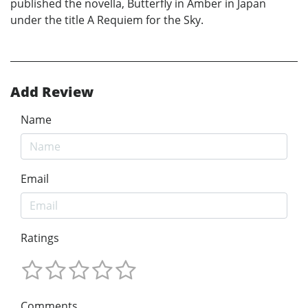
published the novella, Butterfly in Amber in Japan
under the title A Requiem for the Sky.
Add Review
Name
Email
Ratings
Comments