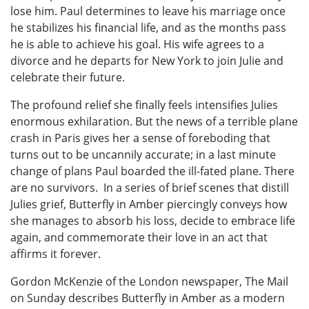
lose him. Paul determines to leave his marriage once
he stabilizes his financial life, and as the months pass
he is able to achieve his goal. His wife agrees to a
divorce and he departs for New York to join Julie and
celebrate their future.
The profound relief she finally feels intensifies Julies
enormous exhilaration. But the news of a terrible plane
crash in Paris gives her a sense of foreboding that
turns out to be uncannily accurate; in a last minute
change of plans Paul boarded the ill-fated plane. There
are no survivors. In a series of brief scenes that distill
Julies grief, Butterfly in Amber piercingly conveys how
she manages to absorb his loss, decide to embrace life
again, and commemorate their love in an act that
affirms it forever.
Gordon McKenzie of the London newspaper, The Mail
on Sunday describes Butterfly in Amber as a modern