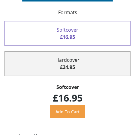
Formats
Softcover
£16.95
Hardcover
£24.95
Softcover
£16.95