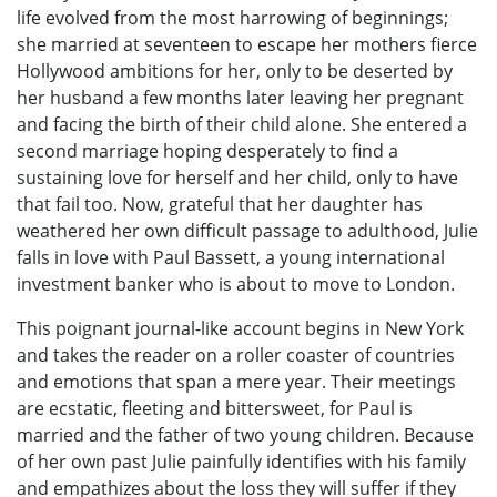
life evolved from the most harrowing of beginnings;
she married at seventeen to escape her mothers fierce
Hollywood ambitions for her, only to be deserted by
her husband a few months later leaving her pregnant
and facing the birth of their child alone. She entered a
second marriage hoping desperately to find a
sustaining love for herself and her child, only to have
that fail too. Now, grateful that her daughter has
weathered her own difficult passage to adulthood, Julie
falls in love with Paul Bassett, a young international
investment banker who is about to move to London.
This poignant journal-like account begins in New York
and takes the reader on a roller coaster of countries
and emotions that span a mere year. Their meetings
are ecstatic, fleeting and bittersweet, for Paul is
married and the father of two young children. Because
of her own past Julie painfully identifies with his family
and empathizes about the loss they will suffer if they