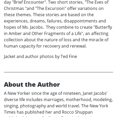
day "Brief Encounter". Two short stories, "The Eves of
Christmas "and "The Excursion" offer variations on
these themes. These stories are based on the
experiences, dreams, failures, disappointments and
hopes of Ms. Jacobs. They combine to create "Butterfly
in Amber and Other Fragments of a Life", an affecting
collection about the nature of loss and the miracle of
human capacity for recovery and renewal.
Jacket and author photos by Ted Fine
About the Author
A New Yorker since the age of nineteen, Janet Jacobs’
diverse life includes marriages, motherhood, modeling,
singing, photography and world travel. The New York
Times has published her and Rocco Shuppan