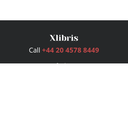
Call
+44 20 4578 8449
Services
Publishing Plans
Editorial
Add-On
Marketing
Get Started
FAQs
Bookstore
New Releases