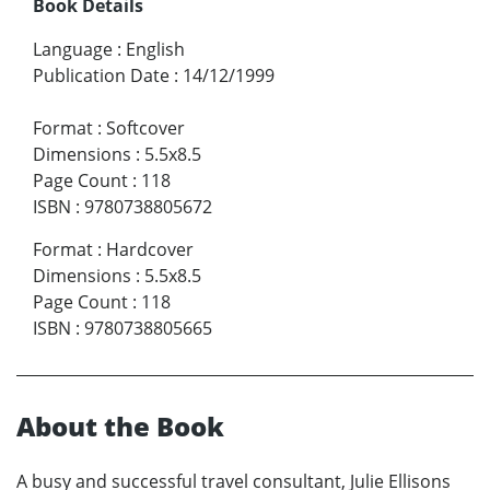
Book Details
Language
:
English
Publication Date
:
14/12/1999
Format
:
Softcover
Dimensions
:
5.5x8.5
Page Count
:
118
ISBN
:
9780738805672
Format
:
Hardcover
Dimensions
:
5.5x8.5
Page Count
:
118
ISBN
:
9780738805665
About the Book
A busy and successful travel consultant, Julie Ellisons