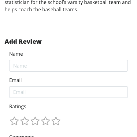
statistician for the school’s varsity basketball team and
helps coach the baseball teams.
Add Review
Name
Email
Ratings
Comments