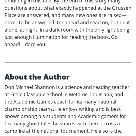
unfolding in this tale. By the end of this story many
questions about what exactly happened at the Grussen
Place are answered, and many new ones are raised—
never to be answered. Go ahead and read on, but do it
alone, at night, in a dark room with the only light being
just enough illumination for reading the book. Go
ahead! I dare you!
About the Author
Don Michael Shannon is a science and reading teacher
at Ecole Classique School in Metairie, Louisiana, and
the Academic Games coach for its many national
championship teams. He enjoys writing and is best
known among his students and Academic gamers for
his many ghost tales he shares with them across a
campfire at the national tournament. He also is the