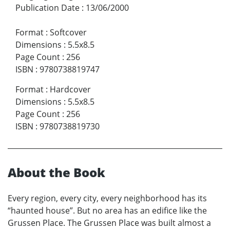
Publication Date
:
13/06/2000
Format
:
Softcover
Dimensions
:
5.5x8.5
Page Count
:
256
ISBN
:
9780738819747
Format
:
Hardcover
Dimensions
:
5.5x8.5
Page Count
:
256
ISBN
:
9780738819730
About the Book
Every region, every city, every neighborhood has its
“haunted house”. But no area has an edifice like the
Grussen Place. The Grussen Place was built almost a