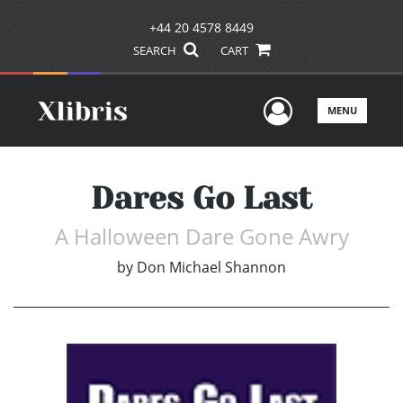
+44 20 4578 8449
SEARCH
CART
User Men
MENU
Dares Go Last
A Halloween Dare Gone Awry
by
Don Michael Shannon