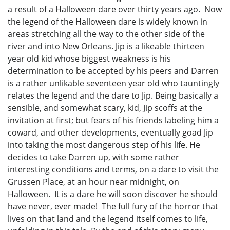
a result of a Halloween dare over thirty years ago. Now
the legend of the Halloween dare is widely known in
areas stretching all the way to the other side of the
river and into New Orleans. Jip is a likeable thirteen
year old kid whose biggest weakness is his
determination to be accepted by his peers and Darren
is a rather unlikable seventeen year old who tauntingly
relates the legend and the dare to Jip. Being basically a
sensible, and somewhat scary, kid, Jip scoffs at the
invitation at first; but fears of his friends labeling him a
coward, and other developments, eventually goad Jip
into taking the most dangerous step of his life. He
decides to take Darren up, with some rather
interesting conditions and terms, on a dare to visit the
Grussen Place, at an hour near midnight, on
Halloween. It is a dare he will soon discover he should
have never, ever made! The full fury of the horror that
lives on that land and the legend itself comes to life,