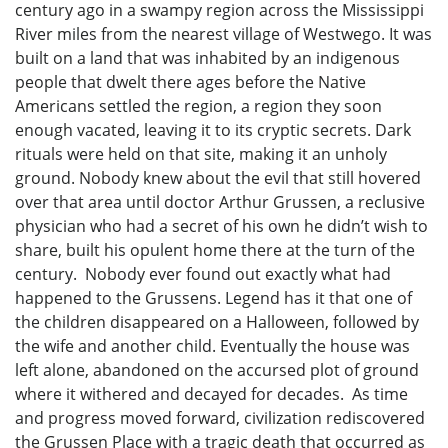
century ago in a swampy region across the Mississippi
River miles from the nearest village of Westwego. It was
built on a land that was inhabited by an indigenous
people that dwelt there ages before the Native
Americans settled the region, a region they soon
enough vacated, leaving it to its cryptic secrets. Dark
rituals were held on that site, making it an unholy
ground. Nobody knew about the evil that still hovered
over that area until doctor Arthur Grussen, a reclusive
physician who had a secret of his own he didn’t wish to
share, built his opulent home there at the turn of the
century. Nobody ever found out exactly what had
happened to the Grussens. Legend has it that one of
the children disappeared on a Halloween, followed by
the wife and another child. Eventually the house was
left alone, abandoned on the accursed plot of ground
where it withered and decayed for decades. As time
and progress moved forward, civilization rediscovered
the Grussen Place with a tragic death that occurred as