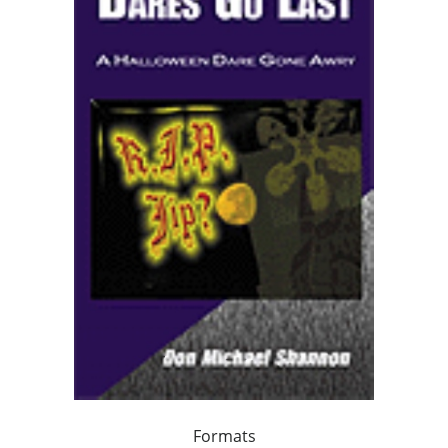
Formats