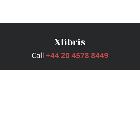
Call
+44 20 4578 8449
Services
Publishing Plans
Editorial
Add-On
Marketing
Get Started
FAQs
Bookstore
New Releases