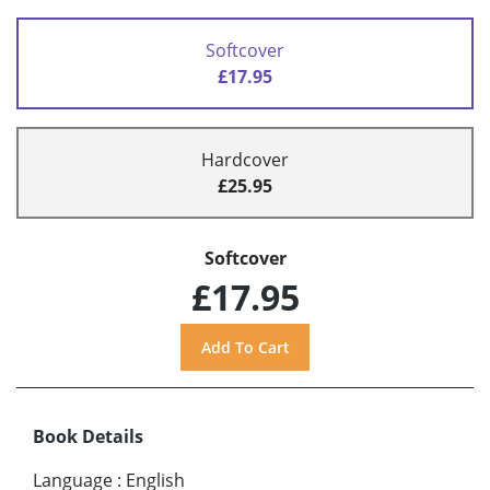
Softcover
£17.95
Hardcover
£25.95
Softcover
£17.95
Book Details
Language
:
English