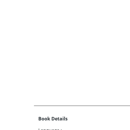
Book Details