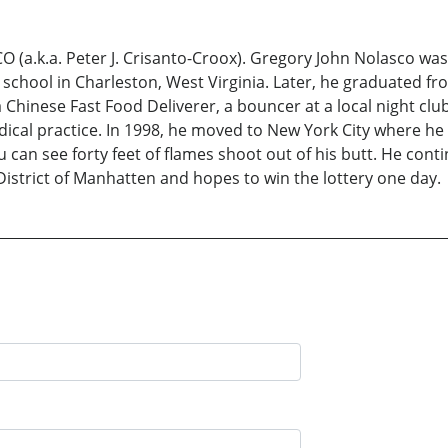
k.a. Peter J. Crisanto-Croox). Gregory John Nolasco was b
chool in Charleston, West Virginia. Later, he graduated fr
 Chinese Fast Food Deliverer, a bouncer at a local night cl
ical practice. In 1998, he moved to New York City where he di
u can see forty feet of flames shoot out of his butt. He conti
District of Manhatten and hopes to win the lottery one day.