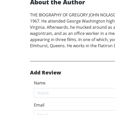
About the Author
THE BIOGRAPHY OF GREGORY JOHN NOLASCO (a.
1967. He attended George Washington high s
Virginia. Afterwards, he mucked around as a
wagontrain, and as an office worker in a med
appearing in three films. In one of which, yo
Elmhurst, Queens. He works in the Flatiron 
Add Review
Name
Email