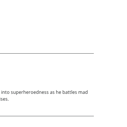
ng into superheroedness as he battles mad
ises.