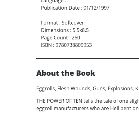
Language
:
Publication Date
:
01/12/1997
Format
:
Softcover
Dimensions
:
5.5x8.5
Page Count
:
260
ISBN
:
9780738809953
About the Book
Eggrolls, Flesh Wounds, Guns, Explosions, K
THE POWER OF TEN tells the tale of one slig
eggroll manufacturers who are Hell bent on