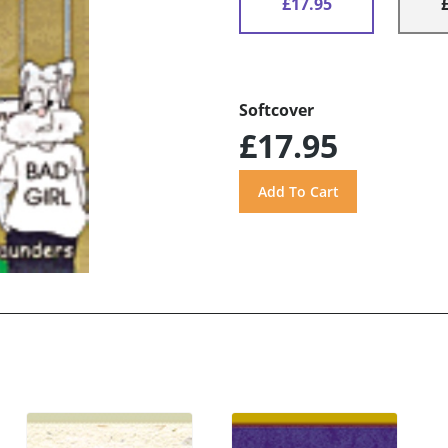
£17.95
Softcover
£17.95