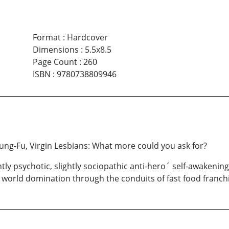
Format
:
Hardcover
Dimensions
:
5.5x8.5
Page Count
:
260
ISBN
:
9780738809946
ung-Fu, Virgin Lesbians: What more could you ask for?
htly psychotic, slightly sociopathic anti-hero´ self-awakeni
 world domination through the conduits of fast food franch