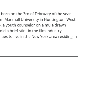
orn on the 3rd of February of the year
om Marshall University in Huntington, West
ub, a youth counselor on a mule drawn
d a brief stint in the film industry
nues to live in the New York area residing in