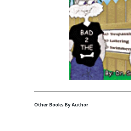
Other Books By Author