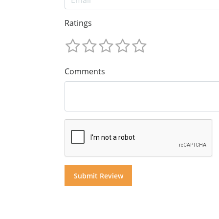
Ratings
Comments