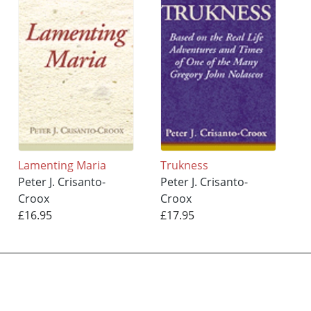
Lamenting Maria
Trukness
Peter J. Crisanto-
Peter J. Crisanto-
Croox
Croox
£16.95
£17.95