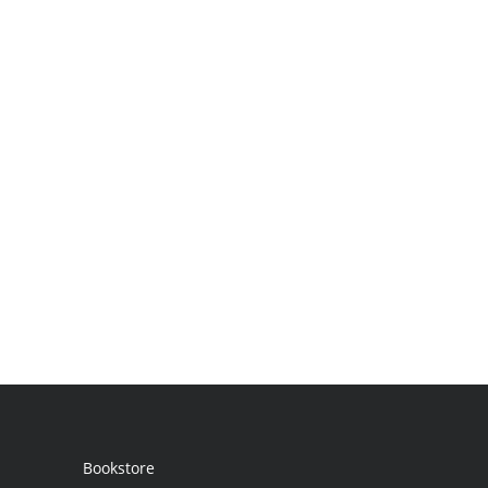
Bookstore