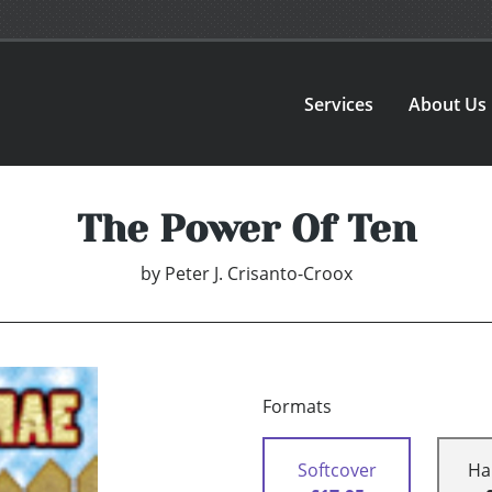
Services
About Us
The Power Of Ten
by
Peter J. Crisanto-Croox
Formats
Softcover
Ha