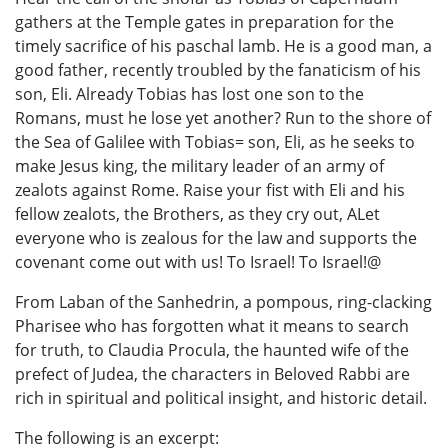
gathers at the Temple gates in preparation for the
timely sacrifice of his paschal lamb. He is a good man, a
good father, recently troubled by the fanaticism of his
son, Eli. Already Tobias has lost one son to the
Romans, must he lose yet another? Run to the shore of
the Sea of Galilee with Tobias= son, Eli, as he seeks to
make Jesus king, the military leader of an army of
zealots against Rome. Raise your fist with Eli and his
fellow zealots, the Brothers, as they cry out, ALet
everyone who is zealous for the law and supports the
covenant come out with us! To Israel! To Israel!@
From Laban of the Sanhedrin, a pompous, ring-clacking
Pharisee who has forgotten what it means to search
for truth, to Claudia Procula, the haunted wife of the
prefect of Judea, the characters in Beloved Rabbi are
rich in spiritual and political insight, and historic detail.
The following is an excerpt: