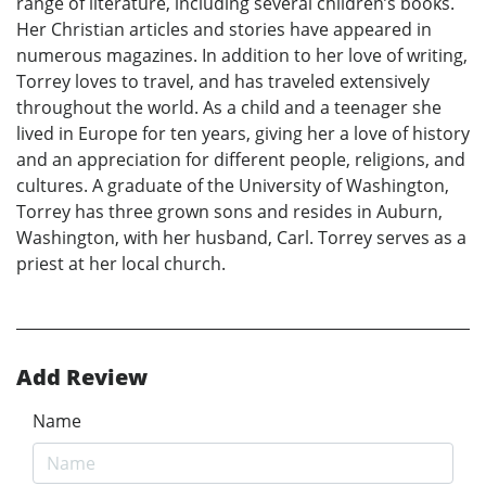
range of literature, including several children’s books.
Her Christian articles and stories have appeared in
numerous magazines. In addition to her love of writing,
Torrey loves to travel, and has traveled extensively
throughout the world. As a child and a teenager she
lived in Europe for ten years, giving her a love of history
and an appreciation for different people, religions, and
cultures. A graduate of the University of Washington,
Torrey has three grown sons and resides in Auburn,
Washington, with her husband, Carl. Torrey serves as a
priest at her local church.
Add Review
Name