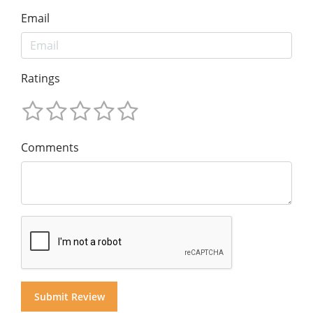
Email
Ratings
Comments