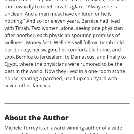
too cowardly to meet Tirzah’s glare. “Always she is
unclean. And a man must have children or he is
nothing.” And so for eleven years, Bernice had lived
with Tirzah. Two women, alone, seeing one physician
after another, each physician spouting promises of
wellness. Money first. Wellness will follow. Tirzah sold
her donkey, her wagon, her comfortable home, and
took Bernice to Jerusalem, to Damascus, and finally to
Egypt, where the physicians were rumored to be the
best in the world. Now they lived in a one-room stone
house, sharing a parched, used-up courtyard with
seven other families.
About the Author
Michele Torrey is an award-winning author of a wide