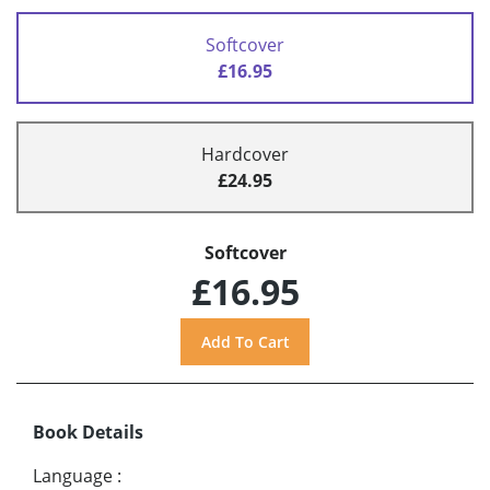
Softcover
£16.95
Hardcover
£24.95
Softcover
£16.95
Book Details
Language
: