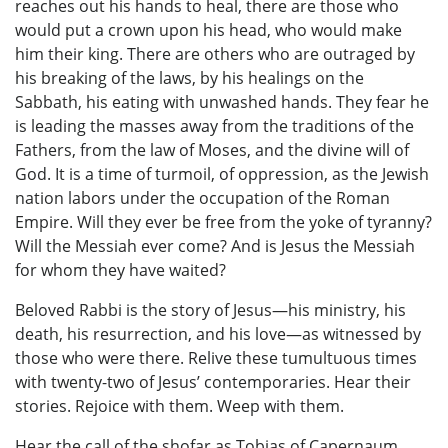
reaches out his hands to heal, there are those who
would put a crown upon his head, who would make
him their king. There are others who are outraged by
his breaking of the laws, by his healings on the
Sabbath, his eating with unwashed hands. They fear he
is leading the masses away from the traditions of the
Fathers, from the law of Moses, and the divine will of
God. It is a time of turmoil, of oppression, as the Jewish
nation labors under the occupation of the Roman
Empire. Will they ever be free from the yoke of tyranny?
Will the Messiah ever come? And is Jesus the Messiah
for whom they have waited?
Beloved Rabbi is the story of Jesus—his ministry, his
death, his resurrection, and his love—as witnessed by
those who were there. Relive these tumultuous times
with twenty-two of Jesus’ contemporaries. Hear their
stories. Rejoice with them. Weep with them.
Hear the call of the shofar as Tobias of Capernaum