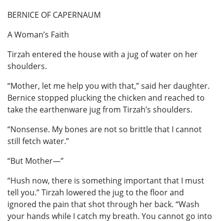
BERNICE OF CAPERNAUM
A Woman’s Faith
Tirzah entered the house with a jug of water on her
shoulders.
“Mother, let me help you with that,” said her daughter.
Bernice stopped plucking the chicken and reached to
take the earthenware jug from Tirzah’s shoulders.
“Nonsense. My bones are not so brittle that I cannot
still fetch water.”
“But Mother—”
“Hush now, there is something important that I must
tell you.” Tirzah lowered the jug to the floor and
ignored the pain that shot through her back. “Wash
your hands while I catch my breath. You cannot go into