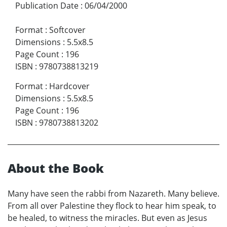
Publication Date
:
06/04/2000
Format
:
Softcover
Dimensions
:
5.5x8.5
Page Count
:
196
ISBN
:
9780738813219
Format
:
Hardcover
Dimensions
:
5.5x8.5
Page Count
:
196
ISBN
:
9780738813202
About the Book
Many have seen the rabbi from Nazareth. Many believe.
From all over Palestine they flock to hear him speak, to
be healed, to witness the miracles. But even as Jesus