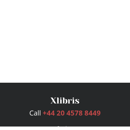
Call
+44 20 4578 8449
Services