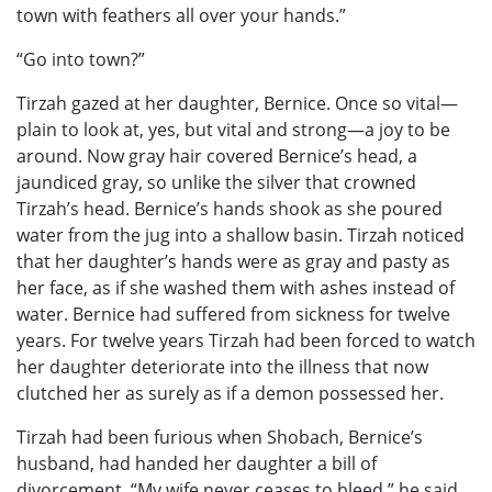
town with feathers all over your hands.”
“Go into town?”
Tirzah gazed at her daughter, Bernice. Once so vital—
plain to look at, yes, but vital and strong—a joy to be
around. Now gray hair covered Bernice’s head, a
jaundiced gray, so unlike the silver that crowned
Tirzah’s head. Bernice’s hands shook as she poured
water from the jug into a shallow basin. Tirzah noticed
that her daughter’s hands were as gray and pasty as
her face, as if she washed them with ashes instead of
water. Bernice had suffered from sickness for twelve
years. For twelve years Tirzah had been forced to watch
her daughter deteriorate into the illness that now
clutched her as surely as if a demon possessed her.
Tirzah had been furious when Shobach, Bernice’s
husband, had handed her daughter a bill of
divorcement. “My wife never ceases to bleed,” he said,