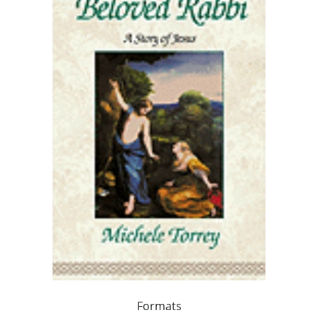
Formats