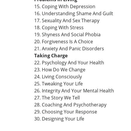
15. Coping With Depression
16. Understanding Shame And Guilt
17. Sexuality And Sex Therapy
18. Coping With Stress
19. Shyness And Social Phobia
20. Forgiveness Is A Choice
21. Anxiety And Panic Disorders
Taking Charge
22. Psychology And Your Health
23. How Do We Change
24. Living Consciously
25. Tweaking Your Life
26. Integrity And Your Mental Health
27. The Story We Tell
28. Coaching And Psychotherapy
29. Choosing Your Response
30. Designing Your Life