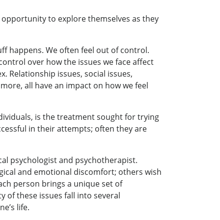
an opportunity to explore themselves as they
ff happens. We often feel out of control.
control over how the issues we face affect
x. Relationship issues, social issues,
nd more, all have an impact on how we feel
ividuals, is the treatment sought for trying
essful in their attempts; often they are
ical psychologist and psychotherapist.
gical and emotional discomfort; others wish
each person brings a unique set of
 of these issues fall into several
e’s life.