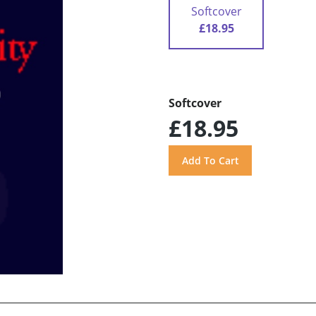
Softcover
£18.95
Softcover
£18.95