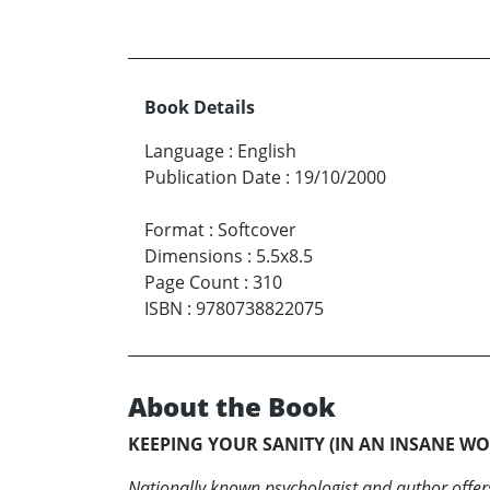
Book Details
Language
:
English
Publication Date
:
19/10/2000
Format
:
Softcover
Dimensions
:
5.5x8.5
Page Count
:
310
ISBN
:
9780738822075
About the Book
KEEPING YOUR SANITY (IN AN INSANE W
Nationally known psychologist and author offers 