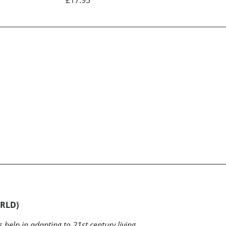
ORLD)
help in adapting to 21st century living.