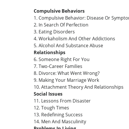
Compulsive Behaviors
1. Compulsive Behavior: Disease Or Sympt
2. In Search Of Perfection
3. Eating Disorders
4. Workaholism And Other Addictions
5. Alcohol And Substance Abuse
Relationships
6. Someone Right For You
7. Two-Career Families
8. Divorce: What Went Wrong?
9. Making Your Marriage Work
10. Attachment Theory And Relationships
Social Issues
11. Lessons From Disaster
12. Tough Times
13. Redefining Success
14. Men And Masculinity
Problems In Living