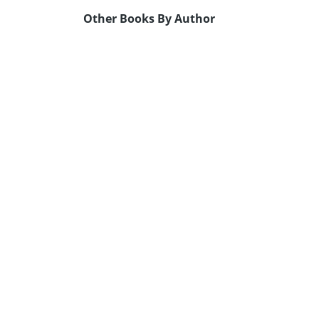
Other Books By Author