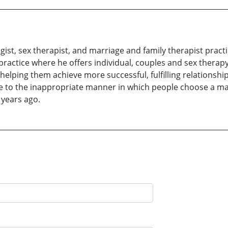
gist, sex therapist, and marriage and family therapist pract
 practice where he offers individual, couples and sex therapy,
elping them achieve more successful, fulfilling relationship
ue to the inappropriate manner in which people choose a mat
 years ago.