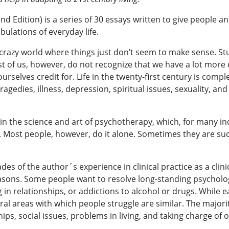
nd Edition) is a series of 30 essays written to give people 
bulations of everyday life.
crazy world where things just don’t seem to make sense. Stu
st of us, however, do not recognize that we have a lot more 
selves credit for. Life in the twenty-first century is comple
agedies, illness, depression, spiritual issues, sexuality, a
 in the science and art of psychotherapy, which, for many ind
 Most people, however, do it alone. Sometimes they are succ
s of the author´s experience in clinical practice as a clin
asons. Some people want to resolve long-standing psycholo
g in relationships, or addictions to alcohol or drugs. While 
al areas with which people struggle are similar. The majority
ps, social issues, problems in living, and taking charge of on