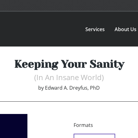
Services
About Us
Keeping Your Sanity
(In An Insane World)
by
Edward A. Dreyfus, PhD
Formats