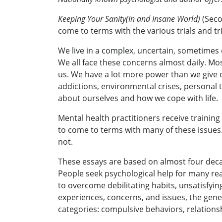
Keeping Your Sanity(In and Insane World)
(Seco
come to terms with the various trials and tri
We live in a complex, uncertain, sometimes 
We all face these concerns almost daily. Mo
us. We have a lot more power than we give our
addictions, environmental crises, personal tr
about ourselves and how we cope with life.
Mental health practitioners receive training
to come to terms with many of these issues.
not.
These essays are based on almost four decade
People seek psychological help for many re
to overcome debilitating habits, unsatisfyin
experiences, concerns, and issues, the gener
categories: compulsive behaviors, relationshi