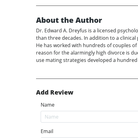
About the Author
Dr. Edward A. Dreyfus is a licensed psycholo
than three decades. In addition to a clinical
He has worked with hundreds of couples of h
reason for the alarmingly high divorce is d
use mating strategies developed a hundred
Add Review
Name
Email