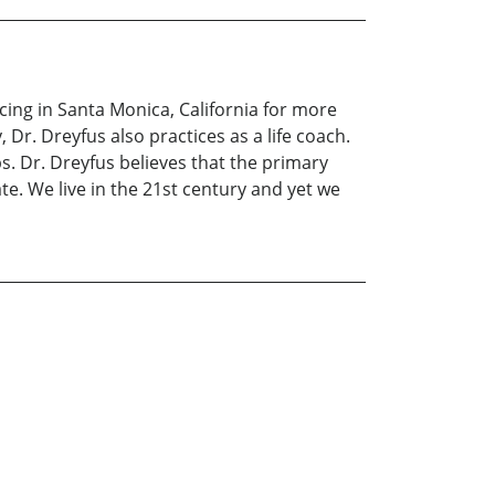
icing in Santa Monica, California for more
 Dr. Dreyfus also practices as a life coach.
s. Dr. Dreyfus believes that the primary
e. We live in the 21st century and yet we