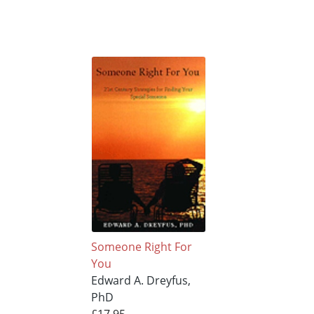
Someone Right For
You
Edward A. Dreyfus,
PhD
£17.95