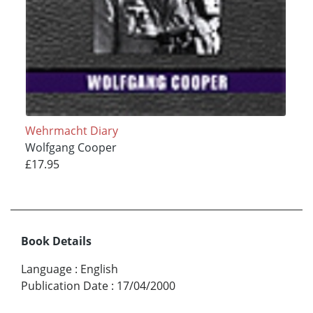
Wehrmacht Diary
Wolfgang Cooper
£17.95
Book Details
Language
:
English
Publication Date
:
17/04/2000