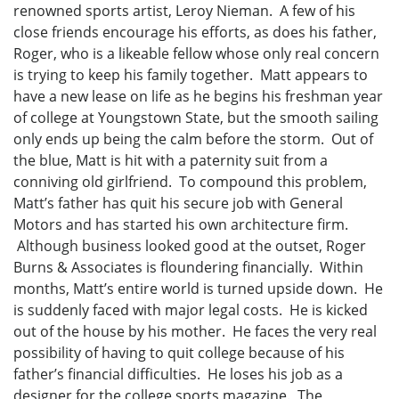
renowned sports artist, Leroy Nieman. A few of his
close friends encourage his efforts, as does his father,
Roger, who is a likeable fellow whose only real concern
is trying to keep his family together. Matt appears to
have a new lease on life as he begins his freshman year
of college at Youngstown State, but the smooth sailing
only ends up being the calm before the storm. Out of
the blue, Matt is hit with a paternity suit from a
conniving old girlfriend. To compound this problem,
Matt’s father has quit his secure job with General
Motors and has started his own architecture firm.
Although business looked good at the outset, Roger
Burns & Associates is floundering financially. Within
months, Matt’s entire world is turned upside down. He
is suddenly faced with major legal costs. He is kicked
out of the house by his mother. He faces the very real
possibility of having to quit college because of his
father’s financial difficulties. He loses his job as a
designer for the college sports magazine. The