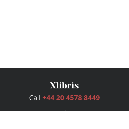
Call
+44 20 4578 8449
Services
Publishing Plans
Editorial