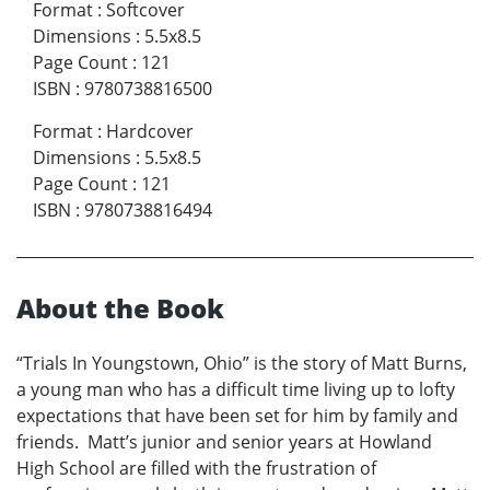
Format
:
Softcover
Dimensions
:
5.5x8.5
Page Count
:
121
ISBN
:
9780738816500
Format
:
Hardcover
Dimensions
:
5.5x8.5
Page Count
:
121
ISBN
:
9780738816494
About the Book
“Trials In Youngstown, Ohio” is the story of Matt Burns,
a young man who has a difficult time living up to lofty
expectations that have been set for him by family and
friends. Matt’s junior and senior years at Howland
High School are filled with the frustration of