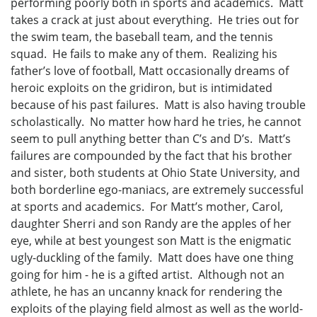
performing poorly both in sports and academics. Matt
takes a crack at just about everything. He tries out for
the swim team, the baseball team, and the tennis
squad. He fails to make any of them. Realizing his
father’s love of football, Matt occasionally dreams of
heroic exploits on the gridiron, but is intimidated
because of his past failures. Matt is also having trouble
scholastically. No matter how hard he tries, he cannot
seem to pull anything better than C’s and D’s. Matt’s
failures are compounded by the fact that his brother
and sister, both students at Ohio State University, and
both borderline ego-maniacs, are extremely successful
at sports and academics. For Matt’s mother, Carol,
daughter Sherri and son Randy are the apples of her
eye, while at best youngest son Matt is the enigmatic
ugly-duckling of the family. Matt does have one thing
going for him - he is a gifted artist. Although not an
athlete, he has an uncanny knack for rendering the
exploits of the playing field almost as well as the world-