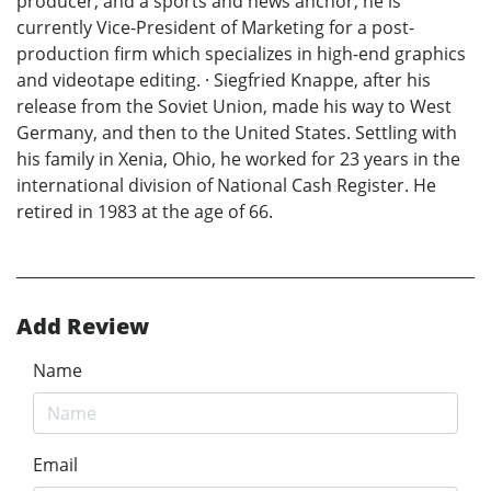
producer, and a sports and news anchor, he is
currently Vice-President of Marketing for a post-
production firm which specializes in high-end graphics
and videotape editing. · Siegfried Knappe, after his
release from the Soviet Union, made his way to West
Germany, and then to the United States. Settling with
his family in Xenia, Ohio, he worked for 23 years in the
international division of National Cash Register. He
retired in 1983 at the age of 66.
Add Review
Name
Email