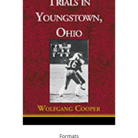
Formats