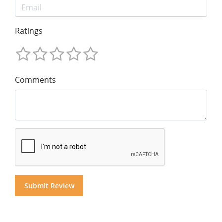
Ratings
Comments