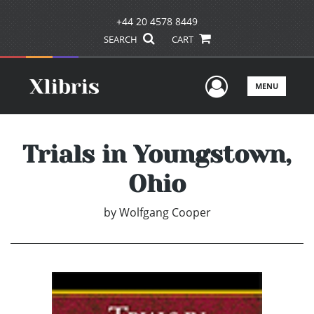
+44 20 4578 8449
SEARCH
CART
User Men
MENU
Trials in Youngstown,
Ohio
by
Wolfgang Cooper