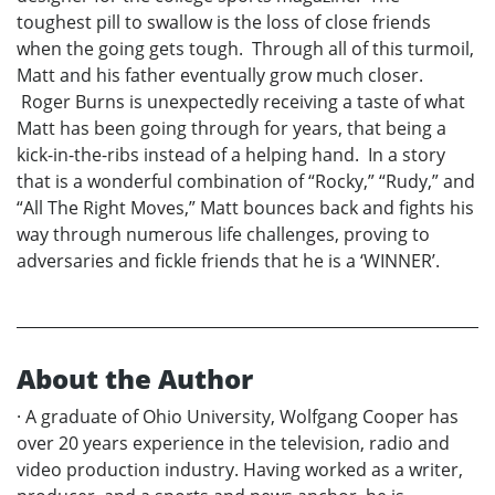
toughest pill to swallow is the loss of close friends
when the going gets tough. Through all of this turmoil,
Matt and his father eventually grow much closer.
Roger Burns is unexpectedly receiving a taste of what
Matt has been going through for years, that being a
kick-in-the-ribs instead of a helping hand. In a story
that is a wonderful combination of “Rocky,” “Rudy,” and
“All The Right Moves,” Matt bounces back and fights his
way through numerous life challenges, proving to
adversaries and fickle friends that he is a ‘WINNER’.
About the Author
· A graduate of Ohio University, Wolfgang Cooper has
over 20 years experience in the television, radio and
video production industry. Having worked as a writer,