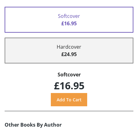
Softcover
£16.95
Hardcover
£24.95
Softcover
£16.95
Other Books By Author