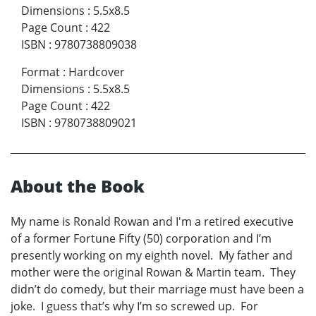
Dimensions
:
5.5x8.5
Page Count
:
422
ISBN
:
9780738809038
Format
:
Hardcover
Dimensions
:
5.5x8.5
Page Count
:
422
ISBN
:
9780738809021
About the Book
My name is Ronald Rowan and I'm a retired executive
of a former Fortune Fifty (50) corporation and I’m
presently working on my eighth novel. My father and
mother were the original Rowan & Martin team. They
didn’t do comedy, but their marriage must have been a
joke. I guess that’s why I’m so screwed up. For