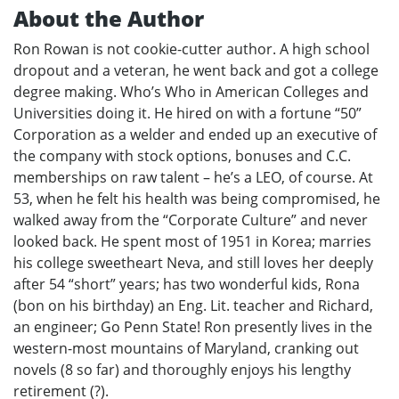
About the Author
Ron Rowan is not cookie-cutter author. A high school
dropout and a veteran, he went back and got a college
degree making. Who’s Who in American Colleges and
Universities doing it. He hired on with a fortune “50”
Corporation as a welder and ended up an executive of
the company with stock options, bonuses and C.C.
memberships on raw talent – he’s a LEO, of course. At
53, when he felt his health was being compromised, he
walked away from the “Corporate Culture” and never
looked back. He spent most of 1951 in Korea; marries
his college sweetheart Neva, and still loves her deeply
after 54 “short” years; has two wonderful kids, Rona
(bon on his birthday) an Eng. Lit. teacher and Richard,
an engineer; Go Penn State! Ron presently lives in the
western-most mountains of Maryland, cranking out
novels (8 so far) and thoroughly enjoys his lengthy
retirement (?).