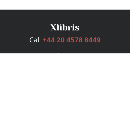
Call
+44 20 4578 8449
Services
Publishing Plans
Editorial
Add-On
Marketing
Get Started
FAQs
Bookstore
New Releases
BookStub™ Redemption
Login