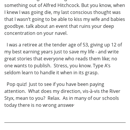
something out of Alfred Hitchcock. But you know, when
I knew I was going die, my last conscious thought was
that I wasn’t going to be able to kiss my wife and babies
goodbye. talk about an event that ruins your deep
concentration on your navel.
I was a retiree at the tender age of 53, giving up 12 of
my best earning years just to save my life - and write
great stories that everyone who reads them like; no
one wants to publish. Stress, you know. Type A’s
seldom learn to handle it when in its grasp.
Pop quiz! Just to see if you have been paying
attention. What does my direction, vis-à-vis the River
Styx, mean to you? Relax. As in many of our schools
today there is no wrong answer̷