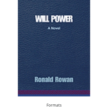
Formats