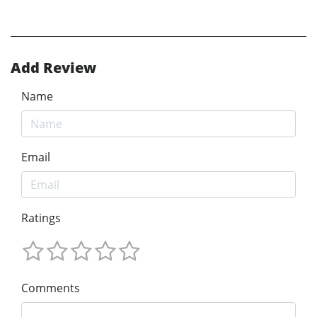
Add Review
Name
Email
Ratings
Comments