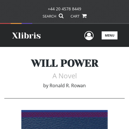
+44 20 4578 8449
SEARCH
CART
User Men
MENU
WILL POWER
A Novel
by
Ronald R. Rowan