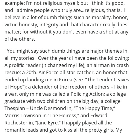
example: I’m not religious myself; but I think it’s good,
and I admire people who truly are…religious, that is. I
believe in a lot of dumb things such as morality, honor,
virtue honesty, integrity and that character really does
matter; for without it you don’t even have a shot at any
of the others.
You might say such dumb things are major themes in
all my stories. Over the years I have been the following:
A prolific reader (it changed my life); an airman in crash
rescue; a 20th. Air Force all-star catcher, an honor that
ended up landing me in Korea (see: “The Tender Leaves
of Hope”); a defender of the freedom of others – like in
a war, only mine was called a Policing Action; a college
graduate with two children on the big day; a college
Thespian – Uncle Desmond in, “The Happy Time,”
Morris Townson in “The Heiress,” and Edward
Rochester in, “Jane Eyre.” I happily played all the
romantic leads and got to kiss all the pretty girls. My