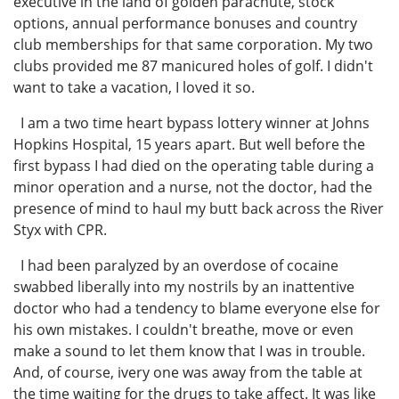
executive in the land of golden parachute, stock
options, annual performance bonuses and country
club memberships for that same corporation. My two
clubs provided me 87 manicured holes of golf. I didn't
want to take a vacation, I loved it so.
I am a two time heart bypass lottery winner at Johns
Hopkins Hospital, 15 years apart. But well before the
first bypass I had died on the operating table during a
minor operation and a nurse, not the doctor, had the
presence of mind to haul my butt back across the River
Styx with CPR.
I had been paralyzed by an overdose of cocaine
swabbed liberally into my nostrils by an inattentive
doctor who had a tendency to blame everyone else for
his own mistakes. I couldn't breathe, move or even
make a sound to let them know that I was in trouble.
And, of course, ivery one was away from the table at
the time waiting for the drugs to take affect. It was like