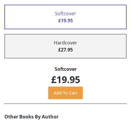
Softcover
£19.95
Hardcover
£27.95
Softcover
£19.95
Other Books By Author