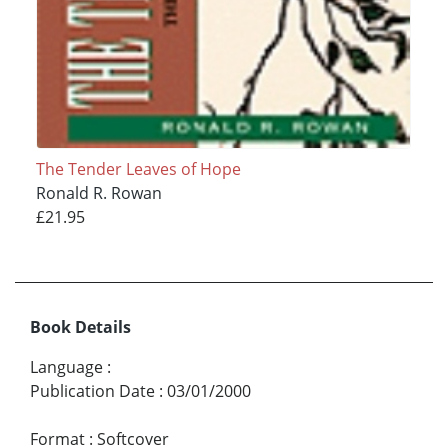
The Tender Leaves of Hope
Ronald R. Rowan
£21.95
Book Details
Language
:
Publication Date
:
03/01/2000
Format
:
Softcover