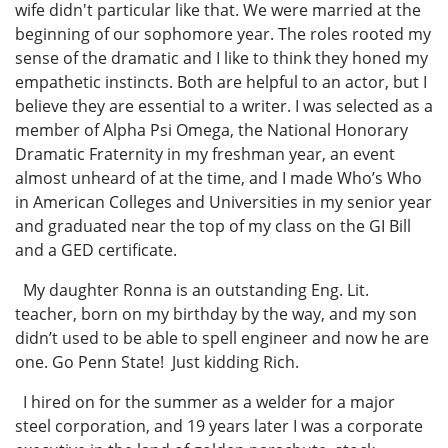
wife didn't particular like that. We were married at the
beginning of our sophomore year. The roles rooted my
sense of the dramatic and I like to think they honed my
empathetic instincts. Both are helpful to an actor, but I
believe they are essential to a writer. I was selected as a
member of Alpha Psi Omega, the National Honorary
Dramatic Fraternity in my freshman year, an event
almost unheard of at the time, and I made Who’s Who
in American Colleges and Universities in my senior year
and graduated near the top of my class on the GI Bill
and a GED certificate.
My daughter Ronna is an outstanding Eng. Lit.
teacher, born on my birthday by the way, and my son
didn’t used to be able to spell engineer and now he are
one. Go Penn State! Just kidding Rich.
I hired on for the summer as a welder for a major
steel corporation, and 19 years later I was a corporate