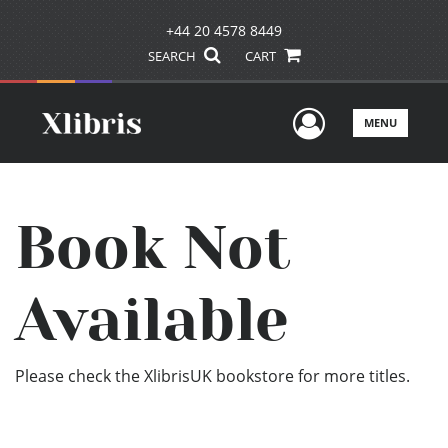
+44 20 4578 8449
SEARCH
CART
User Men
MENU
Book Not
Available
Please check the XlibrisUK bookstore for more titles.