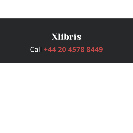
Call
+44 20 4578 8449
Services
Publishing Plans
Editorial
Add-On
Marketing
Get Started
FAQs
Bookstore
New Releases