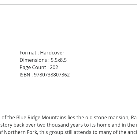
Format
:
Hardcover
Dimensions
:
5.5x8.5
Page Count
:
202
ISBN
:
9780738807362
lls of the Blue Ridge Mountains lies the old stone mansion, 
history back over two thousand years to its homeland in the 
Northern Fork, this group still attends to many of the ancie