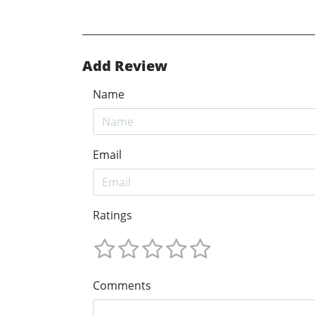
Add Review
Name
Email
Ratings
Comments