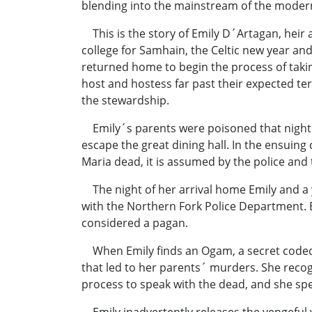
blending into the mainstream of the moder
This is the story of Emily D´Artagan, heir
college for Samhain, the Celtic new year an
returned home to begin the process of takin
host and hostess far past their expected te
the stewardship.
Emily´s parents were poisoned that night a
escape the great dining hall. In the ensuin
Maria dead, it is assumed by the police and 
The night of her arrival home Emily and a y
with the Northern Fork Police Department. 
considered a pagan.
When Emily finds an Ogam, a secret coded m
that led to her parents´ murders. She recogn
process to speak with the dead, and she sp