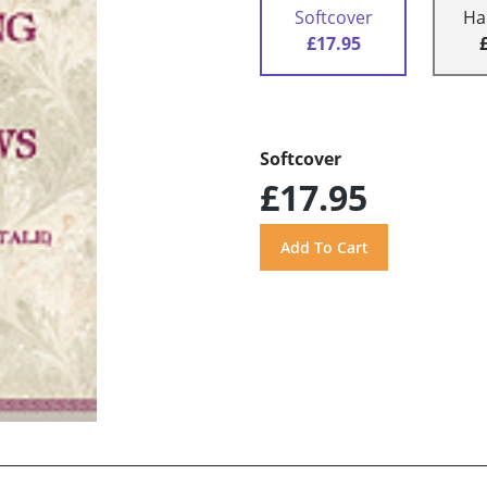
Softcover
Ha
£17.95
Softcover
£17.95