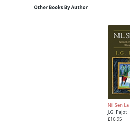
Other Books By Author
Nil Sen La
J.G. Pajot
£16.95