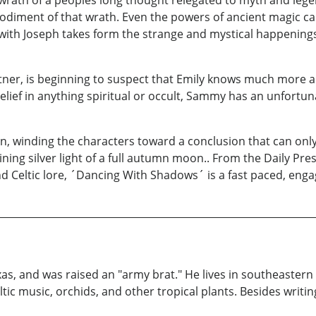
wrath of a peoples long thought relegated to myth and le
bodiment of that wrath. Even the powers of ancient magic can
 with Joseph takes form the strange and mystical happenings
r, is beginning to suspect that Emily knows much more abo
sbelief in anything spiritual or occult, Sammy has an unfortun
on, winding the characters toward a conclusion that can onl
ning silver light of a full autumn moon.. From the Daily Pre
 Celtic lore, ´Dancing With Shadows´ is a fast paced, enga
xas, and was raised an "army brat." He lives in southeastern
ltic music, orchids, and other tropical plants. Besides writi