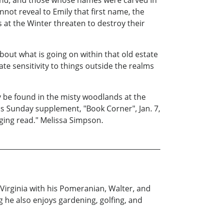
gend, and those whose names were carved in
not reveal to Emily that first name, the
 at the Winter threaten to destroy their
ut what is going on within that old estate
ate sensitivity to things outside the realms
y be found in the misty woodlands at the
ss Sunday supplement, "Book Corner", Jan. 7,
ging read." Melissa Simpson.
 Virginia with his Pomeranian, Walter, and
ng he also enjoys gardening, golfing, and