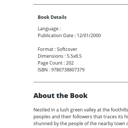
Book Details
Language
:
Publication Date
:
12/01/2000
Format
:
Softcover
Dimensions
:
5.5x8.5
Page Count
:
202
ISBN
:
9780738807379
About the Book
Nestled in a lush green valley at the foothi
peoples and their followers that traces its 
shunned by the people of the nearby town of 