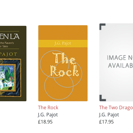
The Rock
The Two Drag
J.G. Pajot
J.G. Pajot
£18.95
£17.95