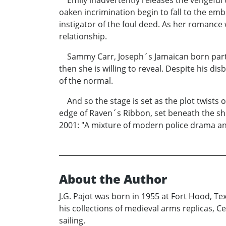
Emily inadvertently releases the vengeful 
oaken incrimination begin to fall to the em
instigator of the foul deed. As her romance
relationship.
Sammy Carr, Joseph´s Jamaican born partne
then she is willing to reveal. Despite his di
of the normal.
And so the stage is set as the plot twists 
edge of Raven´s Ribbon, set beneath the shi
2001: "A mixture of modern police drama and
About the Author
J.G. Pajot was born in 1955 at Fort Hood, Te
his collections of medieval arms replicas, Ce
sailing.