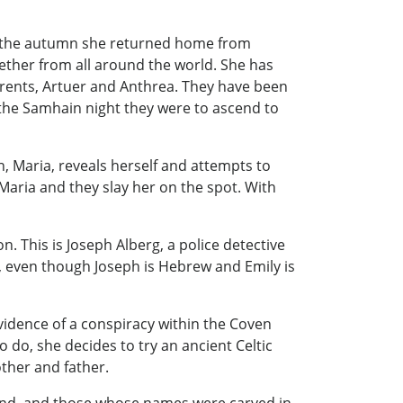
nd the autumn she returned home from
gether from all around the world. She has
arents, Artuer and Anthrea. They have been
 the Samhain night they were to ascend to
 Maria, reveals herself and attempts to
Maria and they slay her on the spot. With
 This is Joseph Alberg, a police detective
, even though Joseph is Hebrew and Emily is
vidence of a conspiracy within the Coven
 do, she decides to try an ancient Celtic
ther and father.