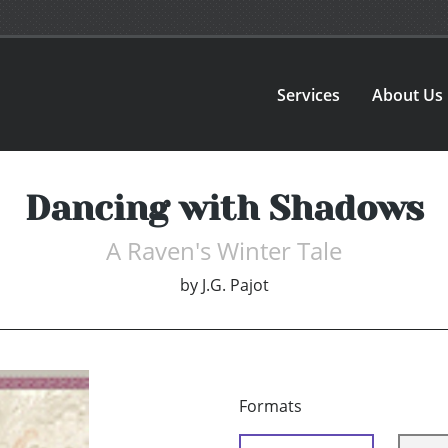
Services
About Us
Dancing with Shadows
A Raven's Winter Tale
by
J.G. Pajot
Formats