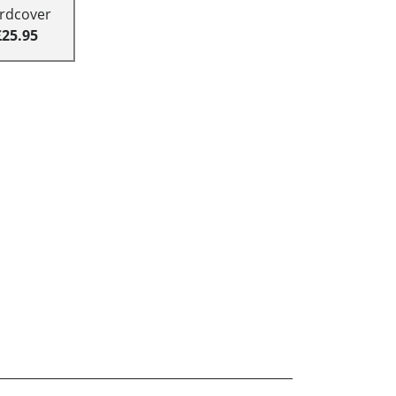
rdcover
£25.95