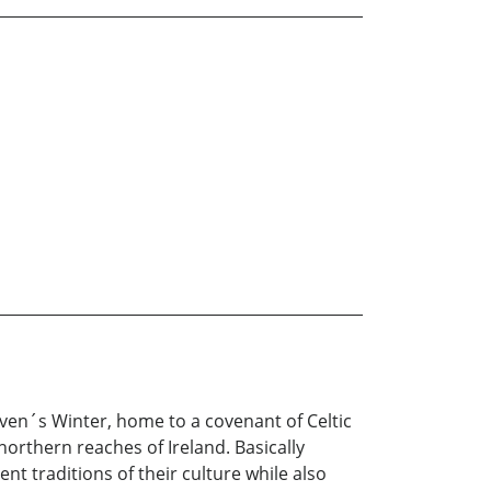
Raven´s Winter, home to a covenant of Celtic
northern reaches of Ireland. Basically
nt traditions of their culture while also