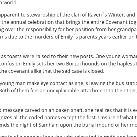
n world.
 apparent to stewardship of the clan of Raven´s Winter, a
d the annual celebration that brings the entire Covenant to
g over the responsibility for her position from her grandp
rms due to the murders of Emily´s parents years earlier on
s toasts were raised to their new posts. One young woman,
g confusion Emily sets her two Borzoi hounds on the hapless 
the covenant alike that the sad case is closed.
oung man make eye contact as she is leaving the bus station.
Both of them feel an unexplainable attachment to the other
essage carved on an oaken shaft, she realizes that it is e
izes all the coded names except the first. Unsure of what to
ends the night of Samhain upon the burial mound of her mo