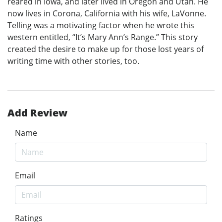
reared in Iowa, and later lived in Oregon and Utah. He
now lives in Corona, California with his wife, LaVonne.
Telling was a motivating factor when he wrote this
western entitled, “It’s Mary Ann’s Range.” This story
created the desire to make up for those lost years of
writing time with other stories, too.
Add Review
Name
Email
Ratings