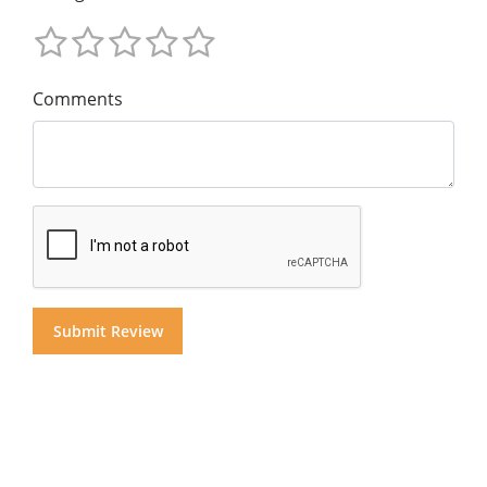
Comments