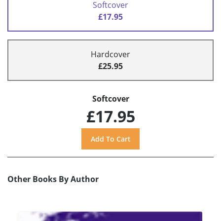
Softcover
£17.95
Hardcover
£25.95
Softcover
£17.95
Other Books By Author