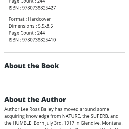
Page Count
:
244
ISBN
:
9780738825427
Format
:
Hardcover
Dimensions
:
5.5x8.5
Page Count
:
244
ISBN
:
9780738825410
About the Book
About the Author
Author Lee Ross Bailey has moved around some
acquiring knowledge from NATURE, the SUPERB, and
the HUMBLE. Born July 3rd, 1917 in Glendive, Montana,