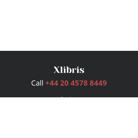
Call
+44 20 4578 8449
Services
Publishing Plans
Editorial
Add-On
Marketing
Get Started