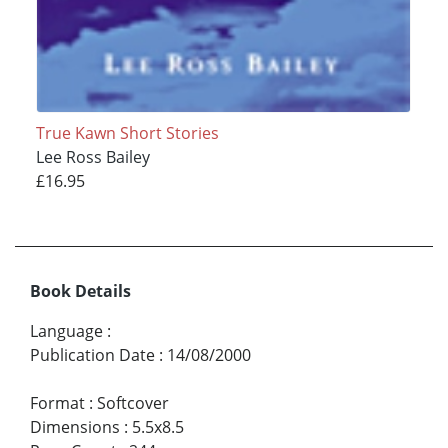
True Kawn Short Stories
Lee Ross Bailey
£16.95
Book Details
Language
:
Publication Date
:
14/08/2000
Format
:
Softcover
Dimensions
:
5.5x8.5