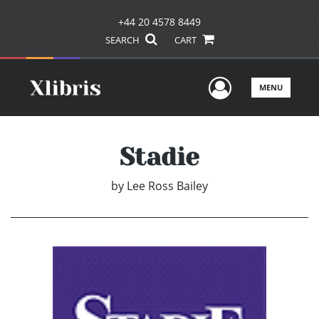
+44 20 4578 8449
SEARCH
CART
User Men
MENU
Stadie
by
Lee Ross Bailey