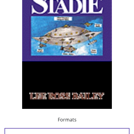
Formats