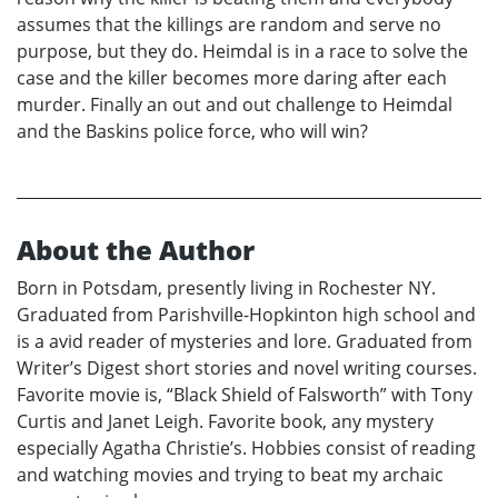
assumes that the killings are random and serve no
purpose, but they do. Heimdal is in a race to solve the
case and the killer becomes more daring after each
murder. Finally an out and out challenge to Heimdal
and the Baskins police force, who will win?
About the Author
Born in Potsdam, presently living in Rochester NY.
Graduated from Parishville-Hopkinton high school and
is a avid reader of mysteries and lore. Graduated from
Writer’s Digest short stories and novel writing courses.
Favorite movie is, “Black Shield of Falsworth” with Tony
Curtis and Janet Leigh. Favorite book, any mystery
especially Agatha Christie’s. Hobbies consist of reading
and watching movies and trying to beat my archaic