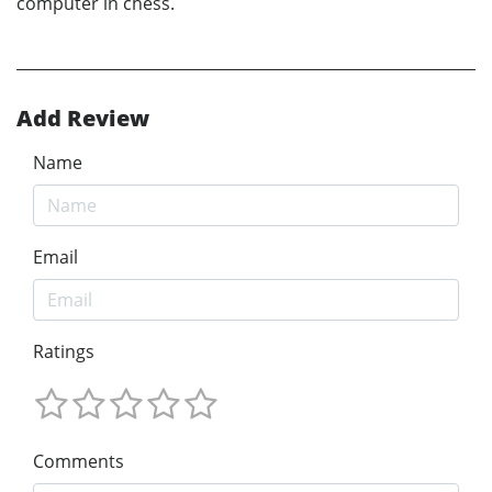
computer in chess.
Add Review
Name
Email
Ratings
Comments