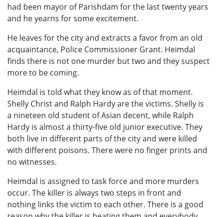
had been mayor of Parishdam for the last twenty years
and he yearns for some excitement.
He leaves for the city and extracts a favor from an old
acquaintance, Police Commissioner Grant. Heimdal
finds there is not one murder but two and they suspect
more to be coming.
Heimdal is told what they know as of that moment.
Shelly Christ and Ralph Hardy are the victims. Shelly is
a nineteen old student of Asian decent, while Ralph
Hardy is almost a thirty-five old junior executive. They
both live in different parts of the city and were killed
with different poisons. There were no finger prints and
no witnesses.
Heimdal is assigned to task force and more murders
occur. The killer is always two steps in front and
nothing links the victim to each other. There is a good
reason why the killer is beating them and everybody