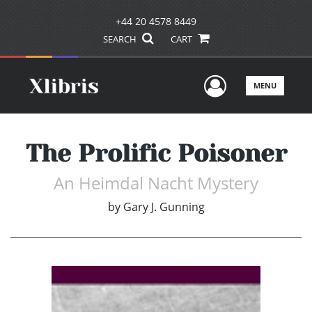
+44 20 4578 8449
SEARCH
CART
User Men
MENU
The Prolific Poisoner
An Heimdal Nacht Mystery
by
Gary J. Gunning