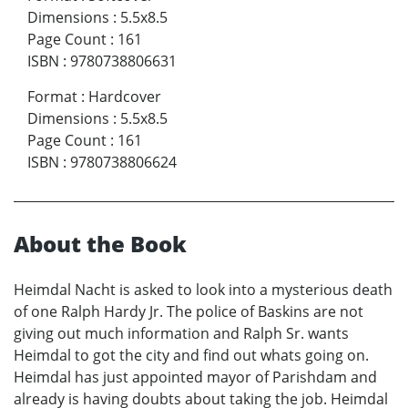
Dimensions
:
5.5x8.5
Page Count
:
161
ISBN
:
9780738806631
Format
:
Hardcover
Dimensions
:
5.5x8.5
Page Count
:
161
ISBN
:
9780738806624
About the Book
Heimdal Nacht is asked to look into a mysterious death
of one Ralph Hardy Jr. The police of Baskins are not
giving out much information and Ralph Sr. wants
Heimdal to got the city and find out whats going on.
Heimdal has just appointed mayor of Parishdam and
already is having doubts about taking the job. Heimdal