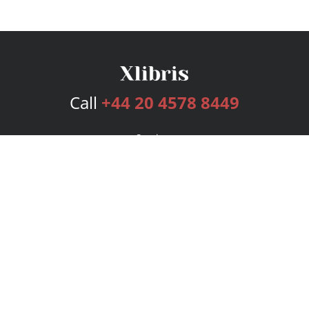
Call
+44 20 4578 8449
Services
Publishing Plans
Editorial
Add-On
Marketing
Get Started
FAQs
Bookstore
New Releases
BookStub™ Redemption