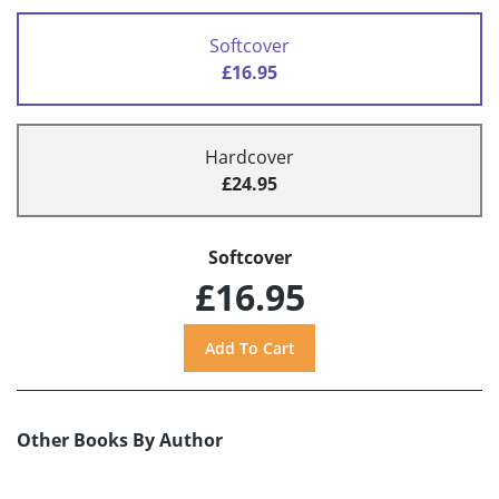
Softcover
£16.95
Hardcover
£24.95
Softcover
£16.95
Other Books By Author