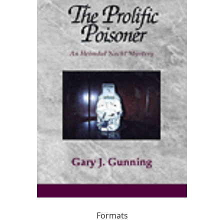
Formats