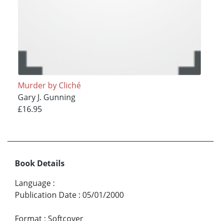
Murder by Cliché
Gary J. Gunning
£16.95
Book Details
Language
:
Publication Date
:
05/01/2000
Format
:
Softcover