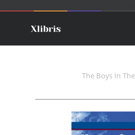
The Boys In Th