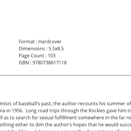
Format
:
Hardcover
Dimensions
:
5.5x8.5
Page Count
:
103
ISBN
:
9780738817118
mists of baseball’s past, the author recounts his summer of
na in 1956. Long road trips through the Rockies gave him tim
ll as to search for sexual fulfillment somewhere in the far 
othing either to dim the author’s hopes that he would succ