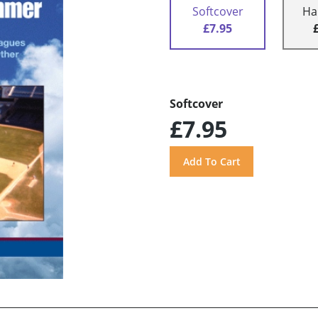
Softcover
Ha
£7.95
Softcover
£7.95