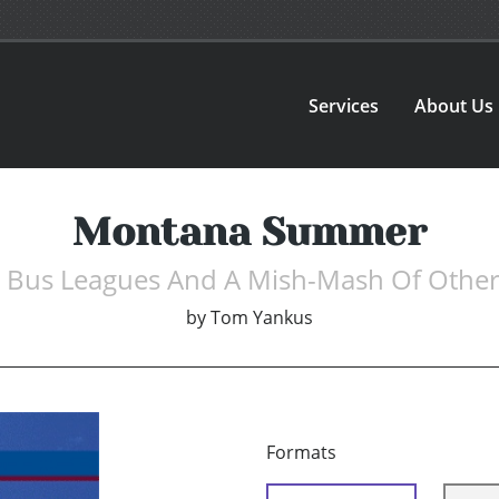
Services
About Us
Montana Summer
e Bus Leagues And A Mish-Mash Of Other
by
Tom Yankus
Formats