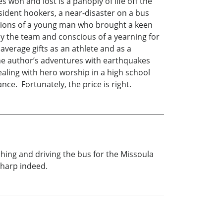
on and lost is a panoply of life off the
esident hookers, a near-disaster on a bus
ceptions of a young man who brought a keen
y the team and conscious of a yearning for
verage gifts as an athlete and as a
 the author’s adventures with earthquakes
ealing with hero worship in a high school
ce. Fortunately, the price is right.
hing and driving the bus for the Missoula
sharp indeed.