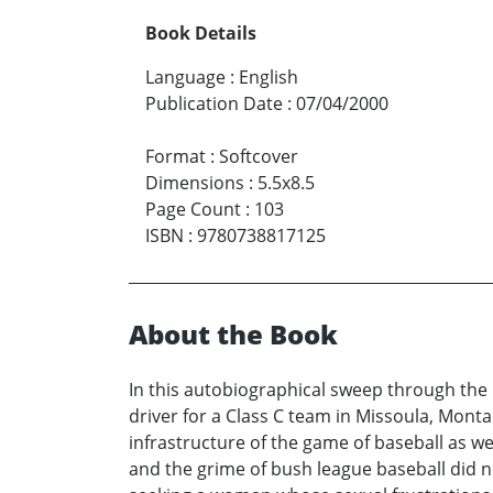
Book Details
Language
:
English
Publication Date
:
07/04/2000
Format
:
Softcover
Dimensions
:
5.5x8.5
Page Count
:
103
ISBN
:
9780738817125
About the Book
In this autobiographical sweep through the 
driver for a Class C team in Missoula, Monta
infrastructure of the game of baseball as we
and the grime of bush league baseball did n