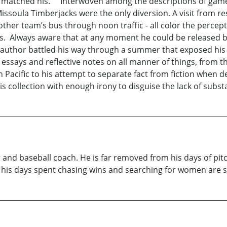
matched his. Interwoven among the descriptions of games w
 Missoula Timberjacks were the only diversion. A visit from r
another team’s bus through noon traffic - all color the per
es. Always aware that at any moment he could be released b
 author battled his way through a summer that exposed his a
l essays and reflective notes on all manner of things, from
h Pacific to his attempt to separate fact from fiction when d
 collection with enough irony to disguise the lack of substan
 and baseball coach. He is far removed from his days of pitc
of his days spent chasing wins and searching for women are 