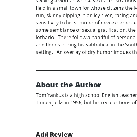
seeking a woman whose sexual frustrations 
field in a small town for whose citizens the
run, skinny-dipping in an icy river, racing 
sensitivity to his summer of new experienc
some semblance of sexual gratification, the
lothario. There follow a handful of persona
and floods during his sabbatical in the Sout
setting. An overlay of dry humor imbues this
About the Author
Tom Yankus is a high school English teacher
Timberjacks in 1956, but his recollections 
Add Review