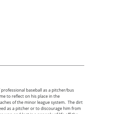
 professional baseball as a pitcher/bus
e to reflect on his place in the
reaches of the minor league system. The dirt
eed as a pitcher or to discourage him from