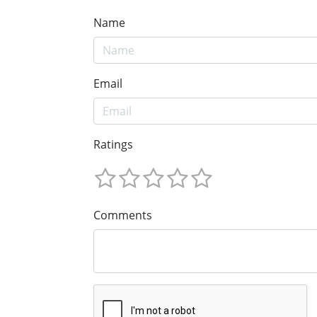
Name
Email
Ratings
Comments