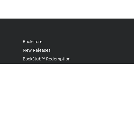
Bookstore
New Releases
BookStub™ Redemption
Login
Register
Contact Us
Referral Programme