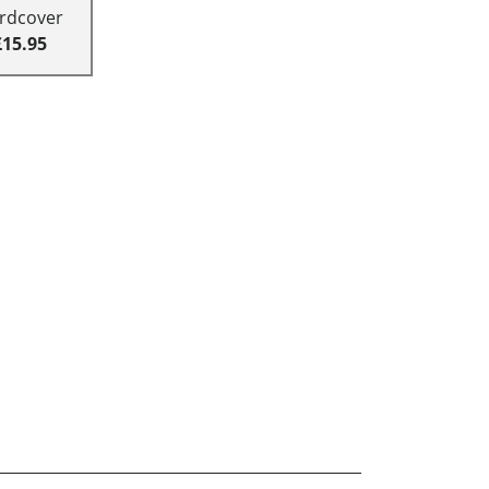
rdcover
£15.95