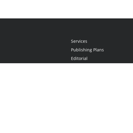
Services
Publishing Plans
Editorial
Add-On
Marketing
Get Started
FAQs
Statement
•
Do Not Sell My Info - CA Resident Only