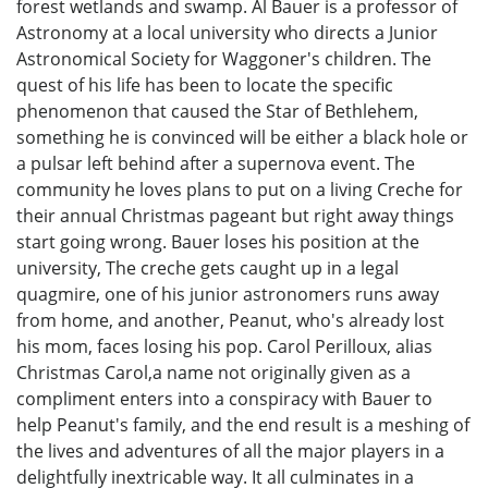
forest wetlands and swamp. Al Bauer is a professor of
Astronomy at a local university who directs a Junior
Astronomical Society for Waggoner's children. The
quest of his life has been to locate the specific
phenomenon that caused the Star of Bethlehem,
something he is convinced will be either a black hole or
a pulsar left behind after a supernova event. The
community he loves plans to put on a living Creche for
their annual Christmas pageant but right away things
start going wrong. Bauer loses his position at the
university, The creche gets caught up in a legal
quagmire, one of his junior astronomers runs away
from home, and another, Peanut, who's already lost
his mom, faces losing his pop. Carol Perilloux, alias
Christmas Carol,a name not originally given as a
compliment enters into a conspiracy with Bauer to
help Peanut's family, and the end result is a meshing of
the lives and adventures of all the major players in a
delightfully inextricable way. It all culminates in a