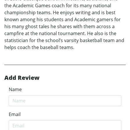
the Academic Games coach for its many national
championship teams. He enjoys writing and is best
known among his students and Academic gamers for
his many ghost tales he shares with them across a
campfire at the national tournament. He also is the
statistician for the school’s varsity basketball team and
helps coach the baseball teams.
Add Review
Name
Email