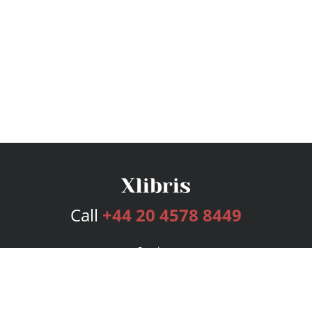
Call
+44 20 4578 8449
Services
Publishing Plans
Editorial
Add-On