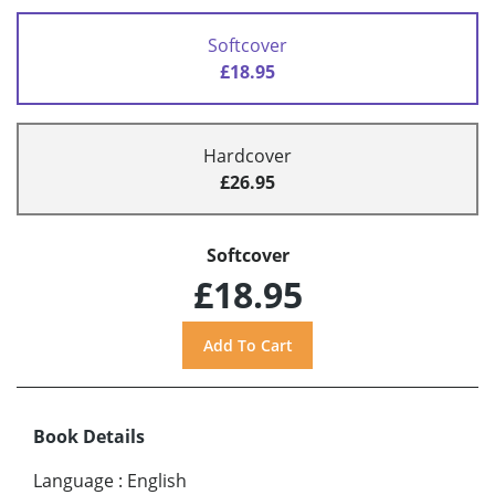
Softcover
£18.95
Hardcover
£26.95
Softcover
£18.95
Book Details
Language
:
English