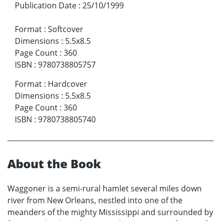
Publication Date
:
25/10/1999
Format
:
Softcover
Dimensions
:
5.5x8.5
Page Count
:
360
ISBN
:
9780738805757
Format
:
Hardcover
Dimensions
:
5.5x8.5
Page Count
:
360
ISBN
:
9780738805740
About the Book
Waggoner is a semi-rural hamlet several miles down
river from New Orleans, nestled into one of the
meanders of the mighty Mississippi and surrounded by