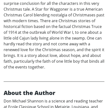
surprise conclusion for all the characters in this very
Christmas tale. A Star for Waggoner is a true American
Christmas Carol blending nostalgia of Christmases past
with modern times. There are Christmas stories of
historical fiction based on the factual Christmas Truce
of 1914 at the outbreak of World War I, to one about a
little old Cajun lady living alone in the swamp. One can
hardly read the story and not come away with a
renewed love for the Christmas season, and the spirit it
brings. It is a story about love, about hope, and about
faith, particularly the faith of one little boy that binds all
of the events together.
About the Author
Don Michael Shannon is a science and reading teacher
at Ecole Classique School in Metairie, Louisiana, and