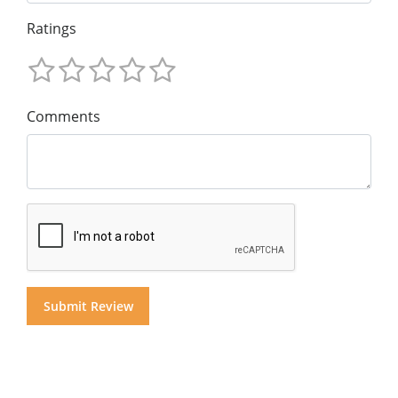
Ratings
Comments