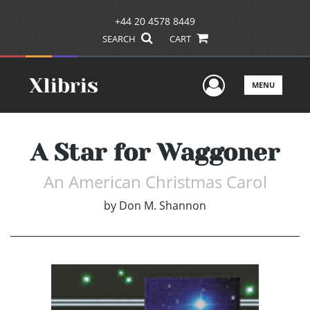
+44 20 4578 8449
SEARCH
CART
User Men
MENU
A Star for Waggoner
An American Christmas Carol
by
Don M. Shannon