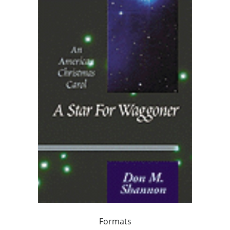
Formats