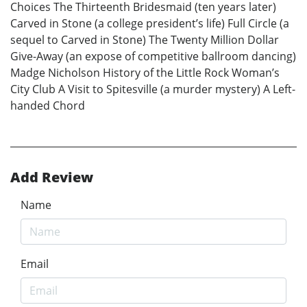
Choices The Thirteenth Bridesmaid (ten years later)
Carved in Stone (a college president’s life) Full Circle (a
sequel to Carved in Stone) The Twenty Million Dollar
Give-Away (an expose of competitive ballroom dancing)
Madge Nicholson History of the Little Rock Woman’s
City Club A Visit to Spitesville (a murder mystery) A Left-
handed Chord
Add Review
Name
Email