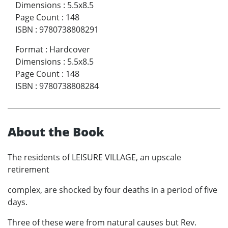
Dimensions
:
5.5x8.5
Page Count
:
148
ISBN
:
9780738808291
Format
:
Hardcover
Dimensions
:
5.5x8.5
Page Count
:
148
ISBN
:
9780738808284
About the Book
The residents of LEISURE VILLAGE, an upscale
retirement
complex, are shocked by four deaths in a period of five
days.
Three of these were from natural causes but Rev.