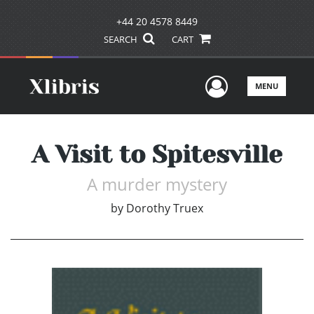
+44 20 4578 8449
SEARCH
CART
User Men
MENU
A Visit to Spitesville
A murder mystery
by
Dorothy Truex