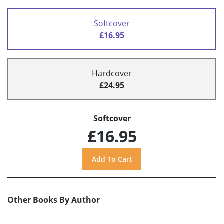
Softcover
£16.95
Hardcover
£24.95
Softcover
£16.95
Other Books By Author