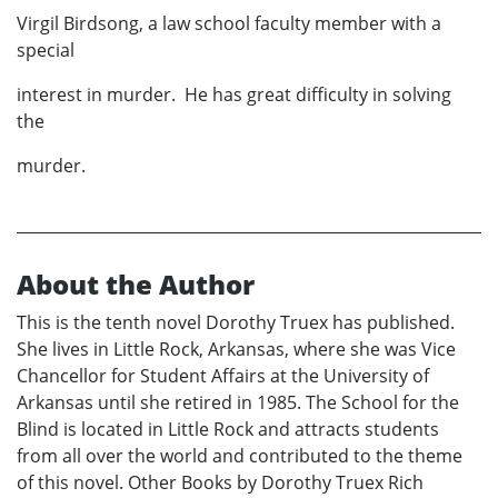
Virgil Birdsong, a law school faculty member with a
special
interest in murder. He has great difficulty in solving
the
murder.
About the Author
This is the tenth novel Dorothy Truex has published.
She lives in Little Rock, Arkansas, where she was Vice
Chancellor for Student Affairs at the University of
Arkansas until she retired in 1985. The School for the
Blind is located in Little Rock and attracts students
from all over the world and contributed to the theme
of this novel. Other Books by Dorothy Truex Rich