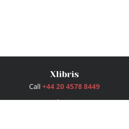
Call
+44 20 4578 8449
Services
Publishing Plans
Editorial
Add-On
Marketing