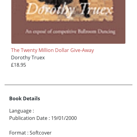
The Twenty Million Dollar Give-Away
Dorothy Truex
£18.95
Book Details
Language
:
Publication Date
:
19/01/2000
Format
:
Softcover