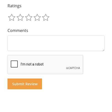
Ratings
Comments