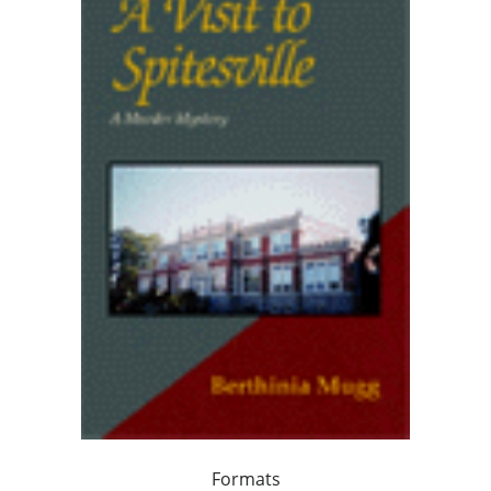
Formats