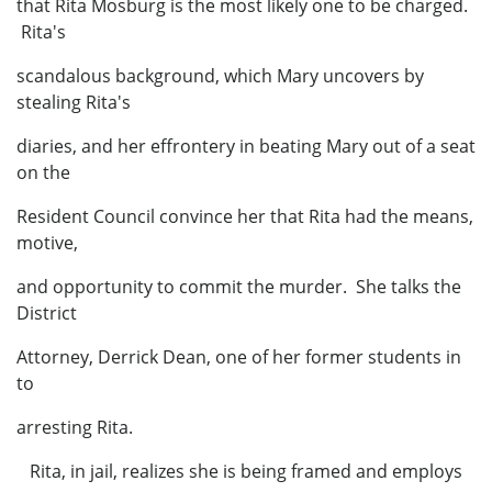
that Rita Mosburg is the most likely one to be charged.
Rita's
scandalous background, which Mary uncovers by
stealing Rita's
diaries, and her effrontery in beating Mary out of a seat
on the
Resident Council convince her that Rita had the means,
motive,
and opportunity to commit the murder. She talks the
District
Attorney, Derrick Dean, one of her former students in
to
arresting Rita.
Rita, in jail, realizes she is being framed and employs