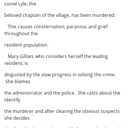
Lionel Lyle, the
beloved chaplain of the village, has been murdered.
This causes consternation, paranoia, and grief
throughout the
resident population.
Mary Gillian, who considers herself the leading
resident, is
disgusted by the slow progress in solving the crime.
She blames
the administrator and the police. She casts about the
identify
the murderer and after clearing the obvious suspects
she decides