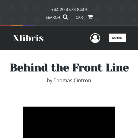
+44 20 4578 8449
SEARCH
CART
User Men
MENU
Behind the Front Line
by
Thomas Cintron