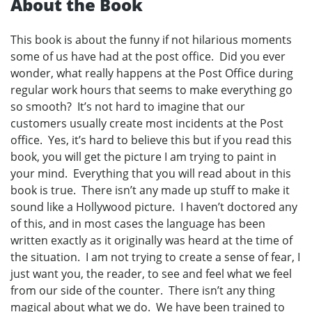
About the Book
This book is about the funny if not hilarious moments
some of us have had at the post office. Did you ever
wonder, what really happens at the Post Office during
regular work hours that seems to make everything go
so smooth? It’s not hard to imagine that our
customers usually create most incidents at the Post
office. Yes, it’s hard to believe this but if you read this
book, you will get the picture I am trying to paint in
your mind. Everything that you will read about in this
book is true. There isn’t any made up stuff to make it
sound like a Hollywood picture. I haven’t doctored any
of this, and in most cases the language has been
written exactly as it originally was heard at the time of
the situation. I am not trying to create a sense of fear, I
just want you, the reader, to see and feel what we feel
from our side of the counter. There isn’t any thing
magical about what we do. We have been trained to