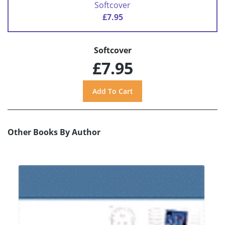
Softcover
£7.95
Softcover
£7.95
Other Books By Author