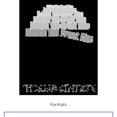
Formats