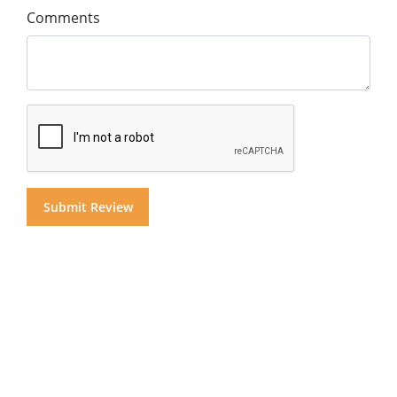
Comments