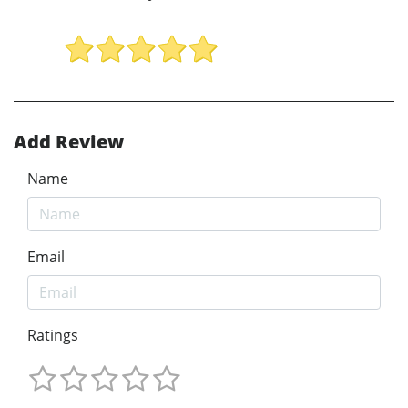
Add Review
Name
Email
Ratings