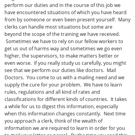
perform our duties and in the course of this job we
have encountered situations of which you have heard
from by someone or even been present yourself. Many
clerks can handle most situations but some are
beyond the scope of the training we have received.
Sometimes we have to rely on our fellow workers to
get us out of harms way and sometimes we go even
higher, the supervisors, to make matters better or
even worse. If you really study us carefully, you might
see that we perform our duties like doctors. Mail
Doctors. You come to us with a mailing need and we
supply the cure for your problem. We have to learn
rules, regulations and all kind of rates and
classifications for different kinds of countries. It takes
a while for us to digest this information, especially
when this information changes constantly. Next time
you approach a clerk, think of the wealth of
information we are required to learn in order for you