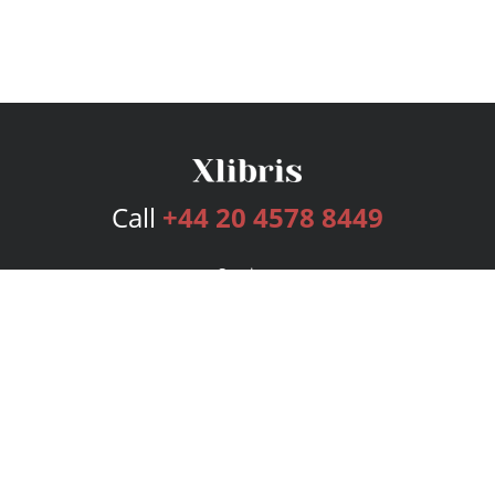
Call
+44 20 4578 8449
Services
Publishing Plans
Editorial
Add-On
Marketing
Get Started
FAQs
Bookstore