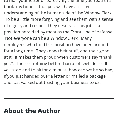
to mail your letter or parcel. By the time you read this
book, my hope is that you will have a better
understanding of the human side of the Window Clerk.
To be a little more forgiving and see them with a sense
of dignity and respect they deserve. This job is a
position heralded by most as the Front Line of defense.
Not everyone can be a Window Clerk. Many
employees who hold this position have been around
for a long time. They know their stuff, and their good
at it. It makes them proud when customers say “thank
you”. There’s nothing better than a job well done. If
you stop and think for a minute, how can we be so bad,
if you just handed over a letter or mailed a package
and just walked out trusting your business to us!
About the Author