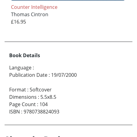
Counter Intelligence
Thomas Cintron
£16.95
Book Details
Language
:
Publication Date
:
19/07/2000
Format
:
Softcover
Dimensions
:
5.5x8.5
Page Count
:
104
ISBN
:
9780738824093