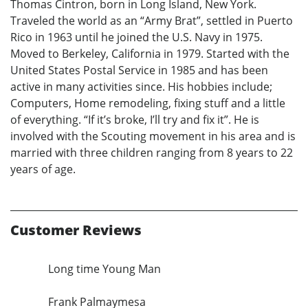
Thomas Cintron, born in Long Island, New York.
Traveled the world as an “Army Brat”, settled in Puerto
Rico in 1963 until he joined the U.S. Navy in 1975.
Moved to Berkeley, California in 1979. Started with the
United States Postal Service in 1985 and has been
active in many activities since. His hobbies include;
Computers, Home remodeling, fixing stuff and a little
of everything. “If it’s broke, I’ll try and fix it”. He is
involved with the Scouting movement in his area and is
married with three children ranging from 8 years to 22
years of age.
Customer Reviews
Long time Young Man
Frank Palmaymesa