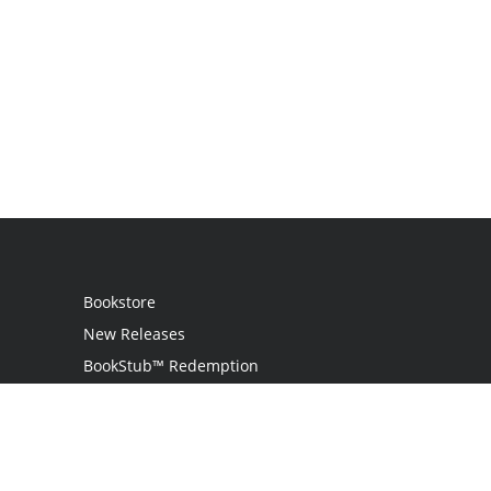
Bookstore
New Releases
BookStub™ Redemption
Login
Register
Contact Us