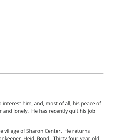
 interest him, and, most of all, his peace of
r and lonely. He has recently quit his job
e village of Sharon Center. He returns
innkeeper, Heidi Bond. Thirty-four-year-old