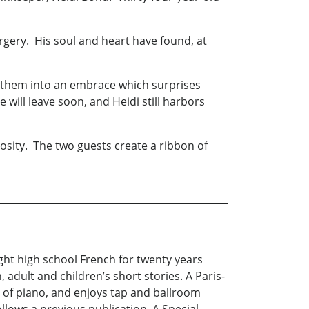
gery. His soul and heart have found, at
d them into an embrace which surprises
ill leave soon, and Heidi still harbors
osity. The two guests create a ribbon of
ght high school French for twenty years
 adult and children’s short stories. A Paris-
s of piano, and enjoys tap and ballroom