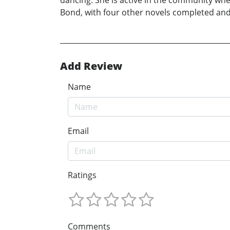
dancing. She is active in the community wher
Bond, with four other novels completed and
Add Review
Name
Email
Ratings
Comments