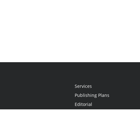
Services
Publishing Plans
Editorial
Add-On
Marketing
Get Started