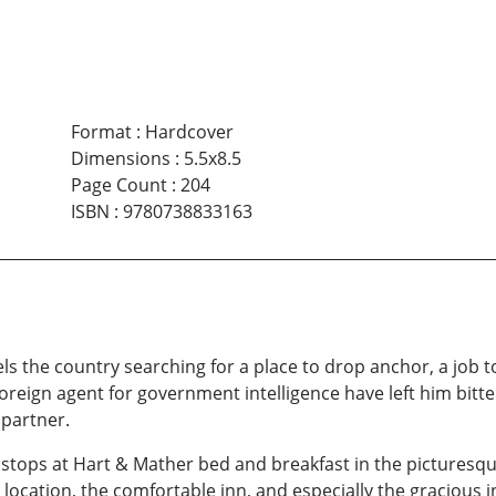
Format
:
Hardcover
Dimensions
:
5.5x8.5
Page Count
:
204
ISBN
:
9780738833163
els the country searching for a place to drop anchor, a job to
foreign agent for government intelligence have left him bitte
 partner.
stops at Hart & Mather bed and breakfast in the picturesqu
l location, the comfortable inn, and especially the gracious 