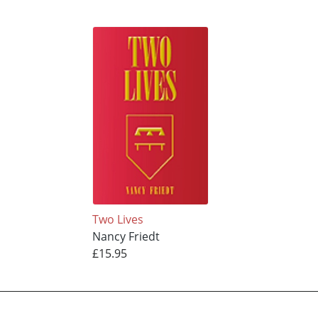
Two Lives
Nancy Friedt
£15.95