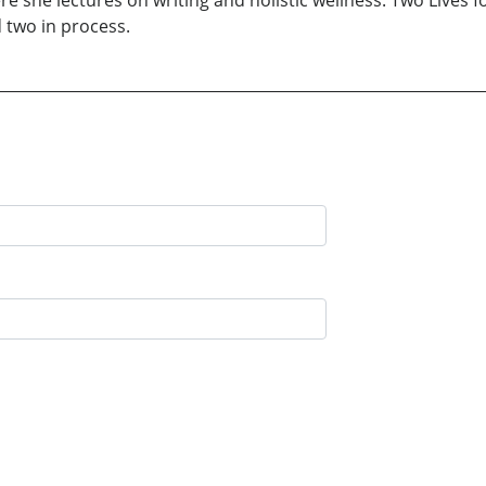
e she lectures on writing and holistic wellness. Two Lives fo
 two in process.