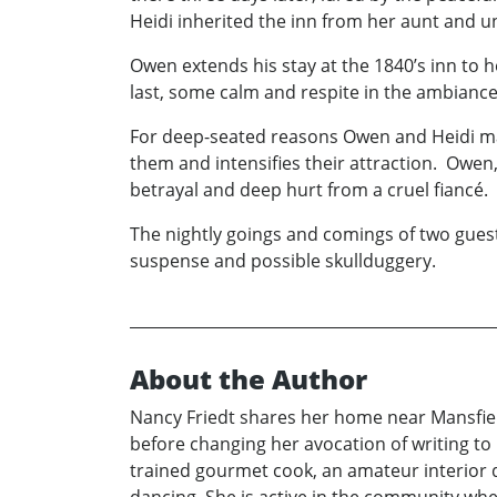
Heidi inherited the inn from her aunt and un
Owen extends his stay at the 1840’s inn to
last, some calm and respite in the ambiance 
For deep-seated reasons Owen and Heidi mas
them and intensifies their attraction. Owen
betrayal and deep hurt from a cruel fiancé.
The nightly goings and comings of two guest
suspense and possible skullduggery.
About the Author
Nancy Friedt shares her home near Mansfield
before changing her avocation of writing to 
trained gourmet cook, an amateur interior d