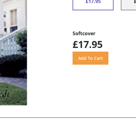
£17.95
Softcover
£17.95