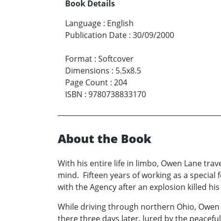
Book Details
Language
:
English
Publication Date
:
30/09/2000
Format
:
Softcover
Dimensions
:
5.5x8.5
Page Count
:
204
ISBN
:
9780738833170
About the Book
With his entire life in limbo, Owen Lane trav
mind. Fifteen years of working as a special 
with the Agency after an explosion killed his
While driving through northern Ohio, Owen 
there three days later, lured by the peacefu