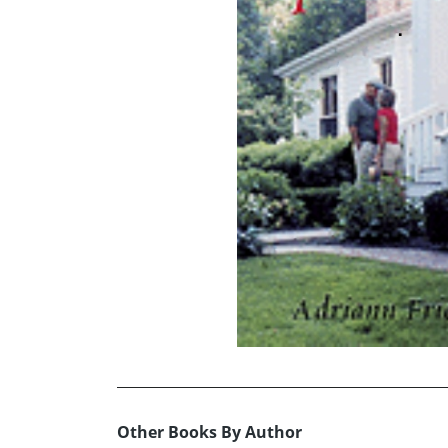
Other Books By Author