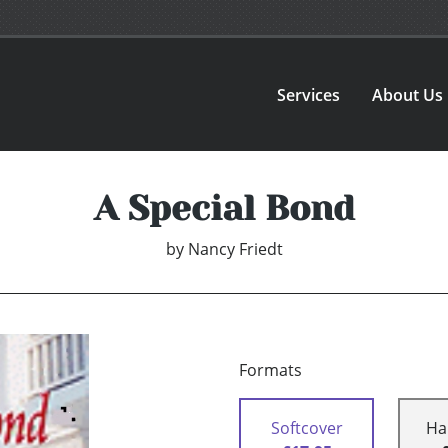
Services
About Us
A Special Bond
by
Nancy Friedt
Formats
Softcover
Ha