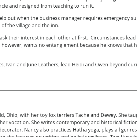
cle and resigned from teaching to run it.
 help out when the business manager requires emergency sur
of the village and the inn.
k their interest in each other at first. Circumstances lea
, however, wants no entanglement because he knows that he w
s, Ivan and June Leathers, lead Heidi and Owen beyond curi
, Ohio, with her toy fox terriers Tache and Dewey. She tau
her vocation. She writes contemporary and historical fiction,
ecorator, Nancy also practices Hatha yoga, plays all genre