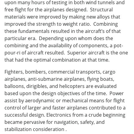
upon many hours of testing in both wind tunnels and
free flight for the airplanes designed. Structural
materials were improved by making new alloys that
improved the strength to weight ratio. Combining
these fundamentals resulted in the aircraft’s of that
particular era. Depending upon whom does the
combining and the availability of components, a pot-
pour-ri of aircraft resulted. Superior aircraft is the one
that had the optimal combination at that time.
Fighters, bombers, commercial transports, cargo
airplanes, anti-submarine airplanes, flying boats,
balloons, dirigibles, and helicopters are evaluated
based upon the design objectives of the time. Power
assist by aerodynamic or mechanical means for flight
control of larger and faster airplanes contributed to a
successful design. Electronics from a crude beginning
became pervasive for navigation, safety, and
stabilization consideration .