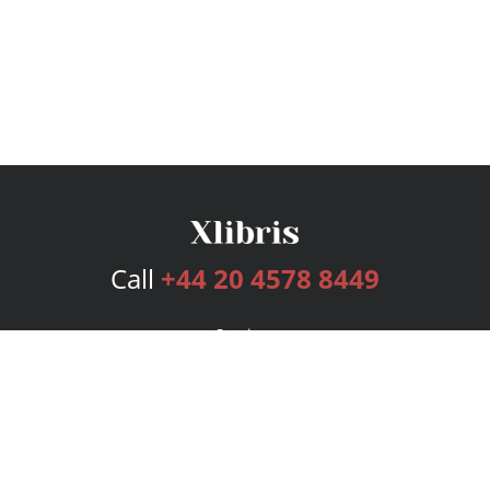
Call
+44 20 4578 8449
Services
Publishing Plans
Editorial
Add-On
Marketing
Get Started