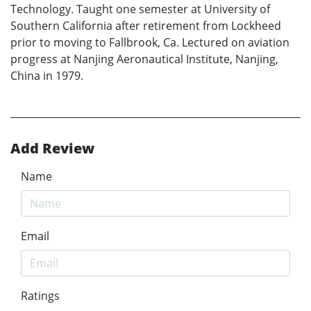
Technology. Taught one semester at University of
Southern California after retirement from Lockheed
prior to moving to Fallbrook, Ca. Lectured on aviation
progress at Nanjing Aeronautical Institute, Nanjing,
China in 1979.
Add Review
Name
Email
Ratings