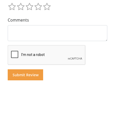
Comments