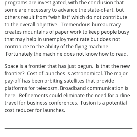
programs are investigated, with the conclusion that
some are necessary to advance the state-of-art, but
others result from “wish list” which do not contribute
to the overall objective. Tremendous bureaucracy
creates mountains of paper work to keep people busy
that may help in unemployment rate but does not
contribute to the ability of the flying machine.
Fortunately the machine does not know how to read.
Space is a frontier that has just begun. Is that the new
frontier? Cost of launches is astronomical. The major
pay-off has been orbiting satellites that provide
platforms for telecosm. Broadband communication is
here. Refinements could eliminate the need for airline
travel for business conferences. Fusion is a potential
cost reducer for launches.