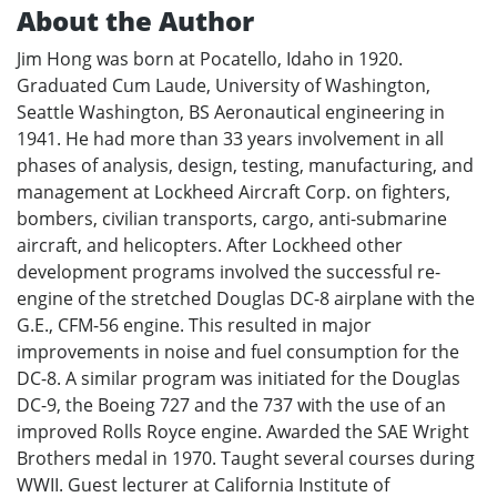
About the Author
Jim Hong was born at Pocatello, Idaho in 1920.
Graduated Cum Laude, University of Washington,
Seattle Washington, BS Aeronautical engineering in
1941. He had more than 33 years involvement in all
phases of analysis, design, testing, manufacturing, and
management at Lockheed Aircraft Corp. on fighters,
bombers, civilian transports, cargo, anti-submarine
aircraft, and helicopters. After Lockheed other
development programs involved the successful re-
engine of the stretched Douglas DC-8 airplane with the
G.E., CFM-56 engine. This resulted in major
improvements in noise and fuel consumption for the
DC-8. A similar program was initiated for the Douglas
DC-9, the Boeing 727 and the 737 with the use of an
improved Rolls Royce engine. Awarded the SAE Wright
Brothers medal in 1970. Taught several courses during
WWII. Guest lecturer at California Institute of