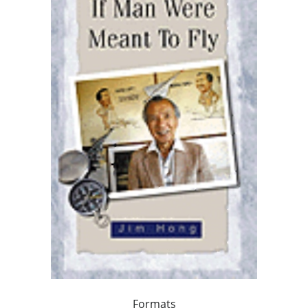
Formats