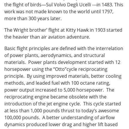
the flight of birds—Sul Volvo Degli Ucelli ---in 1483. This
work was not made known to the world until 1797,
more than 300 years later.
The Wright brother’ flight at Kitty Hawk in 1903 started
the heavier than air aviation adventure.
Basic flight principles are defined with the interrelation
of power plants, aerodynamics, and structural
materials. Power plants development started with 12
horsepower using the “Otto”cycle reciprocating
principle. By using improved materials, better cooling
methods, and leaded fuel with 100 octane rating,
power output increased to 5,000 horsepower. The
reciprocating engine became obsolete with the
introduction of the jet engine cycle. This cycle started
at less than 1,000 pounds thrust to today’s awesome
100,000 pounds. A better understanding of airflow
dynamics produced lower drag and higher lift based