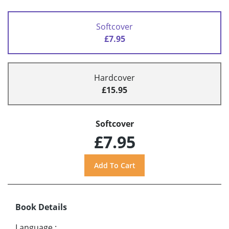
Softcover
£7.95
Hardcover
£15.95
Softcover
£7.95
Book Details
Language
: