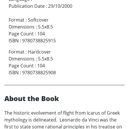
Publication Date
:
29/10/2000
Format
:
Softcover
Dimensions
:
5.5x8.5
Page Count
:
104
ISBN
:
9780738825915
Format
:
Hardcover
Dimensions
:
5.5x8.5
Page Count
:
104
ISBN
:
9780738825908
About the Book
The historic evolvement of flight from Icarus of Greek
mythology is delineated. Leonardo da Vinci was the
first to state some rational principles in his treatise on