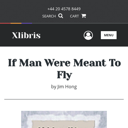
+44 20 4578 8449
SEARCH
CART
User Men
MENU
If Man Were Meant To
Fly
by
Jim Hong