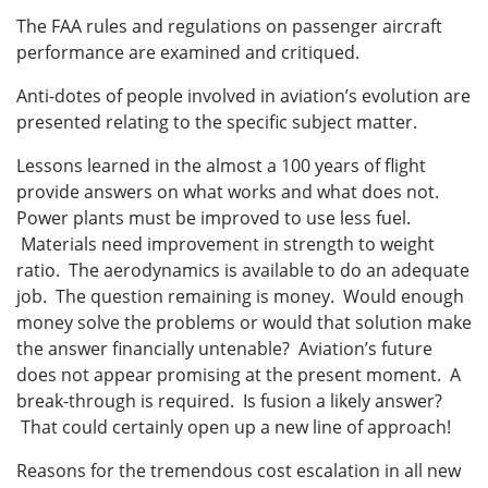
The FAA rules and regulations on passenger aircraft
performance are examined and critiqued.
Anti-dotes of people involved in aviation’s evolution are
presented relating to the specific subject matter.
Lessons learned in the almost a 100 years of flight
provide answers on what works and what does not.
Power plants must be improved to use less fuel.
Materials need improvement in strength to weight
ratio. The aerodynamics is available to do an adequate
job. The question remaining is money. Would enough
money solve the problems or would that solution make
the answer financially untenable? Aviation’s future
does not appear promising at the present moment. A
break-through is required. Is fusion a likely answer?
That could certainly open up a new line of approach!
Reasons for the tremendous cost escalation in all new