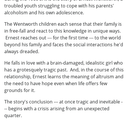
troubled youth struggling to cope with his parents'
alcoholism and his own adolescence.
The Wentworth children each sense that their family is
in free-fall and react to this knowledge in unique ways.
Ernest reaches out --- for the first time --- to the world
beyond his family and faces the social interactions he'd
always dreaded.
He falls in love with a brain-damaged, idealistic girl who
has a grotesquely tragic past. And, in the course of this
relationship, Ernest learns the meaning of altruism and
the need to have hope even when life offers few
grounds for it.
The story's conclusion --- at once tragic and inevitable -
-- begins with a crisis arising from an unexpected
quarter.