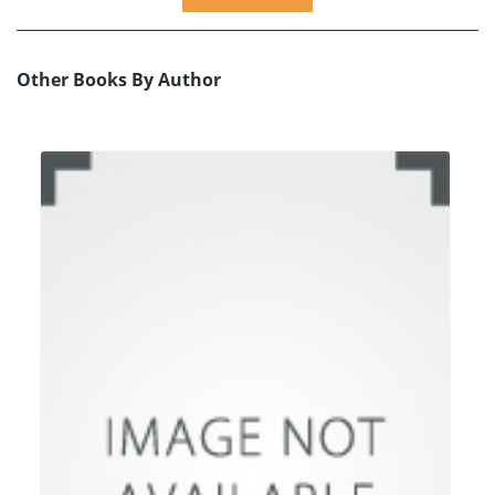
Other Books By Author