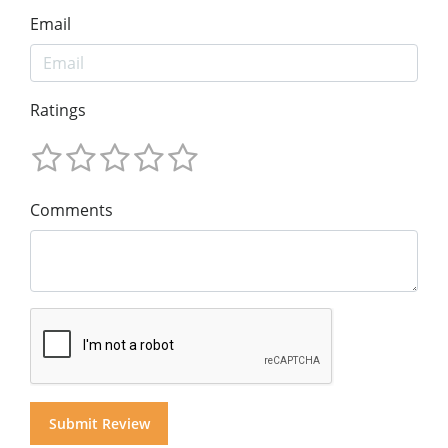
Email
Ratings
Comments