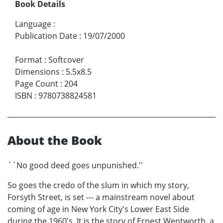
Book Details
Language
:
Publication Date
:
19/07/2000
Format
:
Softcover
Dimensions
:
5.5x8.5
Page Count
:
204
ISBN
:
9780738824581
About the Book
``No good deed goes unpunished.''
So goes the credo of the slum in which my story,
Forsyth Street, is set --- a mainstream novel about
coming of age in New York City's Lower East Side
during the 1960's. It is the story of Ernest Wentworth, a