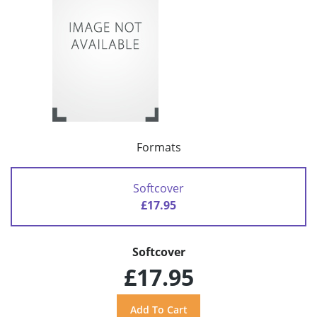
Formats
Softcover
£17.95
Softcover
£17.95