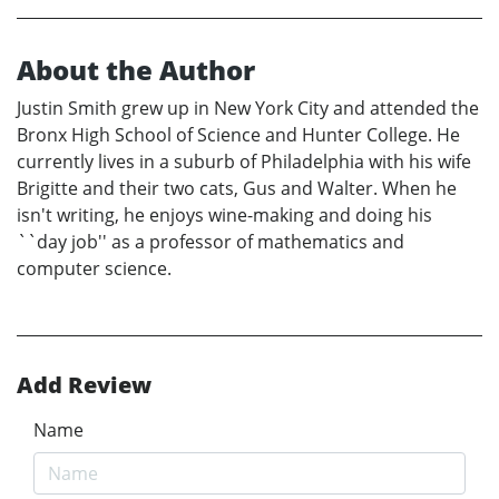
About the Author
Justin Smith grew up in New York City and attended the
Bronx High School of Science and Hunter College. He
currently lives in a suburb of Philadelphia with his wife
Brigitte and their two cats, Gus and Walter. When he
isn't writing, he enjoys wine-making and doing his
``day job'' as a professor of mathematics and
computer science.
Add Review
Name