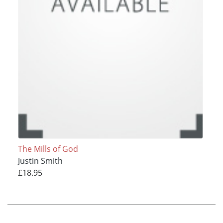
The Mills of God
Justin Smith
£18.95