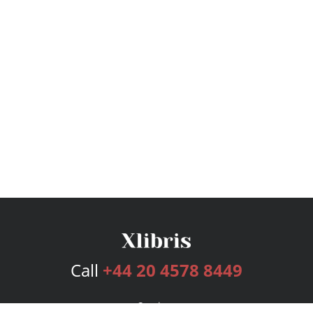
Call
+44 20 4578 8449
Services