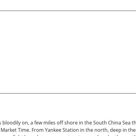
s bloodily on, a few miles off shore in the South China Sea 
arket Time. From Yankee Station in the north, deep in the Gu