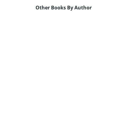
Other Books By Author