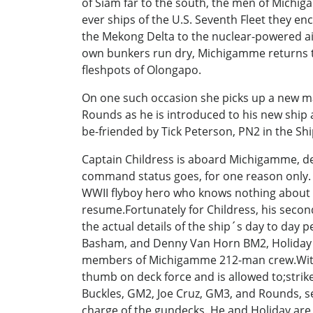
of Siam far to the south, the men of Michig
ever ships of the U.S. Seventh Fleet they en
the Mekong Delta to the nuclear-powered ai
own bunkers run dry, Michigamme returns to th
fleshpots of Olongapo.
On one such occasion she picks up a new ma
Rounds as he is introduced to his new ship 
be-friended by Tick Peterson, PN2 in the S
Captain Childress is aboard Michigamme, deep
command status goes, for one reason only. He
WWII flyboy hero who knows nothing about s
resume.Fortunately for Childress, his secon
the actual details of the ship´s day to day
Basham, and Denny Van Horn BM2, Holiday´s
members of Michigamme 212-man crew.With 
thumb on deck force and is allowed to;stri
Buckles, GM2, Joe Cruz, GM3, and Rounds, se
charge of the gundecks. He and Holiday are 