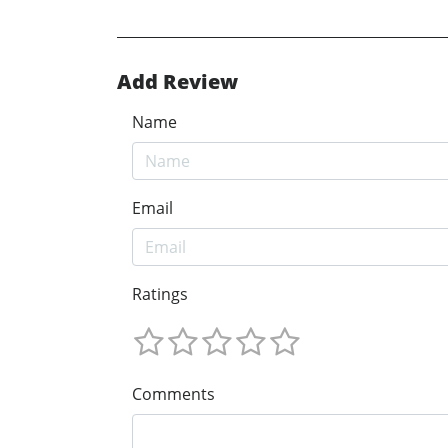
Add Review
Name
Email
Ratings
Comments