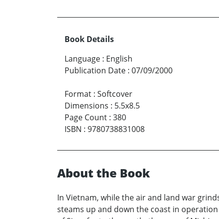
Book Details
Language
:
English
Publication Date
:
07/09/2000
Format
:
Softcover
Dimensions
:
5.5x8.5
Page Count
:
380
ISBN
:
9780738831008
About the Book
In Vietnam, while the air and land war grind
steams up and down the coast in operation M