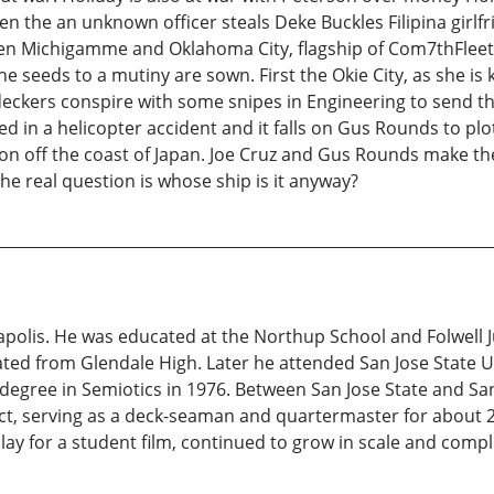
n the an unknown officer steals Deke Buckles Filipina girlfr
en Michigamme and Oklahoma City, flagship of Com7thFleet. L
 seeds to a mutiny are sown. First the Okie City, as she is 
deckers conspire with some snipes in Engineering to send t
illed in a helicopter accident and it falls on Gus Rounds to
hoon off the coast of Japan. Joe Cruz and Gus Rounds make t
he real question is whose ship is it anyway?
polis. He was educated at the Northup School and Folwell J
ted from Glendale High. Later he attended San Jose State U
degree in Semiotics in 1976. Between San Jose State and San
ict, serving as a deck-seaman and quartermaster for about 2
ay for a student film, continued to grow in scale and comple