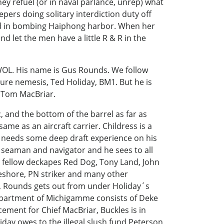
y refuel (or in naval parlance, unrep) what
pers doing solitary interdiction duty off
ged in bombing Haiphong harbor. When her
d let the men have a little R & R in the
WOL. His name is Gus Rounds. We follow
ture nemesis, Ted Holiday, BM1. But he is
e Tom MacBriar.
, and the bottom of the barrel as far as
me as an aircraft carrier. Childress is a
e needs some deep draft experience on his
 seaman and navigator and he sees to all
s fellow deckapes Red Dog, Tony Land, John
shore, PN striker and many other
 Rounds gets out from under Holiday´s
Department of Michigamme consists of Deke
ement for Chief MacBriar, Buckles is in
iday owes to the illegal slush fund Peterson