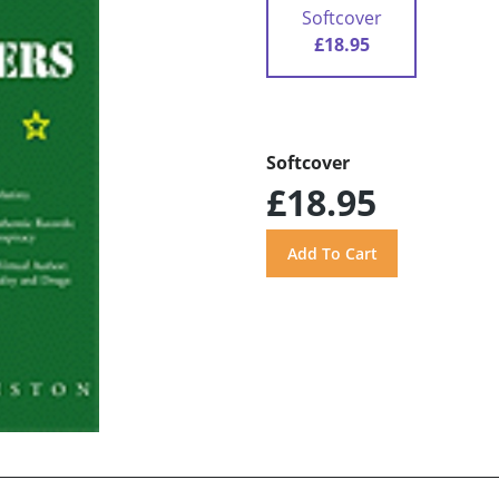
Softcover
£18.95
Softcover
£18.95