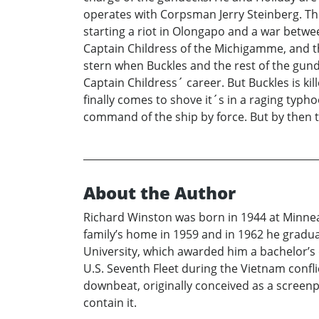
operates with Corpsman Jerry Steinberg. The
starting a riot in Olongapo and a war betwe
Captain Childress of the Michigamme, and the
stern when Buckles and the rest of the gun
Captain Childress´ career. But Buckles is k
finally comes to shove it´s in a raging typ
command of the ship by force. But by then t
About the Author
Richard Winston was born in 1944 at Minnea
family’s home in 1959 and in 1962 he gradua
University, which awarded him a bachelor’s 
U.S. Seventh Fleet during the Vietnam confl
downbeat, originally conceived as a screenpl
contain it.