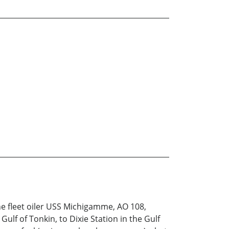
the fleet oiler USS Michigamme, AO 108,
lf of Tonkin, to Dixie Station in the Gulf