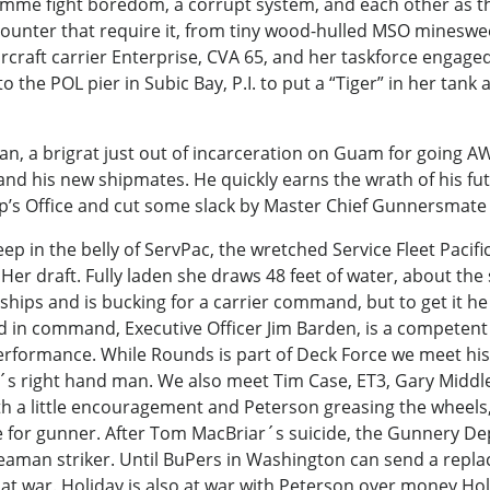
amme fight boredom, a corrupt system, and each other as the
counter that require it, from tiny wood-hulled MSO mineswee
rcraft carrier Enterprise, CVA 65, and her taskforce enga
e POL pier in Subic Bay, P.I. to put a “Tiger” in her tank an
n, a brigrat just out of incarceration on Guam for going A
and his new shipmates. He quickly earns the wrath of his fu
hip’s Office and cut some slack by Master Chief Gunnersmat
 in the belly of ServPac, the wretched Service Fleet Pacific
r draft. Fully laden she draws 48 feet of water, about the sa
hips and is bucking for a carrier command, but to get it h
d in command, Executive Officer Jim Barden, is a competent
 performance. While Rounds is part of Deck Force we meet hi
 right hand man. We also meet Tim Case, ET3, Gary Middle
a little encouragement and Peterson greasing the wheels,
ke for gunner. After Tom MacBriar´s suicide, the Gunnery 
aman striker. Until BuPers in Washington can send a replac
at war. Holiday is also at war with Peterson over money Hol