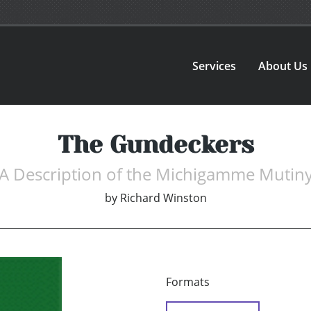
Services
About Us
The Gundeckers
A Description of the Michigamme Mutin
by
Richard Winston
Formats