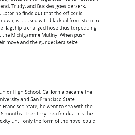
iend, Trudy, and Buckles goes berserk,
ater he finds out that the officer is
known, is doused with black oil from stem to
he flagship a charged hose thus torpedoing
 plot the Michigamme Mutiny. When push
heir move and the gundeckers seize
unior High School. California became the
niversity and San Francisco State
 Francisco State, he went to sea with the
6 months. The story idea for death is the
xity until only the form of the novel could