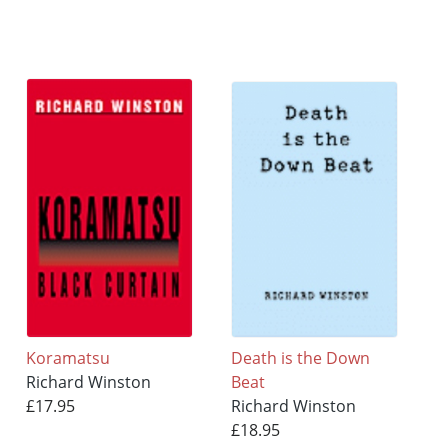
Koramatsu
Death is the Down
Richard Winston
Beat
£17.95
Richard Winston
£18.95