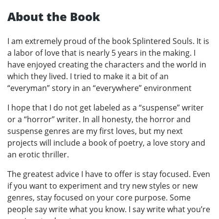
About the Book
I am extremely proud of the book Splintered Souls. It is
a labor of love that is nearly 5 years in the making. I
have enjoyed creating the characters and the world in
which they lived. I tried to make it a bit of an
“everyman” story in an “everywhere” environment
I hope that I do not get labeled as a “suspense” writer
or a “horror” writer. In all honesty, the horror and
suspense genres are my first loves, but my next
projects will include a book of poetry, a love story and
an erotic thriller.
The greatest advice I have to offer is stay focused. Even
if you want to experiment and try new styles or new
genres, stay focused on your core purpose. Some
people say write what you know. I say write what you’re