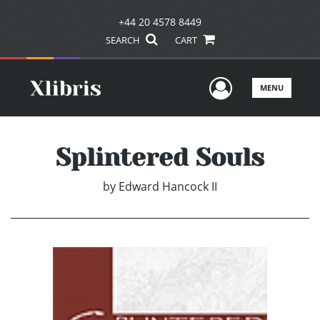
+44 20 4578 8449
SEARCH
CART
User Men
MENU
Splintered Souls
by
Edward Hancock II