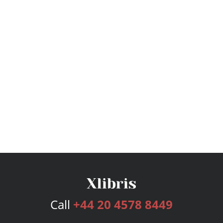
Call
+44 20 4578 8449