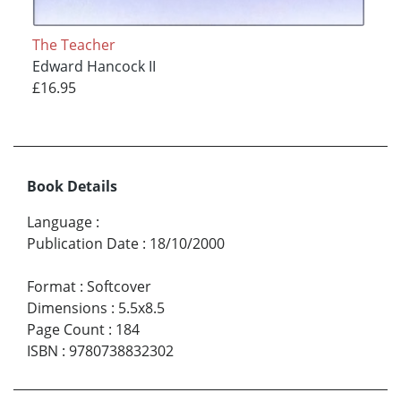
The Teacher
Edward Hancock II
£16.95
Book Details
Language
:
Publication Date
:
18/10/2000
Format
:
Softcover
Dimensions
:
5.5x8.5
Page Count
:
184
ISBN
:
9780738832302