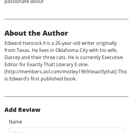
passionate about
About the Author
Edward Hancock II is a 26-year-old writer originally
from Texas. He lives in Oklahoma City with his wife,
Darcey and their three cats. He is currently Executive
Editor for Exactly That! Literary E-zine.
(http://members.aol.com/motley1969/exactlythat) This
is Edward’s first published book.
Add Review
Name