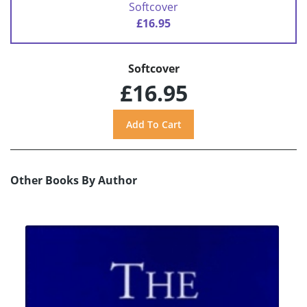
Softcover
£16.95
Softcover
£16.95
Other Books By Author