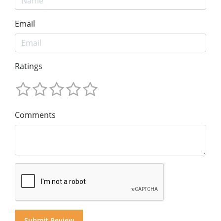
Email
Ratings
Comments