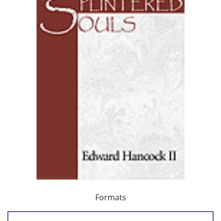
Formats