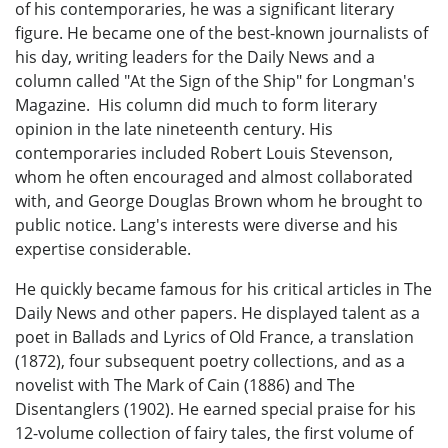
of his contemporaries, he was a significant literary
figure. He became one of the best-known journalists of
his day, writing leaders for the Daily News and a
column called "At the Sign of the Ship" for Longman's
Magazine. His column did much to form literary
opinion in the late nineteenth century. His
contemporaries included Robert Louis Stevenson,
whom he often encouraged and almost collaborated
with, and George Douglas Brown whom he brought to
public notice. Lang's interests were diverse and his
expertise considerable.
He quickly became famous for his critical articles in The
Daily News and other papers. He displayed talent as a
poet in Ballads and Lyrics of Old France, a translation
(1872), four subsequent poetry collections, and as a
novelist with The Mark of Cain (1886) and The
Disentanglers (1902). He earned special praise for his
12-volume collection of fairy tales, the first volume of