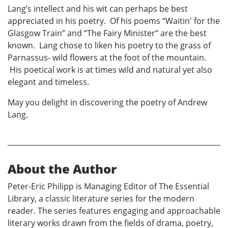
Lang’s intellect and his wit can perhaps be best
appreciated in his poetry. Of his poems “Waitin' for the
Glasgow Train” and “The Fairy Minister” are the best
known. Lang chose to liken his poetry to the grass of
Parnassus- wild flowers at the foot of the mountain.
His poetical work is at times wild and natural yet also
elegant and timeless.
May you delight in discovering the poetry of Andrew
Lang.
About the Author
Peter-Eric Philipp is Managing Editor of The Essential
Library, a classic literature series for the modern
reader. The series features engaging and approachable
literary works drawn from the fields of drama, poetry,