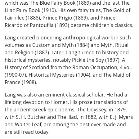
which was The Blue Fairy Book (1889) and the last The
Lilac Fairy Book (1910). His own fairy tales, The Gold of
Fairnilee (1888), Prince Prigio (1889), and Prince
Ricardo of Pantouflia (1893) became children's classics.
Lang created pioneering anthropological work in such
volumes as Custom and Myth (1884) and Myth, Ritual
and Religion (1887). Later, Lang turned to history and
historical mysteries, notably Pickle the Spy (1897), A
History of Scotland from the Roman Occupation, 4 vol.
(1900-07), Historical Mysteries (1904), and The Maid of
France (1908).
Lang was also an eminent classical scholar. He had a
lifelong devotion to Homer. His prose translations of
the ancient Greek epic poems, The Odyssey, in 1879,
with S. H. Butcher and The Iliad, in 1882, with E. J. Myers
and Walter Leaf, are among the best ever made and
are still read today.