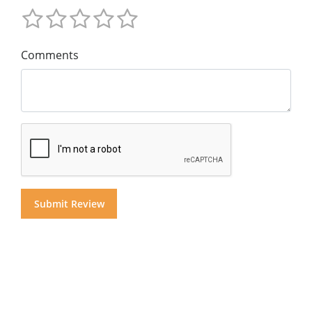
Comments