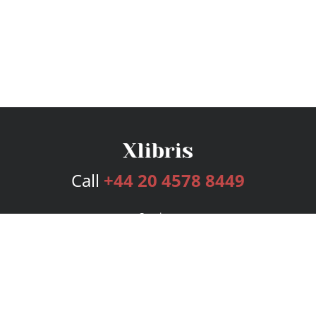
Call
+44 20 4578 8449
Services
Publishing Plans
Editorial
Add-On
Marketing
Get Started