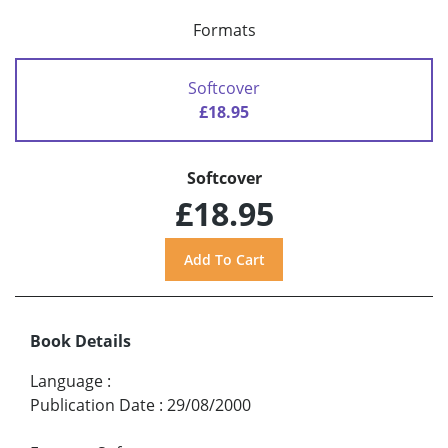
Formats
Softcover
£18.95
Softcover
£18.95
Book Details
Language
:
Publication Date
:
29/08/2000