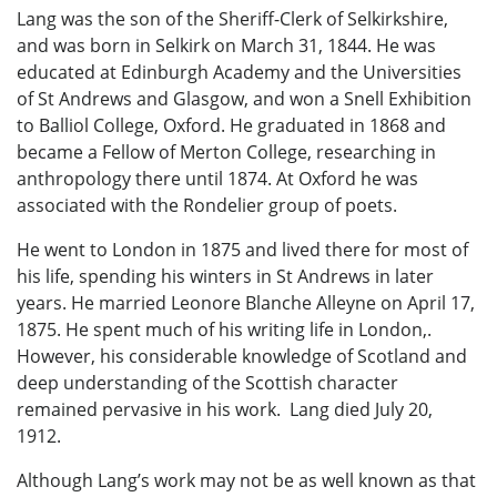
Lang was the son of the Sheriff-Clerk of Selkirkshire,
and was born in Selkirk on March 31, 1844. He was
educated at Edinburgh Academy and the Universities
of St Andrews and Glasgow, and won a Snell Exhibition
to Balliol College, Oxford. He graduated in 1868 and
became a Fellow of Merton College, researching in
anthropology there until 1874. At Oxford he was
associated with the Rondelier group of poets.
He went to London in 1875 and lived there for most of
his life, spending his winters in St Andrews in later
years. He married Leonore Blanche Alleyne on April 17,
1875. He spent much of his writing life in London,.
However, his considerable knowledge of Scotland and
deep understanding of the Scottish character
remained pervasive in his work. Lang died July 20,
1912.
Although Lang’s work may not be as well known as that