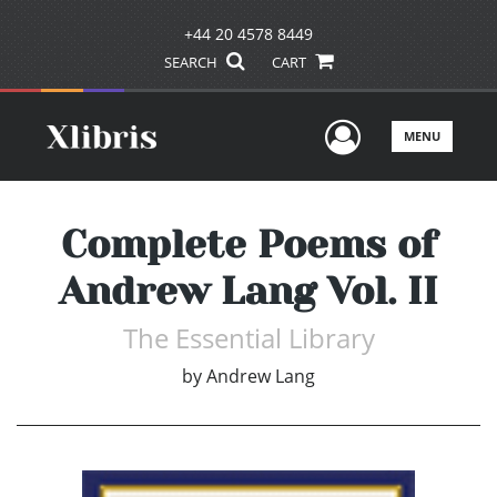
+44 20 4578 8449
SEARCH
CART
User Men
MENU
Complete Poems of
Andrew Lang Vol. II
The Essential Library
by
Andrew Lang