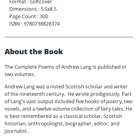
Format
:
Softcover
Dimensions
:
5.5x8.5
Page Count
:
300
ISBN
:
9780738828374
About the Book
The Complete Poems of Andrew Lang is published in
two volumes.
Andrew Lang was a noted Scottish scholar and writer
of the nineteenth century. He wrote prodigiously. Part
of Lang's vast output included five books of poetry, two
novels, and a twelve-volume collection of fairy tales. He
is best remembered as a classical scholar, Scottish
historian, anthropologist, biographer, editor, and
journalist.