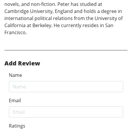
novels, and non-fiction. Peter has studied at
Cambridge University, England and holds a degree in
international political relations from the University of
California at Berkeley. He currently resides in San
Francisco.
Add Review
Name
Email
Ratings