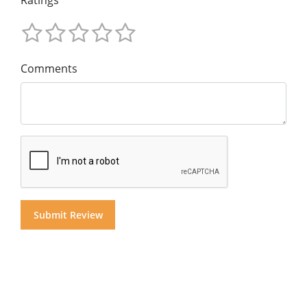
Ratings
Comments