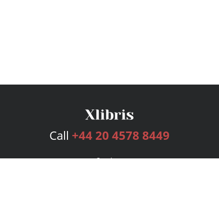
Call
+44 20 4578 8449
Services
Publishing Plans
Editorial
Add-On
Marketing
Get Started