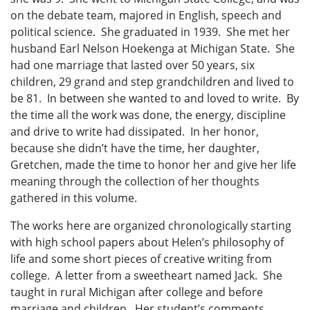
on the debate team, majored in English, speech and
political science. She graduated in 1939. She met her
husband Earl Nelson Hoekenga at Michigan State. She
had one marriage that lasted over 50 years, six
children, 29 grand and step grandchildren and lived to
be 81. In between she wanted to and loved to write. By
the time all the work was done, the energy, discipline
and drive to write had dissipated. In her honor,
because she didn’t have the time, her daughter,
Gretchen, made the time to honor her and give her life
meaning through the collection of her thoughts
gathered in this volume.
The works here are organized chronologically starting
with high school papers about Helen’s philosophy of
life and some short pieces of creative writing from
college. A letter from a sweetheart named Jack. She
taught in rural Michigan after college and before
marriage and children. Her student’s comments,