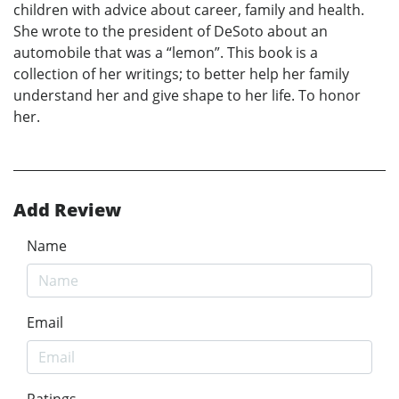
children with advice about career, family and health.
She wrote to the president of DeSoto about an
automobile that was a “lemon”. This book is a
collection of her writings; to better help her family
understand her and give shape to her life. To honor
her.
Add Review
Name
Email