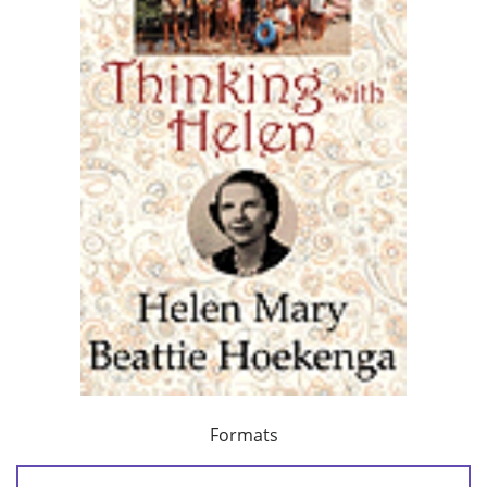
Formats