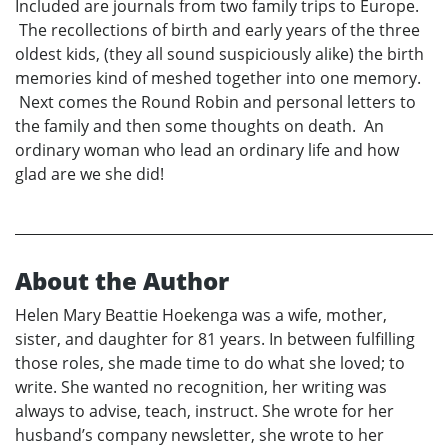
Included are journals from two family trips to Europe.
The recollections of birth and early years of the three
oldest kids, (they all sound suspiciously alike) the birth
memories kind of meshed together into one memory.
Next comes the Round Robin and personal letters to
the family and then some thoughts on death. An
ordinary woman who lead an ordinary life and how
glad are we she did!
About the Author
Helen Mary Beattie Hoekenga was a wife, mother,
sister, and daughter for 81 years. In between fulfilling
those roles, she made time to do what she loved; to
write. She wanted no recognition, her writing was
always to advise, teach, instruct. She wrote for her
husband’s company newsletter, she wrote to her