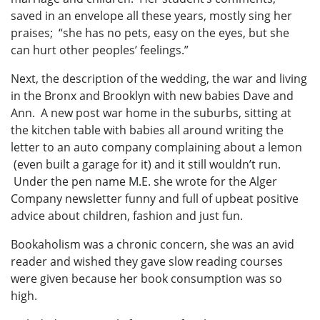
saved in an envelope all these years, mostly sing her
praises; “she has no pets, easy on the eyes, but she
can hurt other peoples’ feelings.”
Next, the description of the wedding, the war and living
in the Bronx and Brooklyn with new babies Dave and
Ann. A new post war home in the suburbs, sitting at
the kitchen table with babies all around writing the
letter to an auto company complaining about a lemon
(even built a garage for it) and it still wouldn’t run.
Under the pen name M.E. she wrote for the Alger
Company newsletter funny and full of upbeat positive
advice about children, fashion and just fun.
Bookaholism was a chronic concern, she was an avid
reader and wished they gave slow reading courses
were given because her book consumption was so
high.