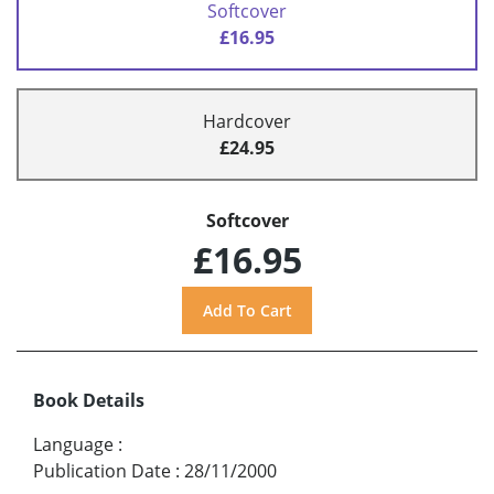
Softcover
£16.95
Hardcover
£24.95
Softcover
£16.95
Book Details
Language
:
Publication Date
:
28/11/2000