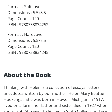
Format
:
Softcover
Dimensions
:
5.5x8.5
Page Count
:
120
ISBN
:
9780738834252
Format
:
Hardcover
Dimensions
:
5.5x8.5
Page Count
:
120
ISBN
:
9780738834245
About the Book
Thinking with Helen is a collection of essays, letters,
anecdotes written by our mother, Helen Mary Beattie
Hoekenga. She was born in Howell, Michigan in 1917,
lived on a farm, her father and sister died in 1927 when
she was 9. She went to Michigan State College, and was