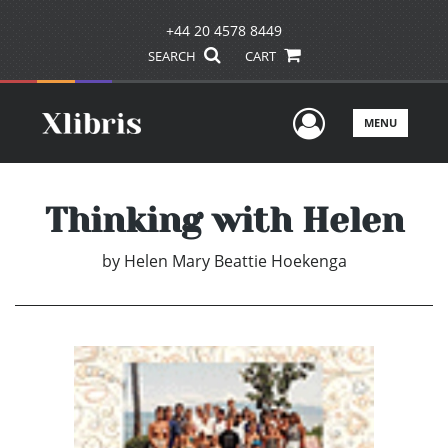
+44 20 4578 8449
SEARCH
CART
User Men
MENU
Thinking with Helen
by
Helen Mary Beattie Hoekenga