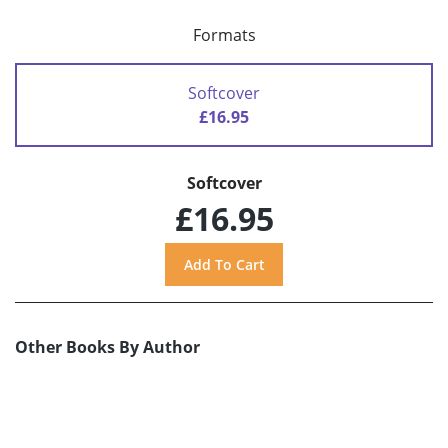
Formats
Softcover
£16.95
Softcover
£16.95
Other Books By Author