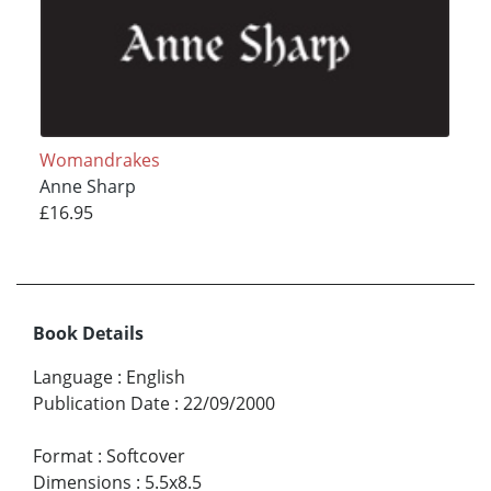
Womandrakes
Anne Sharp
£16.95
Book Details
Language
:
English
Publication Date
:
22/09/2000
Format
:
Softcover
Dimensions
:
5.5x8.5