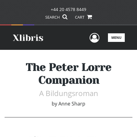
+44 20 4578 8449
SEARCH
CART
User Men
MENU
The Peter Lorre
Companion
A Bildungsroman
by
Anne Sharp