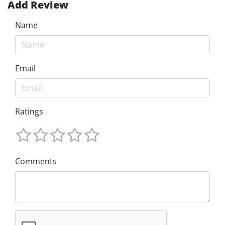
Add Review
Name
Email
Ratings
Comments