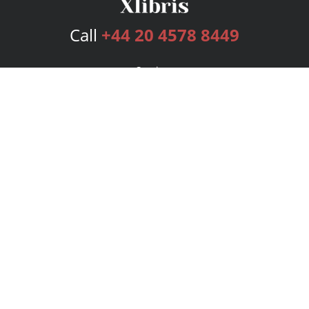
Call
+44 20 4578 8449
Services
Publishing Plans
Editorial
Add-On
Marketing
Get Started
FAQs
Bookstore
New Releases
BookStub™ Redemption
Login
Register
Contact Us
Referral Programme