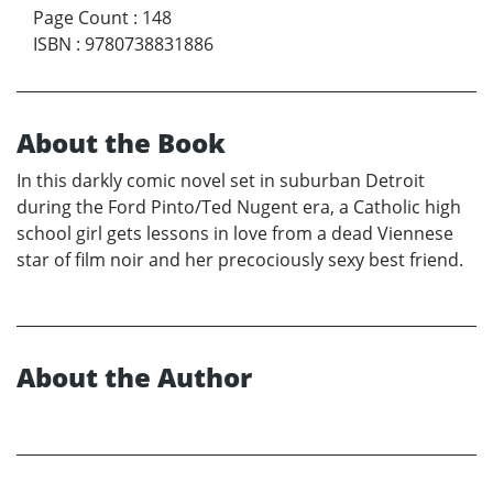
Page Count
:
148
ISBN
:
9780738831886
About the Book
In this darkly comic novel set in suburban Detroit
during the Ford Pinto/Ted Nugent era, a Catholic high
school girl gets lessons in love from a dead Viennese
star of film noir and her precociously sexy best friend.
About the Author