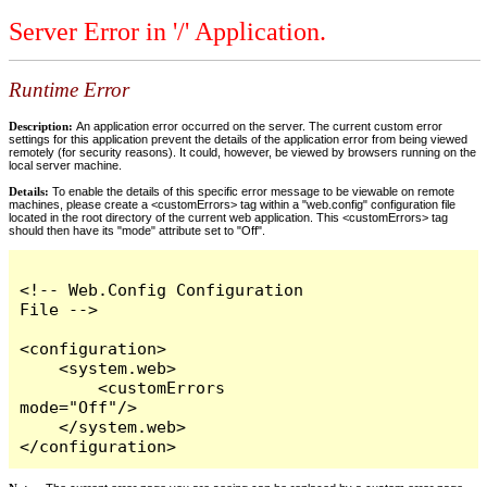
Server Error in '/' Application.
Runtime Error
Description:
An application error occurred on the server. The current custom error
settings for this application prevent the details of the application error from being viewed
remotely (for security reasons). It could, however, be viewed by browsers running on the
local server machine.
Details:
To enable the details of this specific error message to be viewable on remote
machines, please create a <customErrors> tag within a "web.config" configuration file
located in the root directory of the current web application. This <customErrors> tag
should then have its "mode" attribute set to "Off".
<!-- Web.Config Configuration 
File -->

<configuration>

    <system.web>

        <customErrors 
mode="Off"/>

    </system.web>

</configuration>