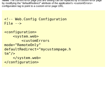
Notes:
The current error page you are seeing can be replaced by a custom error page
by modifying the "defaultRedirect" attribute of the application's <customErrors>
configuration tag to point to a custom error page URL.
<!-- Web.Config Configuration 
File -->

<configuration>

    <system.web>

        <customErrors 
mode="RemoteOnly" 
defaultRedirect="mycustompage.h
tm"/>

    </system.web>

</configuration>