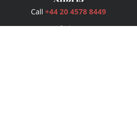
Call
+44 20 4578 8449
Services
Publishing Plans
Editorial
Add-On
Marketing
Get Started
FAQs
Bookstore
New Releases
BookStub™ Redemption
Login
Register
Contact Us
Referral Programme