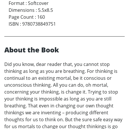
Format
:
Softcover
Dimensions
:
5.5x8.5
Page Count
:
160
ISBN
:
9780738849751
About the Book
Did you know, dear reader that, you cannot stop
thinking as long as you are breathing. For thinking is
continual to an existing mortal, be it conscious or
unconscious thinking. All you can do, oh mortal,
concerning your thinking, is change it. Trying to stop
your thinking is impossible as long as you are still
breathing. That even in changing our own thought
thinkings we are inventing – producing different
thoughts for us to think on. But the sure safe easy way
for us mortals to change our thought thinkings is go