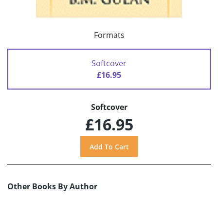
Formats
Softcover
£16.95
Softcover
£16.95
Other Books By Author