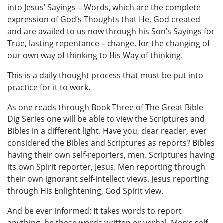
into Jesus’ Sayings – Words, which are the complete
expression of God’s Thoughts that He, God created
and are availed to us now through his Son’s Sayings for
True, lasting repentance – change, for the changing of
our own way of thinking to His Way of thinking.
This is a daily thought process that must be put into
practice for it to work.
As one reads through Book Three of The Great Bible
Dig Series one will be able to view the Scriptures and
Bibles in a different light. Have you, dear reader, ever
considered the Bibles and Scriptures as reports? Bibles
having their own self-reporters, men. Scriptures having
its own Spirit reporter, Jesus. Men reporting through
their own ignorant self-intellect views. Jesus reporting
through His Enlightening, God Spirit view.
And be ever informed: It takes words to report
anything, be these words written or verbal. Men’s self-