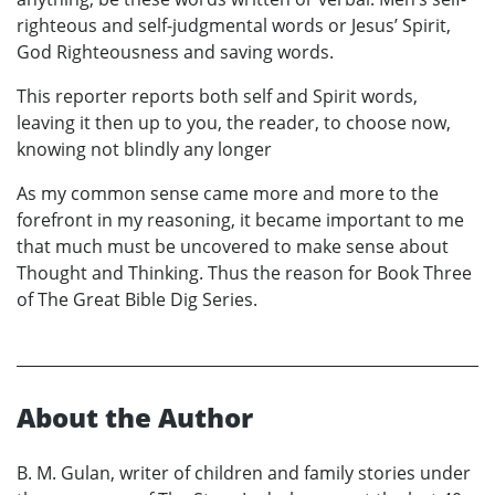
righteous and self-judgmental words or Jesus’ Spirit,
God Righteousness and saving words.
This reporter reports both self and Spirit words,
leaving it then up to you, the reader, to choose now,
knowing not blindly any longer
As my common sense came more and more to the
forefront in my reasoning, it became important to me
that much must be uncovered to make sense about
Thought and Thinking. Thus the reason for Book Three
of The Great Bible Dig Series.
About the Author
B. M. Gulan, writer of children and family stories under