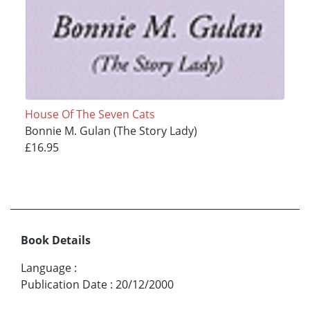
House Of The Seven Cats
Bonnie M. Gulan (The Story Lady)
£16.95
Book Details
Language
:
Publication Date
:
20/12/2000