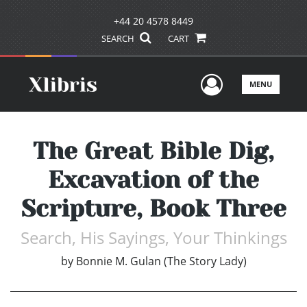
+44 20 4578 8449
SEARCH
CART
User Men
MENU
The Great Bible Dig,
Excavation of the
Scripture, Book Three
Search, His Sayings, Your Thinkings
by
Bonnie M. Gulan (The Story Lady)