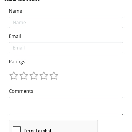
Name
Email
Ratings
Comments