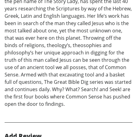
the pen name of The Story Lady, has spent the last 40
years researching the Scriptures by way of the Hebrew,
Greek, Latin and English languages. Her life’s work has
been in search of the man they called Jesus who is the
most talked about one, yet the most unknown one,
that was ever here on this planet. Throwing off the
binds of religions, theology’s, theosophies and
philosophy’s her unique approach in digging for the
truth of this man called Jesus can be seen through the
use of an ancient tool we all posses, that of Common
Sense. Armed with that excavating tool and a basket
full of questions, The Great Bible Dig series was started
and continues daily. Why? What? Search! and Seek! are
the first four books where Common Sense has pushed
open the door to findings.
Add Review