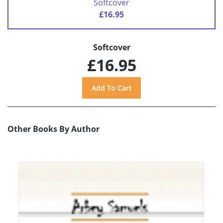
Softcover
£16.95
Softcover
£16.95
Other Books By Author