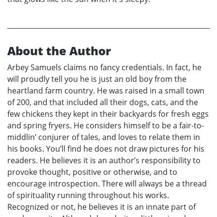
About the Author
Arbey Samuels claims no fancy credentials. In fact, he
will proudly tell you he is just an old boy from the
heartland farm country. He was raised in a small town
of 200, and that included all their dogs, cats, and the
few chickens they kept in their backyards for fresh eggs
and spring fryers. He considers himself to be a fair-to-
middlin’ conjurer of tales, and loves to relate them in
his books. You’ll find he does not draw pictures for his
readers. He believes it is an author’s responsibility to
provoke thought, positive or otherwise, and to
encourage introspection. There will always be a thread
of spirituality running throughout his works.
Recognized or not, he believes it is an innate part of