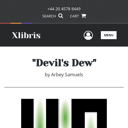
+44 20 4578 8449
SEARCH
CART
User Men
MENU
"Devil's Dew"
by
Arbey Samuels