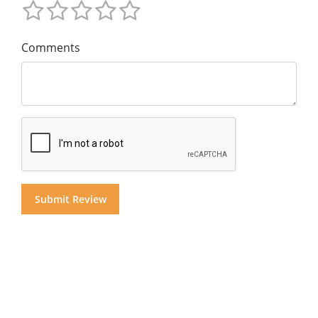
Comments