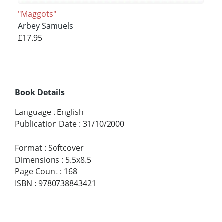
"Maggots"
Arbey Samuels
£17.95
Book Details
Language
:
English
Publication Date
:
31/10/2000
Format
:
Softcover
Dimensions
:
5.5x8.5
Page Count
:
168
ISBN
:
9780738843421