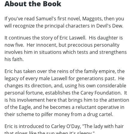
About the Book
If you've read Samuel's first novel, Maggots, then you
will recognize the principal characters in Devil's Dew.
It continues the story of Eric Laswell. His daughter is
now five. Her innocent, but precocious personality
involves him in situations which tests and strengthens
his faith.
Eric has taken over the reins of the family empire, the
legacy of every male Laswell for generations past. He
changes its direction, and, using his own considerable
personal fortune, establishes the Carey Foundation. It
is his involvement here that brings him to the attention
of the Eagle, and he becomes a reluctant operative in
their scheme to pilfer money from a drug cartel.
Eric is introduced to Carley O'Day, "The lady with hair
that glows like the sun when it's sleepy."