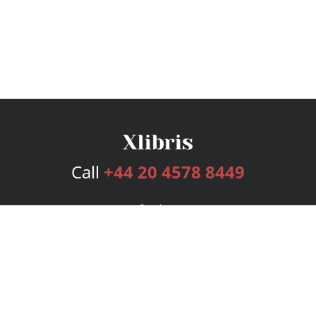
Call
+44 20 4578 8449
Services
Publishing Plans
Editorial
Add-On
Marketing
Get Started
FAQs