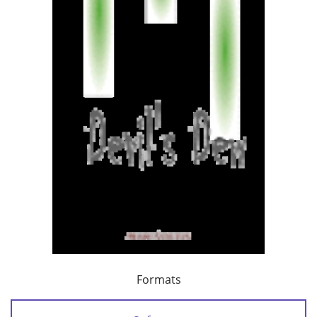
Formats