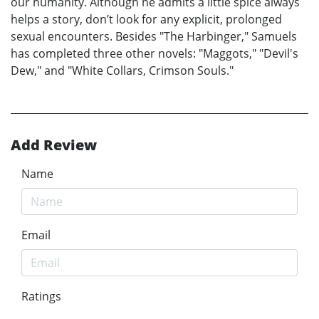
our humanity. Although he admits a little spice always
helps a story, don’t look for any explicit, prolonged
sexual encounters. Besides "The Harbinger," Samuels
has completed three other novels: "Maggots," "Devil's
Dew," and "White Collars, Crimson Souls."
Add Review
Name
Email
Ratings