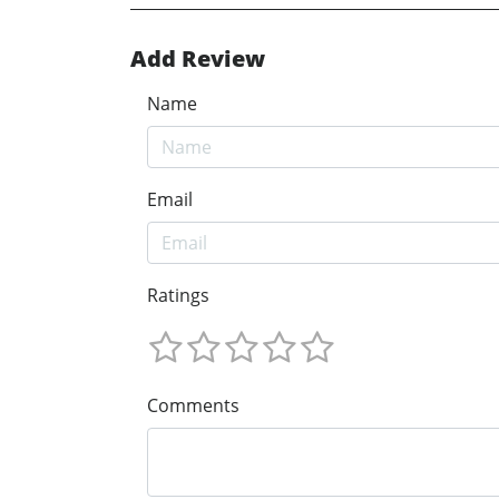
Add Review
Name
Email
Ratings
Comments