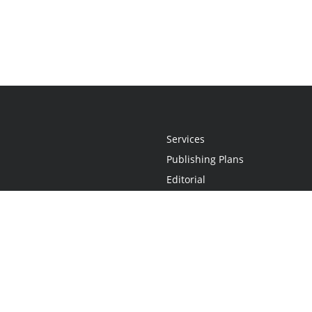
Services
Publishing Plans
Editorial
Add-On
Marketing
Get Started
FAQs