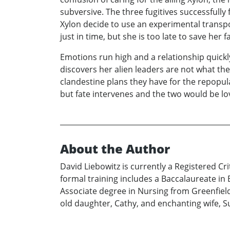
subversive. The three fugitives successfull
Xylon decide to use an experimental transpo
just in time, but she is too late to save her f
Emotions run high and a relationship quickly
discovers her alien leaders are not what th
clandestine plans they have for the repopula
but fate intervenes and the two would be lo
About the Author
David Liebowitz is currently a Registered Cr
formal training includes a Baccalaureate in
Associate degree in Nursing from Greenfield 
old daughter, Cathy, and enchanting wife, 