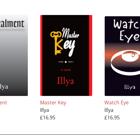
ent
Master Key
Watch Eye
Illya
Illya
£16.95
£16.95