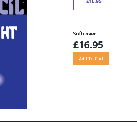
£16.95
Softcover
£16.95