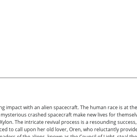
ing impact with an alien spacecraft. The human race is at the
e mysterious crashed spacecraft make new lives for themsel
 Xylon. The intricate revival process is a resounding success,
orced to call upon her old lover, Oren, who reluctantly provid
 leaders of the aliens, known as the Council of Light, steal t