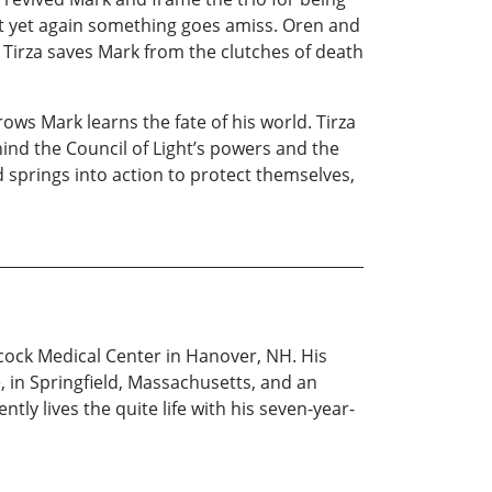
but yet again something goes amiss. Oren and
 Tirza saves Mark from the clutches of death
ows Mark learns the fate of his world. Tirza
ind the Council of Light’s powers and the
d springs into action to protect themselves,
hcock Medical Center in Hanover, NH. His
 in Springfield, Massachusetts, and an
ly lives the quite life with his seven-year-