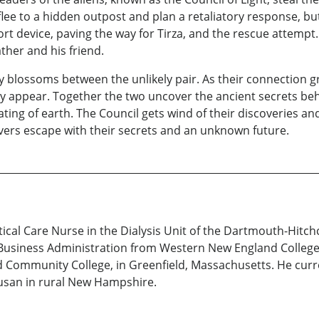
y flee to a hidden outpost and plan a retaliatory response, 
rt device, paving the way for Tirza, and the rescue attempt.
ather and his friend.
 blossoms between the unlikely pair. As their connection gr
ey appear. Together the two uncover the ancient secrets beh
ting of earth. The Council gets wind of their discoveries an
vers escape with their secrets and an unknown future.
itical Care Nurse in the Dialysis Unit of the Dartmouth-Hitc
 Business Administration from Western New England College,
Community College, in Greenfield, Massachusetts. He current
Susan in rural New Hampshire.