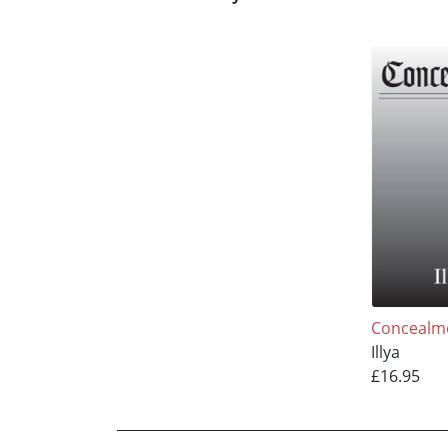
Concealm
Illya
£16.95