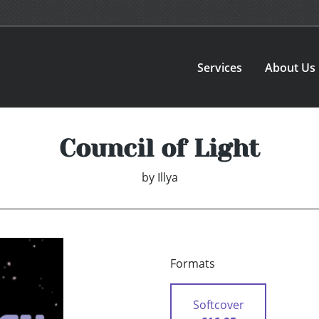
Services
About Us
Council of Light
by
Illya
Formats
Softcover