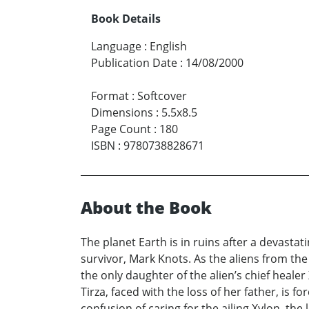
Book Details
Language
:
English
Publication Date
:
14/08/2000
Format
:
Softcover
Dimensions
:
5.5x8.5
Page Count
:
180
ISBN
:
9780738828671
About the Book
The planet Earth is in ruins after a devastat
survivor, Mark Knots. As the aliens from th
the only daughter of the alien’s chief healer
Tirza, faced with the loss of her father, is f
confusion of caring for the ailing Xylon, the