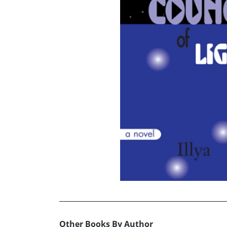
Other Books By Author