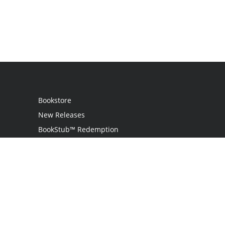
Bookstore
New Releases
BookStub™ Redemption
Login
Register
Contact Us
Referral Programme