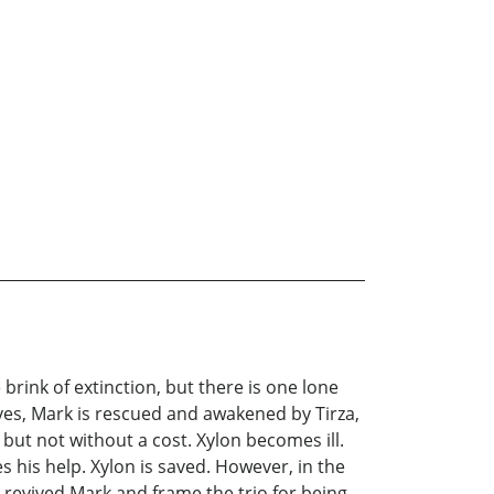
 brink of extinction, but there is one lone
ves, Mark is rescued and awakened by Tirza,
 but not without a cost. Xylon becomes ill.
es his help. Xylon is saved. However, in the
he revived Mark and frame the trio for being