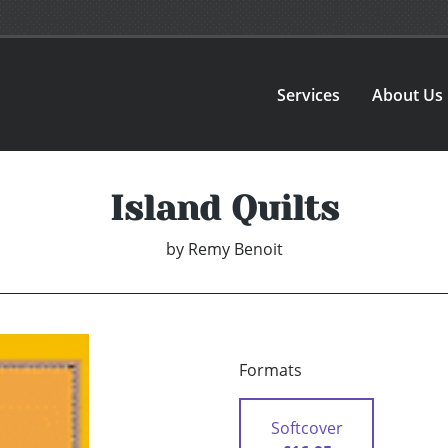
Services
About Us
Island Quilts
by
Remy Benoit
Formats
Softcover