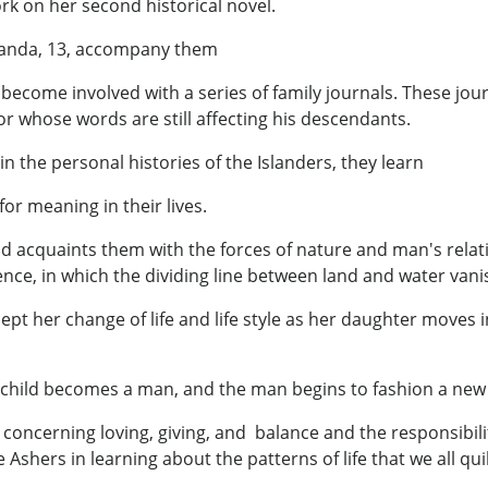
rk on her second historical novel.
iranda, 13, accompany them
 become involved with a series of family journals. These jou
r whose words are still affecting his descendants.
he personal histories of the Islanders, they learn
or meaning in their lives.
d acquaints them with the forces of nature and man's relati
ce, in which the dividing line between land and water vani
ccept her change of life and life style as her daughter mov
child becomes a man, and the man begins to fashion a new li
oncerning loving, giving, and balance and the responsibili
Ashers in learning about the patterns of life that we all quil