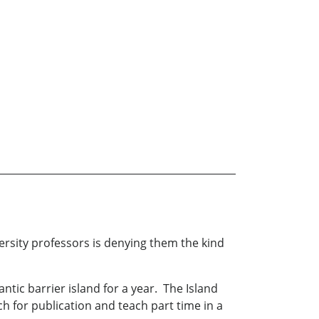
versity professors is denying them the kind
tic barrier island for a year. The Island
ch for publication and teach part time in a