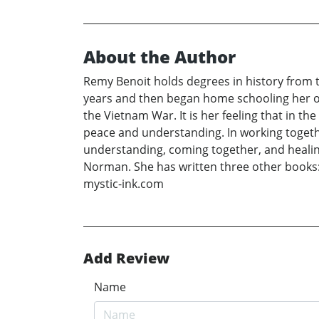
About the Author
Remy Benoit holds degrees in history from 
years and then began home schooling her ow
the Vietnam War. It is her feeling that in t
peace and understanding. In working togethe
understanding, coming together, and healin
Norman. She has written three other books: L
mystic-ink.com
Add Review
Name