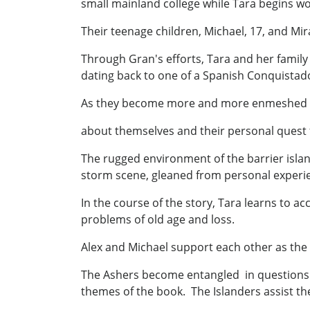
small mainland college while Tara begins wo
Their teenage children, Michael, 17, and M
Through Gran's efforts, Tara and her family
dating back to one of a Spanish Conquistado
As they become more and more enmeshed in t
about themselves and their personal quest f
The rugged environment of the barrier islan
storm scene, gleaned from personal experien
In the course of the story, Tara learns to a
problems of old age and loss.
Alex and Michael support each other as the 
The Ashers become entangled in questions c
themes of the book. The Islanders assist the 