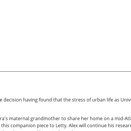
fe decision having found that the stress of urban life as Uni
ara's maternal grandmother to share her home on a mid-Atlan
 this companion piece to Letty. Alex will continue his resear