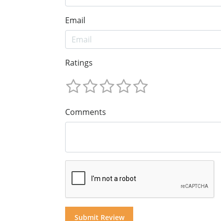
Email
Ratings
Comments