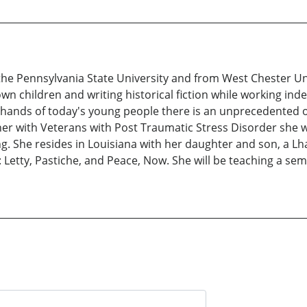
the Pennsylvania State University and from West Chester Uni
n children and writing historical fiction while working ind
he hands of today's young people there is an unprecedented 
r with Veterans with Post Traumatic Stress Disorder she wo
g. She resides in Louisiana with her daughter and son, a L
etty, Pastiche, and Peace, Now. She will be teaching a semi