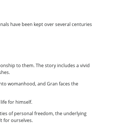
rnals have been kept over several centuries
onship to them. The story includes a vivid
shes.
es into womanhood, and Gran faces the
fe for himself.
ties of personal freedom, the underlying
t for ourselves.