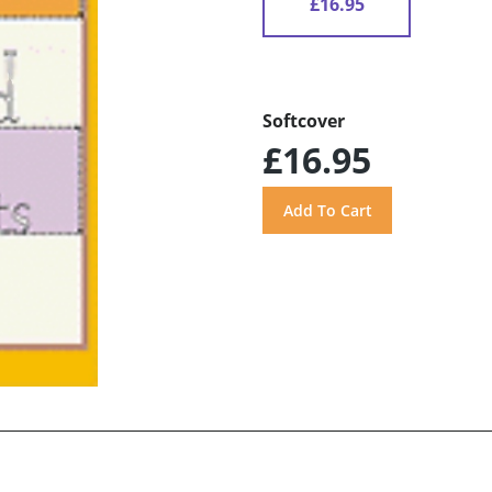
£16.95
Softcover
£16.95