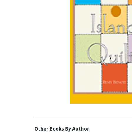
Other Books By Author