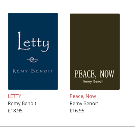
LETTY
Peace, Now
Remy Benoit
Remy Benoit
£18.95
£16.95