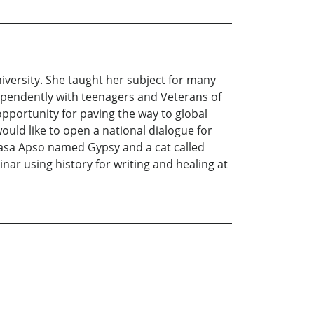
versity. She taught her subject for many
ependently with teenagers and Veterans of
opportunity for paving the way to global
uld like to open a national dialogue for
hasa Apso named Gypsy and a cat called
nar using history for writing and healing at