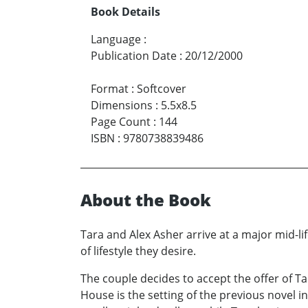
Book Details
Language
:
Publication Date
:
20/12/2000
Format
:
Softcover
Dimensions
:
5.5x8.5
Page Count
:
144
ISBN
:
9780738839486
About the Book
Tara and Alex Asher arrive at a major mid-li
of lifestyle they desire.
The couple decides to accept the offer of T
House is the setting of the previous novel in