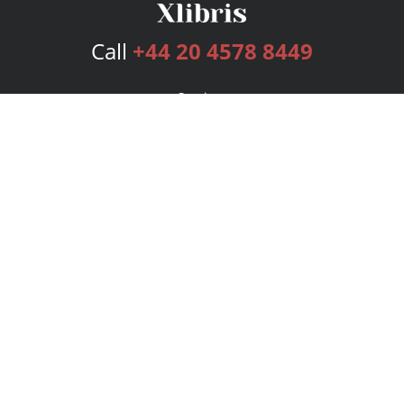
Call
+44 20 4578 8449
Services
Publishing Plans
Editorial
Add-On
Marketing
Get Started
FAQs
Bookstore
New Releases
BookStub™ Redemption
Login
Register
Contact Us
Referral Programme