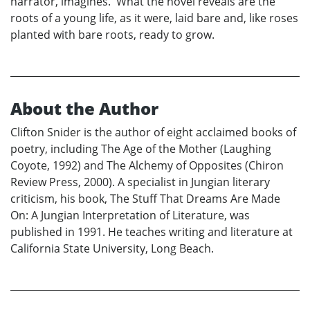
narrator, imagines. What the novel reveals are the
roots of a young life, as it were, laid bare and, like roses
planted with bare roots, ready to grow.
About the Author
Clifton Snider is the author of eight acclaimed books of
poetry, including The Age of the Mother (Laughing
Coyote, 1992) and The Alchemy of Opposites (Chiron
Review Press, 2000). A specialist in Jungian literary
criticism, his book, The Stuff That Dreams Are Made
On: A Jungian Interpretation of Literature, was
published in 1991. He teaches writing and literature at
California State University, Long Beach.