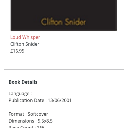
Loud Whisper
Clifton Snider
£16.95
Book Details
Language
:
Publication Date
:
13/06/2001
Format
:
Softcover
Dimensions
:
5.5x8.5
Page Count
:
265