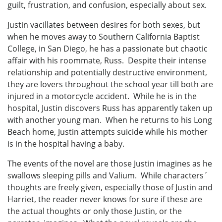
guilt, frustration, and confusion, especially about sex.
Justin vacillates between desires for both sexes, but
when he moves away to Southern California Baptist
College, in San Diego, he has a passionate but chaotic
affair with his roommate, Russ. Despite their intense
relationship and potentially destructive environment,
they are lovers throughout the school year till both are
injured in a motorcycle accident. While he is in the
hospital, Justin discovers Russ has apparently taken up
with another young man. When he returns to his Long
Beach home, Justin attempts suicide while his mother
is in the hospital having a baby.
The events of the novel are those Justin imagines as he
swallows sleeping pills and Valium. While characters´
thoughts are freely given, especially those of Justin and
Harriet, the reader never knows for sure if these are
the actual thoughts or only those Justin, or the