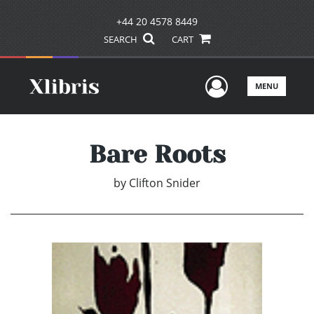
+44 20 4578 8449
SEARCH
CART
User Men
MENU
Bare Roots
by
Clifton Snider