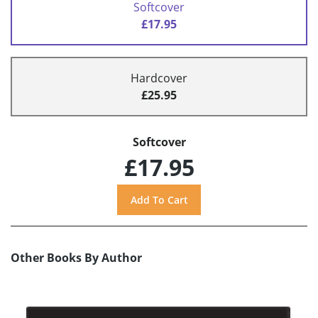
Softcover
£17.95
Hardcover
£25.95
Softcover
£17.95
Other Books By Author