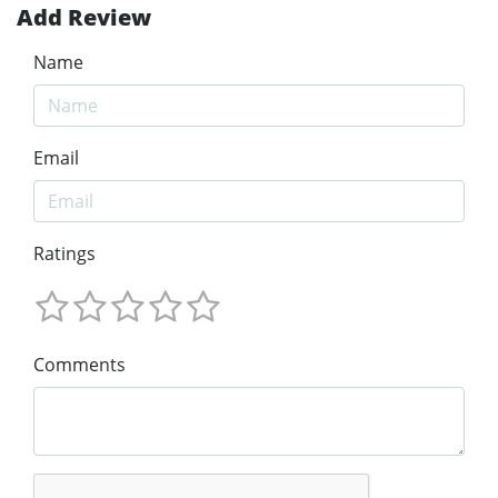
Add Review
Name
Email
Ratings
Comments