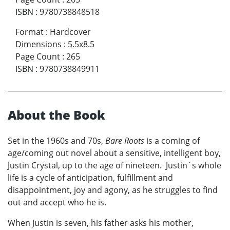
ISBN
:
9780738848518
Format
:
Hardcover
Dimensions
:
5.5x8.5
Page Count
:
265
ISBN
:
9780738849911
About the Book
Set in the 1960s and 70s,
Bare Roots
is a coming of
age/coming out novel about a sensitive, intelligent boy,
Justin Crystal, up to the age of nineteen. Justin´s whole
life is a cycle of anticipation, fulfillment and
disappointment, joy and agony, as he struggles to find
out and accept who he is.
When Justin is seven, his father asks his mother,