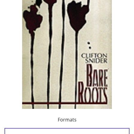
Formats