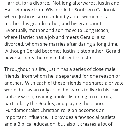
Harriet, for a divorce. Not long afterwards, Justin and
Harriet move from Wisconsin to Southern California,
where Justin is surrounded by adult women: his
mother, his grandmother, and his grandaunt.
Eventually mother and son move to Long Beach,
where Harriet has a job and meets Gerald, also
divorced, whom she marries after dating a long time.
Although Gerald becomes Justin´s stepfather, Gerald
never accepts the role of father for Justin.
Throughout his life, Justin has a series of close male
friends, from whom he is separated for one reason or
another. With each of these friends he shares a private
world, but as an only child, he learns to live in his own
fantasy world, reading books, listening to records,
particularly the Beatles, and playing the piano.
Fundamentalist Christian religion becomes an
important influence. It provides a few social outlets
and a Biblical education, but also it creates a lot of