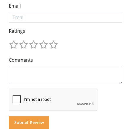
Email
Ratings
Comments