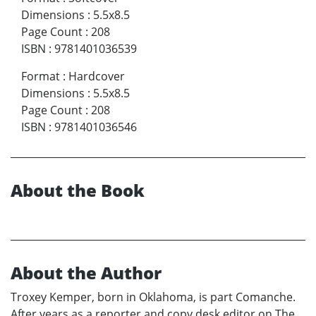
Dimensions
:
5.5x8.5
Page Count
:
208
ISBN
:
9781401036539
Format
:
Hardcover
Dimensions
:
5.5x8.5
Page Count
:
208
ISBN
:
9781401036546
About the Book
About the Author
Troxey Kemper, born in Oklahoma, is part Comanche.
After years as a reporter and copy desk editor on The