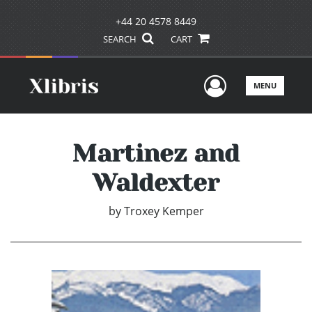
+44 20 4578 8449
SEARCH
CART
User Men
MENU
Martinez and
Waldexter
by
Troxey Kemper