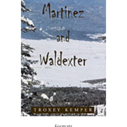
Formats