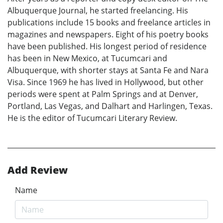
Albuquerque Journal, he started freelancing. His
publications include 15 books and freelance articles in
magazines and newspapers. Eight of his poetry books
have been published. His longest period of residence
has been in New Mexico, at Tucumcari and
Albuquerque, with shorter stays at Santa Fe and Nara
Visa. Since 1969 he has lived in Hollywood, but other
periods were spent at Palm Springs and at Denver,
Portland, Las Vegas, and Dalhart and Harlingen, Texas.
He is the editor of Tucumcari Literary Review.
Add Review
Name