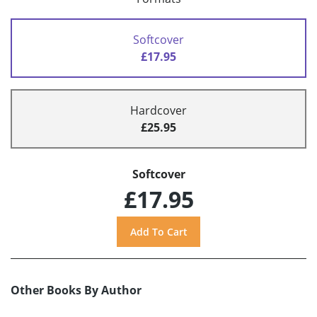
Softcover
£17.95
Hardcover
£25.95
Softcover
£17.95
Other Books By Author