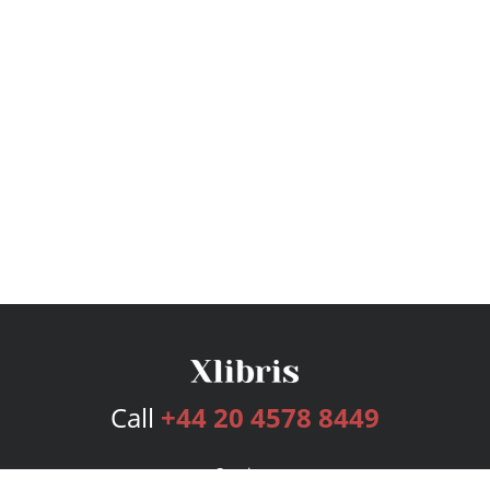
Call
+44 20 4578 8449
Services