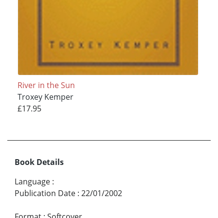
River in the Sun
Troxey Kemper
£17.95
Book Details
Language
:
Publication Date
:
22/01/2002
Format
:
Softcover