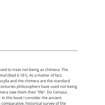
sed to treat not-being as chimera. The
 (Iliad 6.181). As a matter of fact,
e scylla and the chimera are the standard
 centuries philosophers have used not-being
era owe them their "life". Do Centaur,
In this book I consider the ancient
comparative, historical survey of the