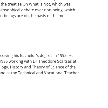
n the treatise On What is Not, which was
 philosophical debate over non-being, which
on-beings are on the basis of the most
eiving his Bachelor’s degree in 1993. He
 1995 working with Dr Theodore Scaltsas at
ogy, History and Theory of Science of the
 and at the Technical and Vocational Teacher