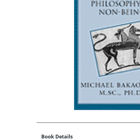
Book Details