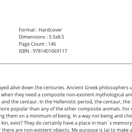
Format
:
Hardcover
Dimensions
:
5.5x8.5
Page Count
:
146
ISBN
:
9781401069117
ayed alive down the centuries. Ancient Greek philosophers u
when they need a composite non-existent mythological animal
) and the centaur. In the Hellenistic period, the centaur, th
 more popular than any of the other composite animals. For
g them on a minimum of being. In a way not-being and chim
kin, exist? They do certainly have a place in man´s memory. 
here are non-existent objects. My purpose is (a) to make a 