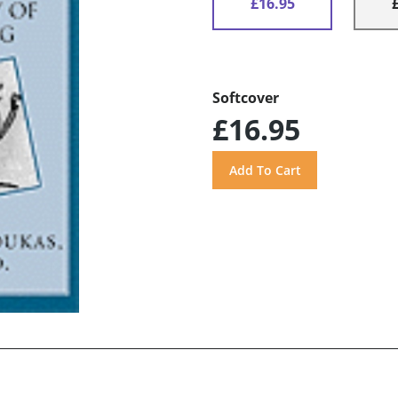
£16.95
Softcover
£16.95