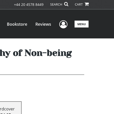
+44 20 4578 8449
SEARCH
CART
User Menu
Bookstore
Reviews
MENU
phy of Non-being
rdcover