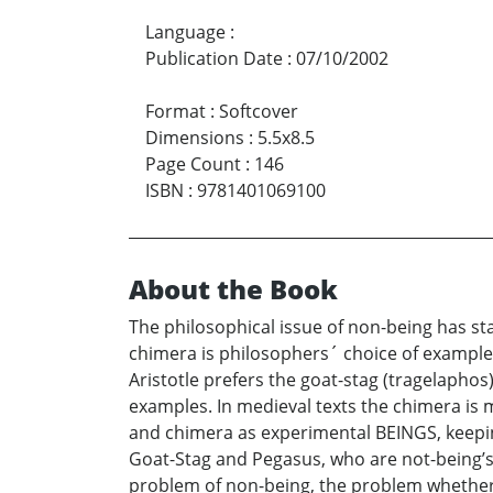
Language
:
Publication Date
:
07/10/2002
Format
:
Softcover
Dimensions
:
5.5x8.5
Page Count
:
146
ISBN
:
9781401069100
About the Book
The philosophical issue of non-being has st
chimera is philosophers´ choice of example 
Aristotle prefers the goat-stag (tragelaphos
examples. In medieval texts the chimera is
and chimera as experimental BEINGS, keepin
Goat-Stag and Pegasus, who are not-being’s 
problem of non-being, the problem whether t