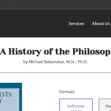
Services
About Us
 A History of the Philoso
by
Michael Bakaoukas, M.Sc., Ph.D.
Formats
Softcover
Ha