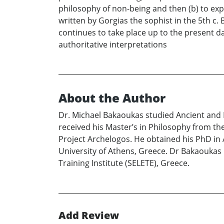
philosophy of non-being and then (b) to expo
written by Gorgias the sophist in the 5th c.
continues to take place up to the present d
authoritative interpretations
About the Author
Dr. Michael Bakaoukas studied Ancient and M
received his Master’s in Philosophy from th
Project Archelogos. He obtained his PhD in
University of Athens, Greece. Dr Bakaoukas 
Training Institute (SELETE), Greece.
Add Review