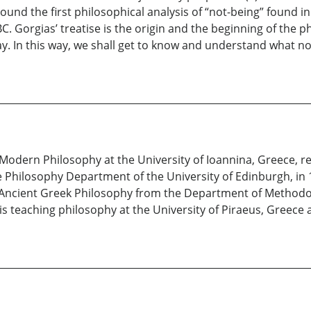
und the first philosophical analysis of “not-being” found i
 BC. Gorgias’ treatise is the origin and the beginning of the
ay. In this way, we shall get to know and understand what n
odern Philosophy at the University of Ioannina, Greece, rec
e Philosophy Department of the University of Edinburgh, in
 Ancient Greek Philosophy from the Department of Methodol
is teaching philosophy at the University of Piraeus, Greece