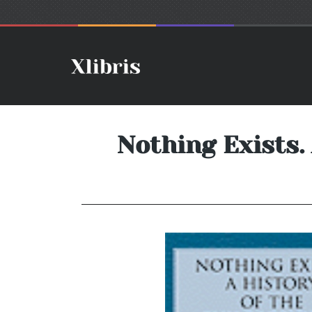
Nothing Exists.