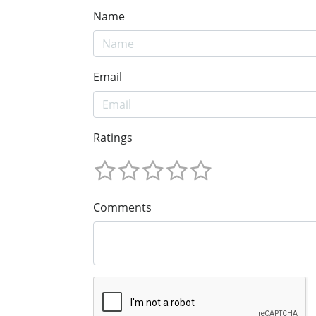
Name
Email
Ratings
Comments