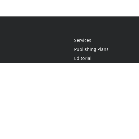
Services
Publishing Plans
Editorial
Add-On
Marketing
Get Started
FAQs
Statement
•
Do Not Sell My Info - CA Resident Only