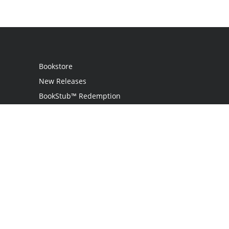
Bookstore
New Releases
BookStub™ Redemption
Login
Register
Contact Us
Referral Programme